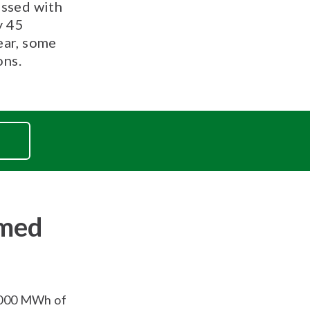
essed with
y 45
ear, some
ons.
rmed
,000 MWh of