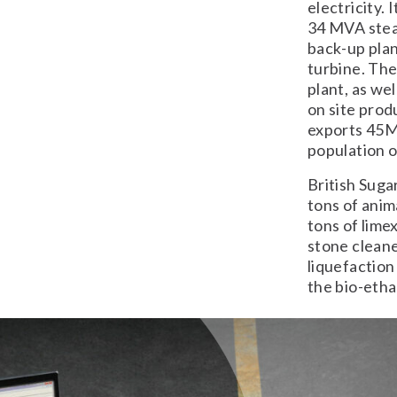
electricity.
34 MVA steam
back-up plan
turbine. The
plant, as we
on site prod
exports 45M
population o
British Suga
tons of anim
tons of lime
stone cleane
liquefaction
the bio-eth