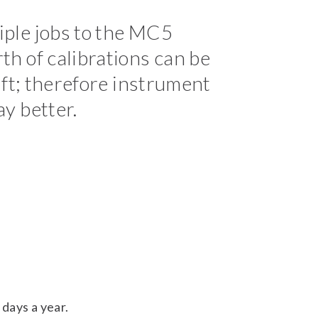
iple jobs to the MC5
th of calibrations can be
hift; therefore instrument
ay better.
days a year.