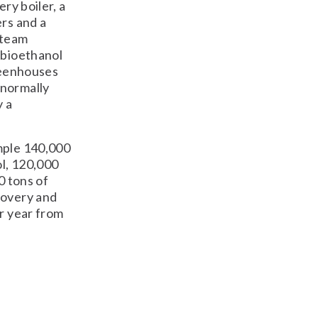
ry boiler, a
ers and a
steam
 bioethanol
greenhouses
 normally
y a
mple 140,000
ol, 120,000
0 tons of
covery and
er year from