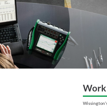
Work 
Wissington’s