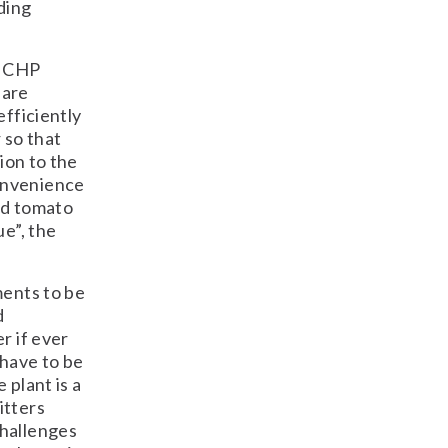
ding
e CHP
 are
efficiently
 so that
ion to the
onvenience
nd tomato
ue”, the
ments to be
d
r if ever
 have to be
 plant is a
itters
challenges