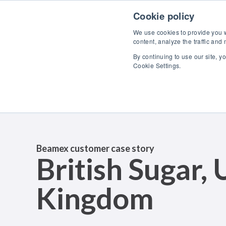
Skip to content
Cookie policy
We use cookies to provide you wi
content, analyze the traffic and
By continuing to use our site, y
Cookie Settings.
Beamex customer case story
British Sugar, 
Kingdom