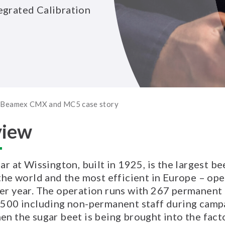
egrated Calibration
 | Beamex CMX and MC5 case story
view
ar at Wissington, built in 1925, is the largest be
 the world and the most efficient in Europe – ope
er year. The operation runs with 267 permanen
 500 including non-permanent staff during camp
en the sugar beet is being brought into the fact