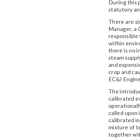
During this 
statutory an
There are si
Manager, a 
responsible 
within enviro
there is no 
steam suppl
and expensiv
crop and cau
EC&I Engine
The introduc
calibrated e
operationall
called upon 
calibrated in
mixture of t
together wit