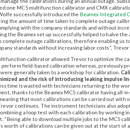
 manage the calibrations during an annual outage. Subs
sed one MC5 multifunction calibrator and CMX calibrat
Wolfe successfully introduced the
Beamex Integrated C
ing the amount of time taken to complete outage calibr
complying with the company standards and without incre
izing the Beamex set up successfully helped to halve the
o complete outage calibrations, therefore enabling us t
pany standards without increasing labor costs”, Trevo
ifunction calibrator allowed Trevor to optimize the ca
 perform field-based calibration whereas, previously p
were generally taken to a workshop for calibration.
Cal
imized and the risk of introducing leaking impulse li
ss time is wasted with technicians returning to the wo
ent, thanks to the Beamex MC5 calibrator having all-in
 meaning that most calibrations can be carried out with 
 Trevor continues. The instrument technicians also adop
ombining a loop test with each calibration by working in 
t. “Being able to download multiple jobs to the MC5 cal
 worth of calibrations can be given out at the start of a