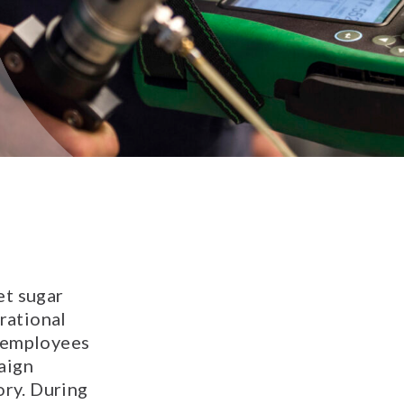
et sugar
rational
t employees
aign
ory. During