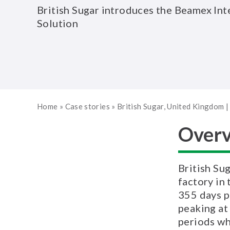
British Sugar introduces the Beamex Int
Solution
Home
»
Case stories
»
British Sugar, United Kingdom
Over
British Sug
factory in
355 days p
peaking at
periods wh