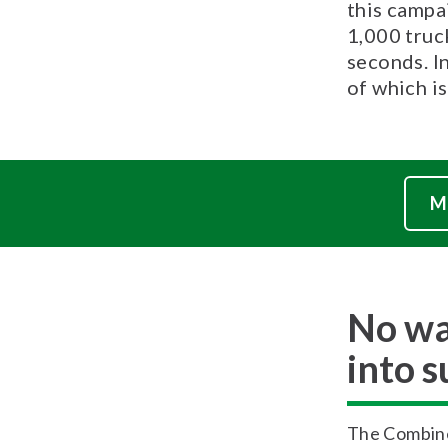
this campa
1,000 truck
seconds. I
of which is
M
No wa
into 
The Combine