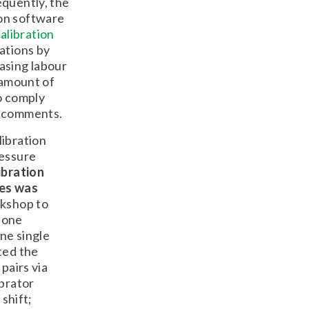
equently, the
ion software
alibration
ations by
asing labour
 amount of
o comply
r comments.
libration
ressure
ibration
nes was
rkshop to
-one
one single
ted the
pairs via
ibrator
 shift;