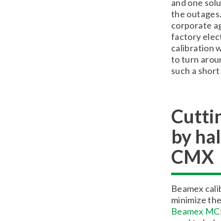
and one solu
the outages.
corporate ag
factory elec
calibration 
to turn arou
such a short
Cuttin
by ha
CMX
Beamex calib
minimize the
Beamex MC