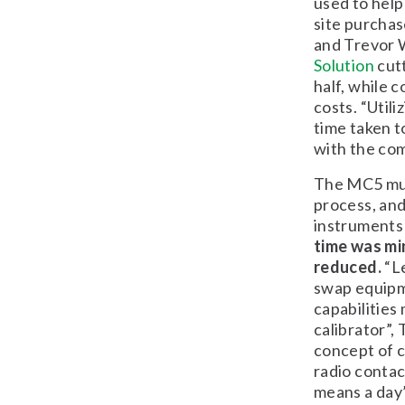
used to help
site purcha
and Trevor 
Solution
cutt
half, while 
costs. “Util
time taken t
with the com
The MC5 mult
process, and
instruments 
time was min
reduced.
“Le
swap equipm
capabilities
calibrator”,
concept of c
radio contac
means a day’s