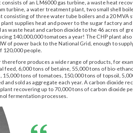
 It consists of an LM6000 gas turbine, a waste heat recove
 turbine, a water treatment plant, two small shell boil
t consisting of three water tube boilers and a 20 MVA 
 plant supplies heat and power to the sugar factory and
ll as waste heat and carbon dioxide to the 46 acres of 
ucing 140,000,000 tomatoes a year! The CHP plant also
W of power back to the National Grid, enough to suppl
f 120,000 people.
r therefore produces a wide range of products, for exa
al feed, 6,000 tons of betaine, 55,000 tons of bio-ethan
x, 15,000 tons of tomatoes, 150,000 tons of topsoil, 5,00
d and sold as aggregate each year. A carbon dioxide re
 plant recovering up to 70,000 tons of carbon dioxide p
anol fermentation processes.