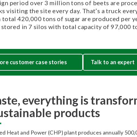
ign period over 3 million tons of beets are proc
s visiting the site every day. That’s a truck ever
n total 420,000 tons of sugar are produced per y
 stored in 7 silos with total capacity of 97,000 t
ore customer case stories
Talk to an expert
ste, everything is transfo
sustainable products
d Heat and Power (CHP) plant produces annually 500