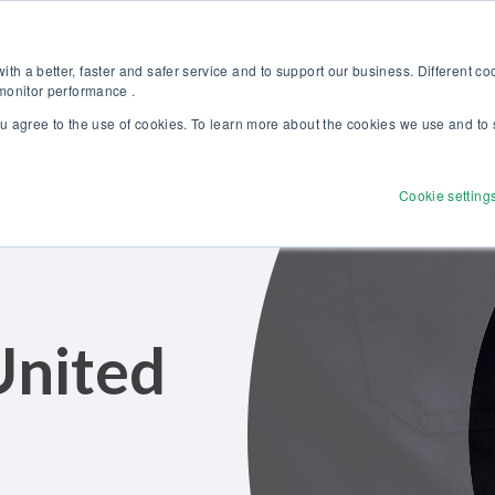
Discover our new Solutions for Calibration Excellence brochure >>
Websh
th a better, faster and safer service and to support our business. Different c
 monitor performance .
ou agree to the use of cookies. To learn more about the cookies we use and to 
Products
Solutions
Services
Disco
Cookie setting
United