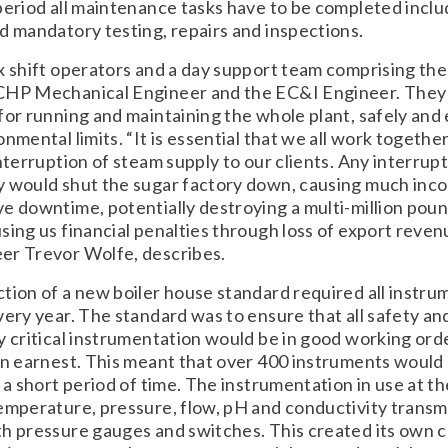
period all maintenance tasks have to be completed inclu
d mandatory testing, repairs and inspections.
x shift operators and a day support team comprising th
CHP Mechanical Engineer and the EC&I Engineer. They
for running and maintaining the whole plant, safely and 
nmental limits. “It is essential that we all work together
interruption of steam supply to our clients. Any interrupt
y would shut the sugar factory down, causing much inc
e downtime, potentially destroying a multi-million pou
sing us financial penalties through loss of export reven
er Trevor Wolfe, describes.
tion of a new boiler house standard required all instru
very year. The standard was to ensure that all safety an
y critical instrumentation would be in good working orde
in earnest. This meant that over 400 instruments would
 a short period of time. The instrumentation in use at the
emperature, pressure, flow, pH and conductivity transm
h pressure gauges and switches. This created its own 