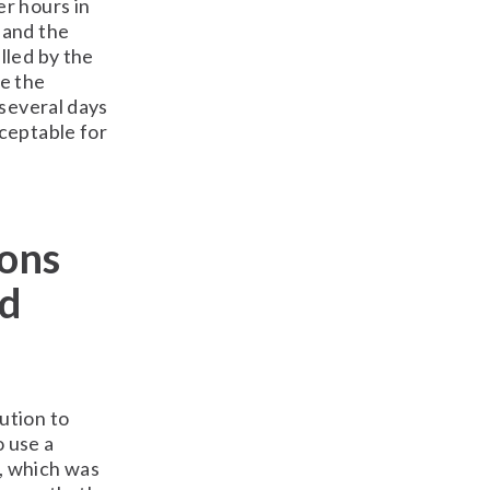
r hours in
 and the
lled by the
e the
 several days
ceptable for
ions
nd
ution to
o use a
, which was