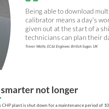
Being able to download mult
calibrator means a day’s wor
given out at the start of a s
technicians can plan their d
Trevor Wolfe, EC&I Engineer, British Sugar, UK
smarter not longer
 CHP plant is shut down for a maintenance period of 10 