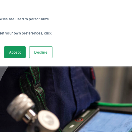
op
For customers
About
Careers
US
ookies are used to personalize
set your own preferences, click
ver
Contact Us
s
Accept
Decline