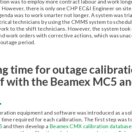
tion was to employ more contract labour and work longe
 However, there is only one CHP EC&I Engineer on site
enda was to work smarter not longer. A system was tria
trical technicians by using the CMMS system to schedul
work to the shift technicians. However, the system took
nd work orders with corrective actions, which was unac
 outage period.
g time for outage calibrat
lf with the Beamex MC5 a
ration equipment and software was introduced as a sol
 time required for each calibration. The first step was t
5
and then develop a
Beamex CMX calibration database