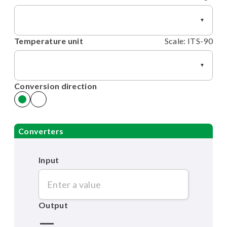
▼
Temperature unit
Scale: ITS-90
▼
Conversion direction
Converters
Input
Output
—