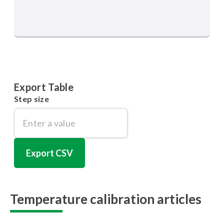
Export Table
Step size
Export CSV
Temperature calibration articles