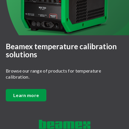
Beamex temperature calibration
solutions
Browse our range of products for temperature
calibration.
Learn more