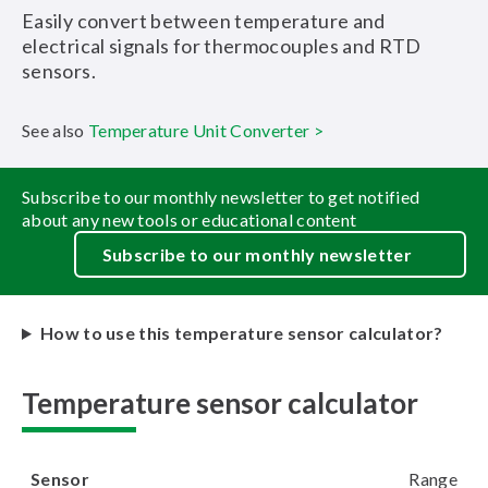
Easily convert between temperature and
electrical signals for thermocouples and RTD
sensors.
See also
Temperature Unit Converter >
Subscribe to our monthly newsletter to get notified
about any new tools or educational content
Subscribe to our monthly newsletter
How to use this temperature sensor calculator?
Temperature sensor calculator
Sensor
Range