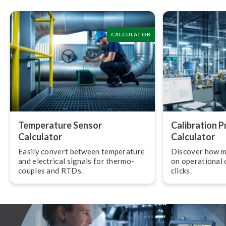
CALCULATOR
Temperature Sensor
Calibration 
Calculator
Calculator
Easily convert between temperature
Discover how m
and electrical signals for ther­mo­
on operational c
couples and RTDs.
clicks.