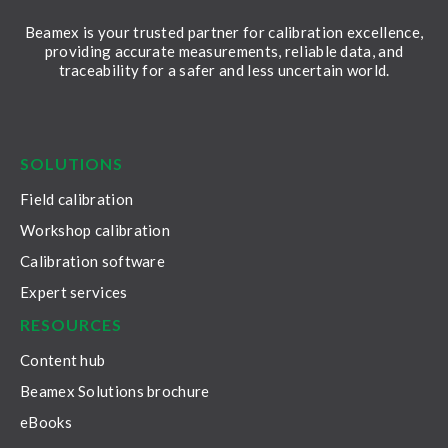
Beamex is your trusted partner for calibration excellence,
providing accurate measurements, reliable data, and
traceability for a safer and less uncertain world.
LinkedIn
Facebook
Youtube
Twitter
Instagram
SOLUTIONS
Field calibration
Workshop calibration
Calibration software
Expert services
RESOURCES
Content hub
Beamex Solutions brochure
eBooks