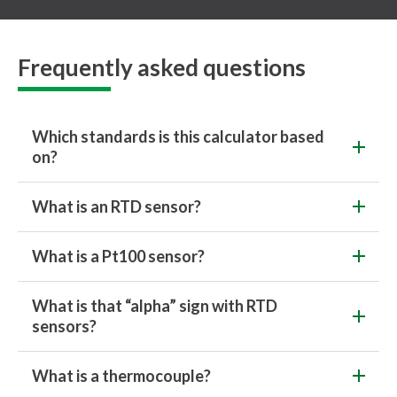
Frequently asked questions
Which standards is this calculator based
on?
What is an RTD sensor?
What is a Pt100 sensor?
What is that “alpha” sign with RTD
sensors?
What is a thermocouple?