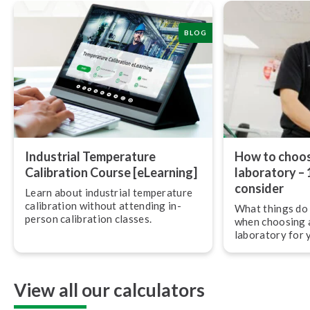
BLOG
Industrial Temperature
How to choos
Calibration Course [eLearning]
laboratory – 
consider
Learn about industrial temperature
calibration without attending in-
What things do 
person calibration classes.
when choosing a
laboratory for 
reference stan
View all our calculators