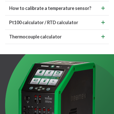
How to calibrate a temperature sensor?
Pt100 calculator / RTD calculator
Thermocouple calculator