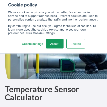
Skip to content
Cookie policy
Discover our new Solutions for Calibration Excellence brochure >>
We use cookies to provide you with a better, faster and safer
Contact us
service and to support our business. Different cookies are used to
Men
personalize content, analyze the traffic and monitor performance .
By continuing to use our site, you agree to the use of cookies. To
learn more about the cookies we use and to set your own
preferences, click Cookie Settings.
Cookie settings
Accept
Decline
Temperature Sensor
Calculator