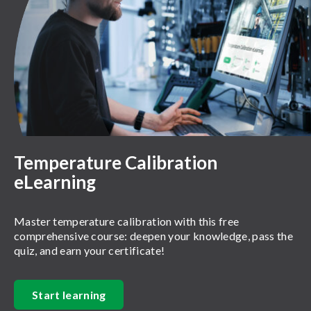
Temperature Calibration
eLearning
Master temperature calibration with this free
comprehensive course: deepen your knowledge, pass the
quiz, and earn your certificate!
Start learning