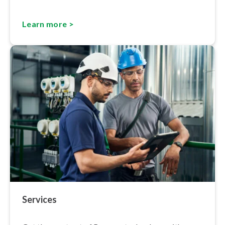
Learn more >
Services