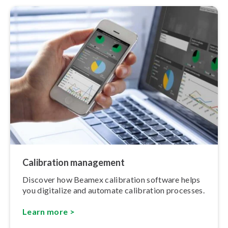
Calibration management
Discover how Beamex calibration software helps
you digitalize and automate calibration processes.
Learn more >