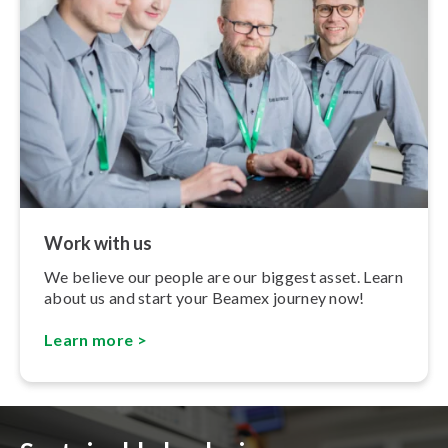
Work with us
We believe our people are our biggest asset. Learn
about us and start your Beamex journey now!
Learn more >