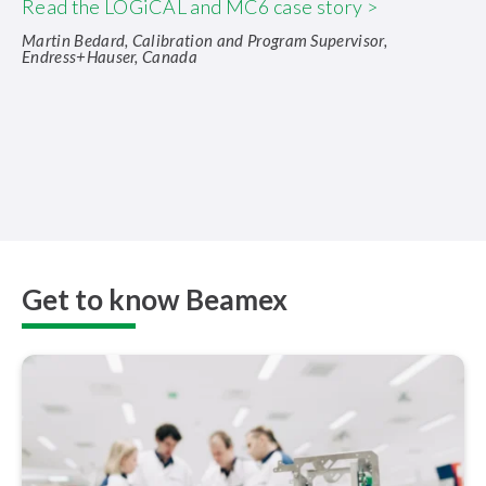
Read the LOGiCAL and MC6 case story >
Martin Bedard, Calibration and Program Supervisor,
Endress+Hauser, Canada
Get to know Beamex