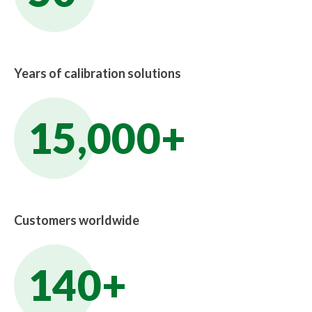
Years of calibration solutions
15,000+
Customers worldwide
140+