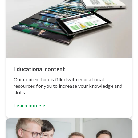
Educational content
Our content hub is filled with educational
resources for you to increase your knowledge and
skills.
Learn more >