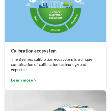
Calibration ecosystem
The Beamex calibration ecosystem is a unique
combination of calibration technology and
expertise.
Learn more >