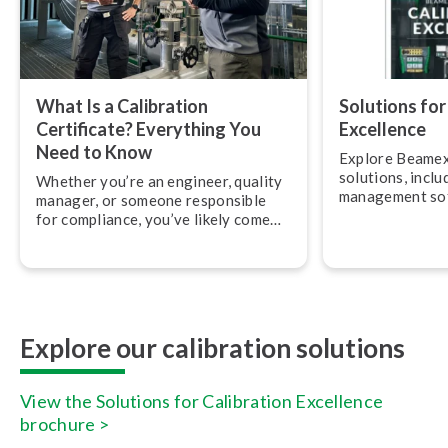
What Is a Calibration
Solutions for
Certificate? Everything You
Excellence
Need to Know
Explore Beamex
solutions, inclu
Whether you’re an engineer, quality
management so
manager, or someone responsible
and services.
for compliance, you’ve likely come
across calibration cer­ti­fic­ates. But
what exactly do they mean, and what
should you be looking for?
Explore our calibration solutions
View the Solutions for Calibration Excellence
brochure >