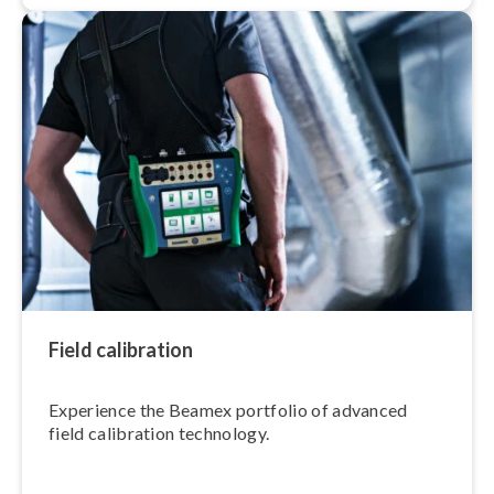
Field calibration
Experience the Beamex portfolio of advanced
field calibration technology.