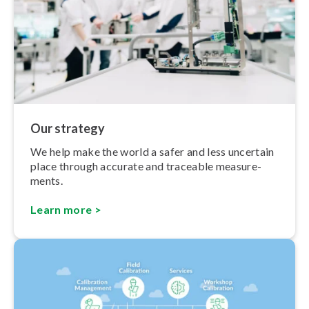
Our strategy
We help make the world a safer and less uncertain
place through accurate and traceable meas­ure­
ments.
Learn more >