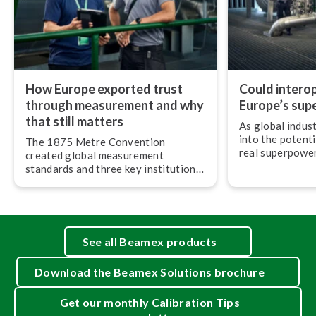
How Europe exported trust
Could in­ter­op­
through measurement and why
Europe’s sup
that still matters
As global indus
into the potenti
The 1875 Metre Convention
real superpower 
created global measurement
most understate
standards and three key in­sti­tu­tions
op­er­ab­il­ity.
that still govern the SI system and
metrology around the world today.
See all Beamex products
Download the Beamex Solutions brochure
Get our monthly Calibration Tips