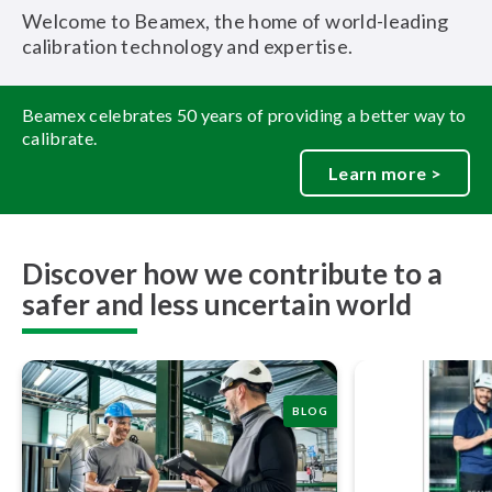
Welcome to Beamex, the home of world-leading
calibration technology and expertise.
Beamex celebrates 50 years of providing a better way to
calibrate.
Learn more >
Discover how we contribute to a
safer and less uncertain world
BLOG