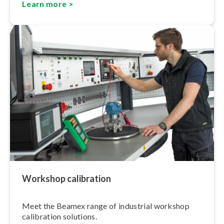
Learn more >
Workshop calibration
Meet the Beamex range of industrial workshop
calibration solutions.