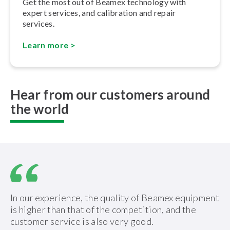
Get the most out of Beamex technology with
expert services, and calibration and repair
services.
Learn more >
Hear from our customers around
the world
In our experience, the quality of Beamex equipment
is higher than that of the competition, and the
customer service is also very good.