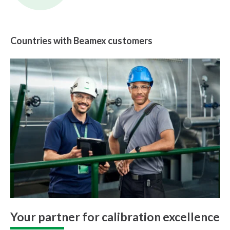
Countries with Beamex customers
Your partner for calibration excellence