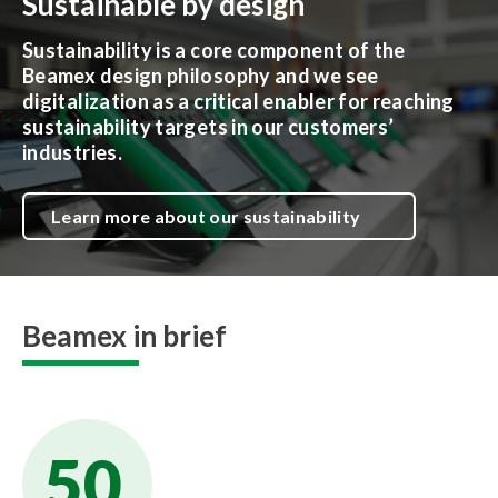
Sustainable by design
Sustainability is a core component of the
Beamex design philosophy and we see
digitalization as a critical enabler for reaching
sustainability targets in our customers’
industries.
Learn more about our sustainability
Beamex in brief
50