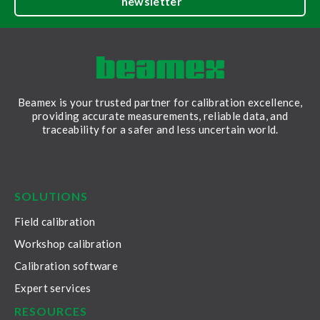
newsletter
Beamex is your trusted partner for calibration excellence,
providing accurate measurements, reliable data, and
traceability for a safer and less uncertain world.
LinkedIn
Facebook
Youtube
Twitter
Instagram
SOLUTIONS
Field calibration
Workshop calibration
Calibration software
Expert services
RESOURCES