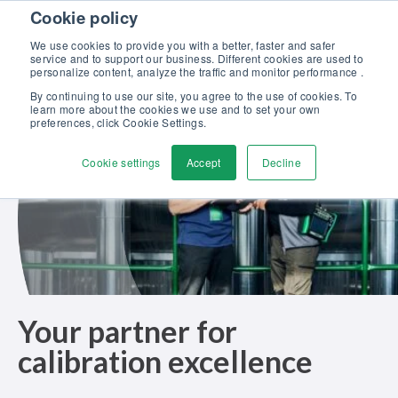
Skip to content
Cookie policy
Discover our new Solutions for Calibration Excellence brochure >>
We use cookies to provide you with a better, faster and safer
Contact us
service and to support our business. Different cookies are used to
Men
personalize content, analyze the traffic and monitor performance .
By continuing to use our site, you agree to the use of cookies. To
learn more about the cookies we use and to set your own
preferences, click Cookie Settings.
Cookie settings
Accept
Decline
Your partner for
calibration excellence