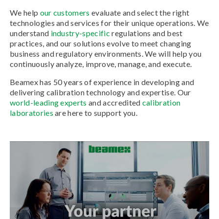
We help
our customers
evaluate and select the right
technologies and services for their unique operations. We
understand
industry-specific
regulations and best
practices, and our solutions evolve to meet changing
business and regulatory environments. We will help you
continuously analyze, improve, manage, and execute.
Beamex has 50 years of experience in developing and
delivering calibration technology and expertise. Our
world-leading experts
and accredited
calibration
laboratories
are here to support you.