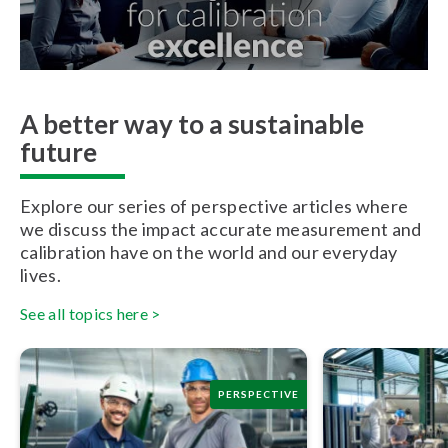
A better way to a sustainable
future
Explore our series of perspective articles where
we discuss the impact accurate measurement and
calibration have on the world and our everyday
lives.
See all topics here >
PERSPECTIVE