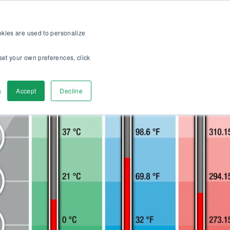
op
For customers
About
Careers
EN
ookies are used to personalize
set your own preferences, click
ver
Contact us
s
Accept
Decline