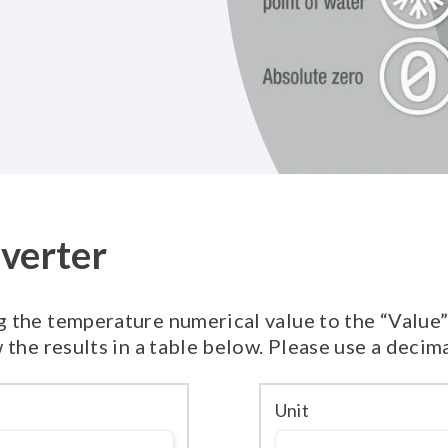
verter
 the temperature numerical value to the “Value” f
 the results in a table below. Please use a decim
Unit