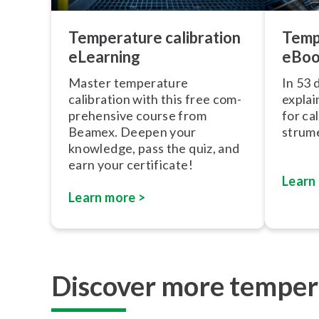
Temp
Temperature calibration
eBo
eLearning
In 53 
Master temperature
explai
calibration with this free com­
for ca
pre­hens­ive course from
stru­me
Beamex. Deepen your
knowledge, pass the quiz, and
earn your certificate!
Learn
Learn more >
Discover more tempera