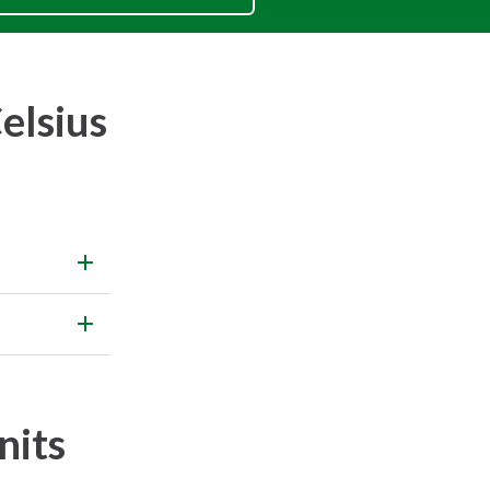
elsius
nits