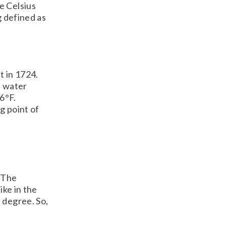
e Celsius
g defined as
t in 1724.
f water
6°F.
g point of
e
. The
ike in the
 degree. So,