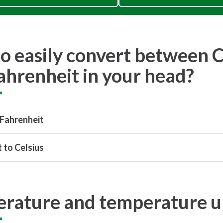
o easily convert between C
ahrenheit in your head?
 Fahrenheit
 to Celsius
rature and temperature u