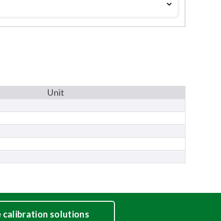
Unit
calibration solutions