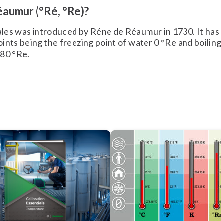
éaumur (°Ré, °Re)?
les was introduced by Réne de Réaumur in 1730. It has
ints being the freezing point of water 0 °Re and boiling
 80 °Re.