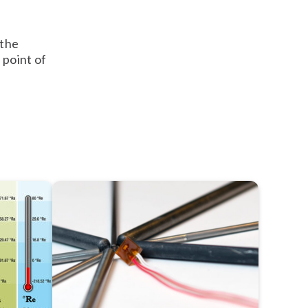
 the
 point of