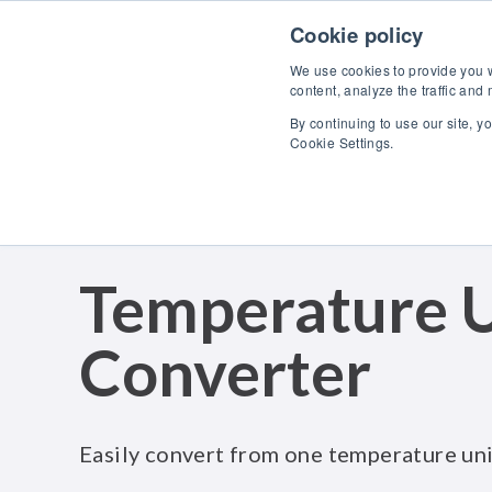
Skip to content
Cookie policy
We use cookies to provide you wi
content, analyze the traffic and
By continuing to use our site, y
Cookie Settings.
Temperature U
Converter
Easily convert from one temperature uni