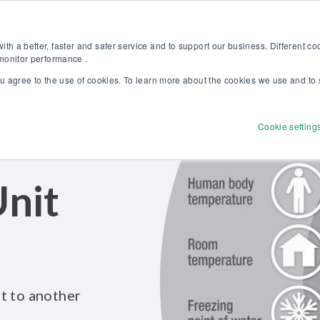
Discover our new Solutions for Calibration Excellence brochure >>
Websh
th a better, faster and safer service and to support our business. Different c
 monitor performance .
ou agree to the use of cookies. To learn more about the cookies we use and to 
Products
Solutions
Services
Disco
Cookie setting
nit
t to another