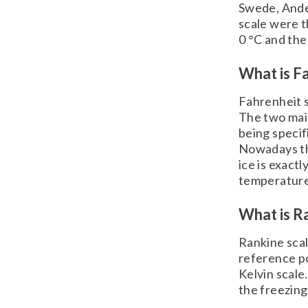
Swede, Ander
scale were t
0 °C and the
What is Fa
Fahrenheit s
The two main
being speci
Nowadays the
ice is exactl
temperature 
What is Ra
Rankine scal
reference po
Kelvin scale
the freezing