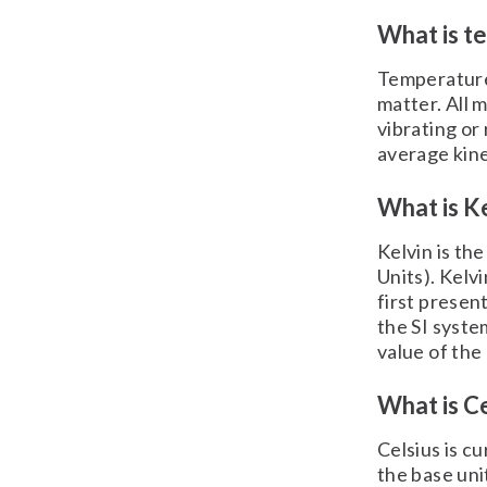
What is t
Temperature 
matter. All 
vibrating or
average kine
What is Ke
Kelvin is th
Units). Kelv
first presen
the SI syste
value of th
What is Ce
Celsius is c
the base uni