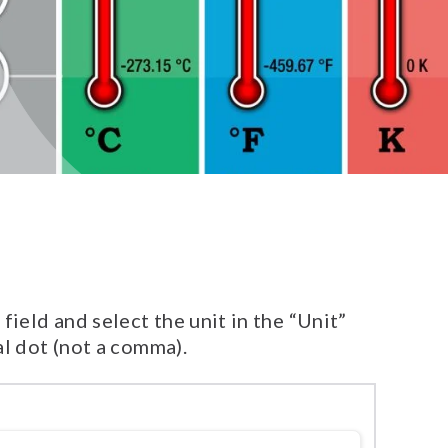
ield and select the unit in the “Unit”
al dot (not a comma).