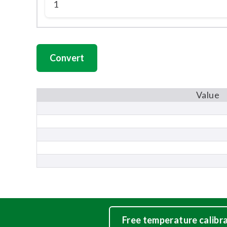
Value
Free temperature calibr