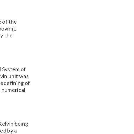
 of the
moving,
by the
l System of
lvin unit was
redefining of
e numerical
 Kelvin being
ted by a