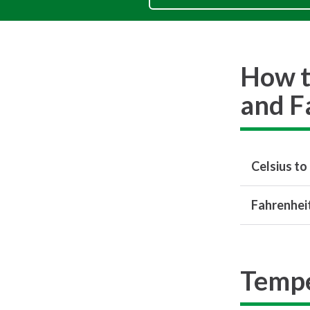
How t
and F
Celsius to
Fahrenheit
Tempe