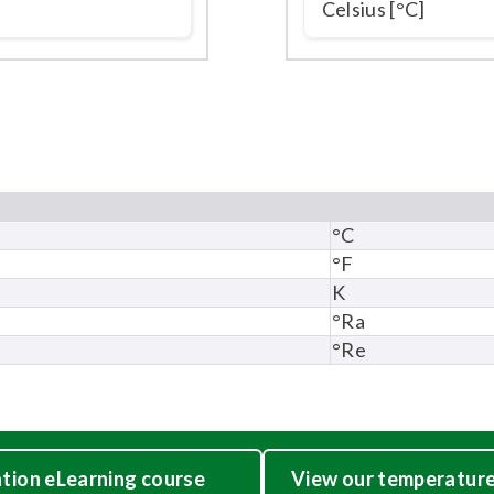
°C
°F
K
°Ra
°Re
ation eLearning course
View our temperature 