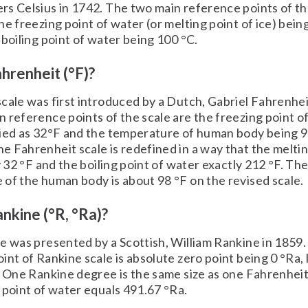
s Celsius in 1742. The two main reference points of th
he freezing point of water (or melting point of ice) bein
 boiling point of water being 100 °C.
hrenheit (°F)?
cale was first introduced by a Dutch, Gabriel Fahrenhei
 reference points of the scale are the freezing point o
fied as 32°F and the temperature of human body being 9
 Fahrenheit scale is redefined in a way that the meltin
y 32 °F and the boiling point of water exactly 212 °F. Th
of the human body is about 98 °F on the revised scale.
nkine (°R, °Ra)?
e was presented by a Scottish, William Rankine in 1859
int of Rankine scale is absolute zero point being 0 °Ra, l
. One Rankine degree is the same size as one Fahrenheit
 point of water equals 491.67 °Ra.