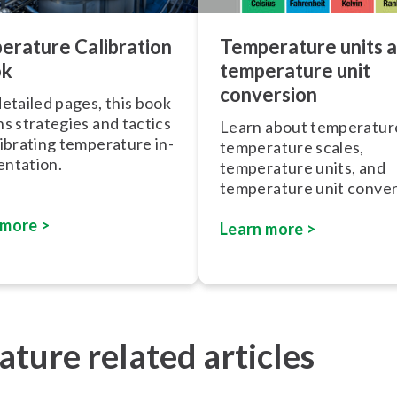
erature Calibration
Temperature units 
ok
temperature unit
conversion
detailed pages, this book
ns strategies and tactics
Learn about temperatur
librating temperature in­
temperature scales,
nt­a­tion.
temperature units, and
temperature unit conver
 more >
Learn more >
ture related articles