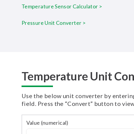
Temperature Sensor Calculator >
Pressure Unit Converter >
Temperature Unit Con
Use the below unit converter by entering
field. Press the “Convert” button to view
Value (numerical)