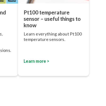
and
Pt100 temperature
sensor – useful things to
know
e,
Learn everything about Pt100
temperature sensors.
sions.
Learn more >