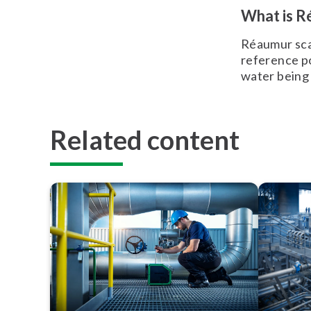
What is R
Réaumur sca
reference po
water being
Related content