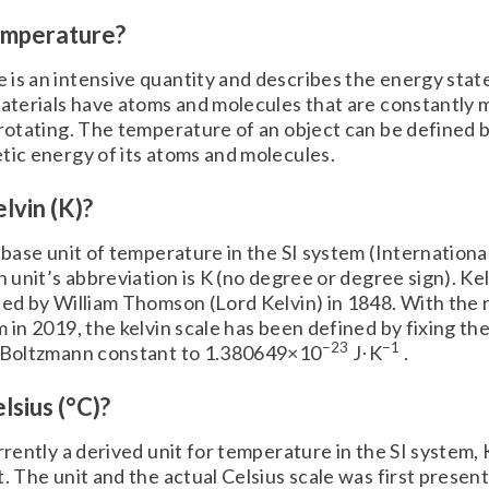
emperature?
is an intensive quantity and describes the energy state
materials have atoms and molecules that are constantly 
 rotating. The temperature of an object can be defined 
tic energy of its atoms and molecules.
lvin (K)?
e base unit of temperature in the SI system (Internationa
in unit’s abbreviation is K (no degree or degree sign). Ke
ted by William Thomson (Lord Kelvin) in 1848. With the 
m in 2019, the kelvin scale has been defined by fixing th
−23
−1
e Boltzmann constant to 1.380649×10
J⋅K
.
lsius (°C)?
urrently a derived unit for temperature in the SI system,
t. The unit and the actual Celsius scale was first presen