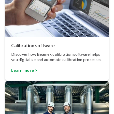
Calibration software
Discover how Beamex calibration software helps
you digitalize and automate calibration processes.
Learn more >