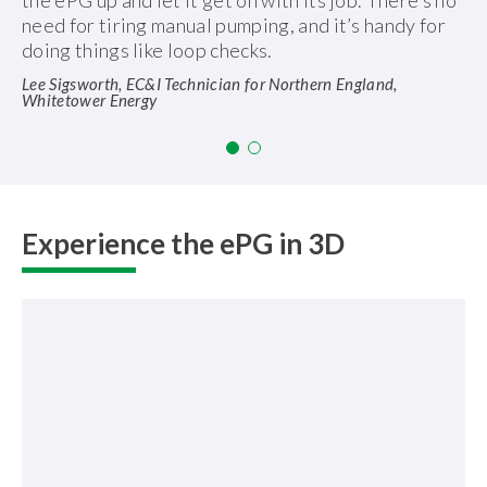
the ePG up and let it get on with its job. There’s no
need for tiring manual pumping, and it’s handy for
doing things like loop checks.
Lee Sigsworth, EC&I Technician for Northern England,
Whitetower Energy
Experience the ePG in 3D