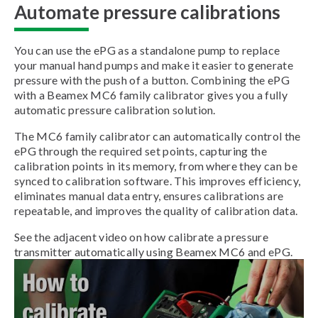
Automate pressure calibrations
You can use the ePG as a standalone pump to replace
your manual hand pumps and make it easier to generate
pressure with the push of a button. Combining the ePG
with a Beamex MC6 family calibrator gives you a fully
automatic pressure calibration solution.
The MC6 family calibrator can automatically control the
ePG through the required set points, capturing the
calibration points in its memory, from where they can be
synced to calibration software. This improves efficiency,
eliminates manual data entry, ensures calibrations are
repeatable, and improves the quality of calibration data.
See the adjacent video on how calibrate a pressure
transmitter automatically using Beamex MC6 and ePG.