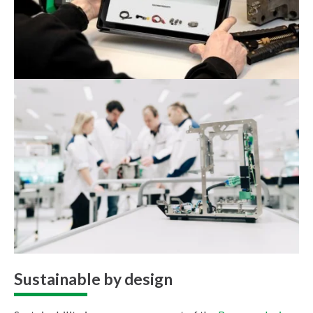
Sustainable by design