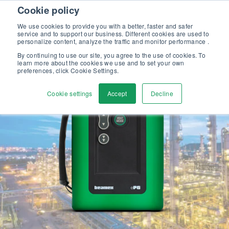
Skip to content
Cookie policy
Discover our new Solutions for Calibration Excellence brochure >>
We use cookies to provide you with a better, faster and safer
Contact us
service and to support our business. Different cookies are used to
Men
personalize content, analyze the traffic and monitor performance .
By continuing to use our site, you agree to the use of cookies. To
learn more about the cookies we use and to set your own
preferences, click Cookie Settings.
Cookie settings
Accept
Decline