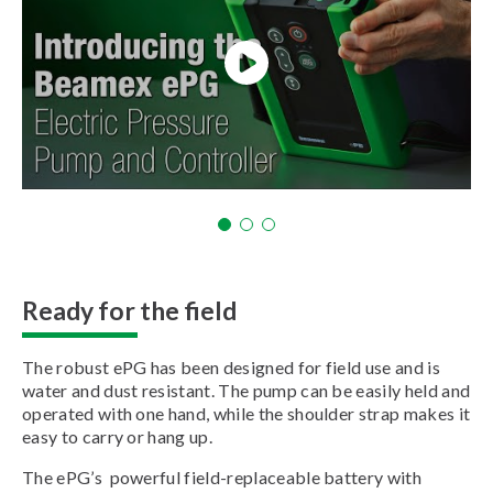
Ready for the field
The robust ePG has been designed for field use and is
water and dust resistant. The pump can be easily held and
operated with one hand, while the shoulder strap makes it
easy to carry or hang up.
The ePG’s powerful field-replaceable battery with