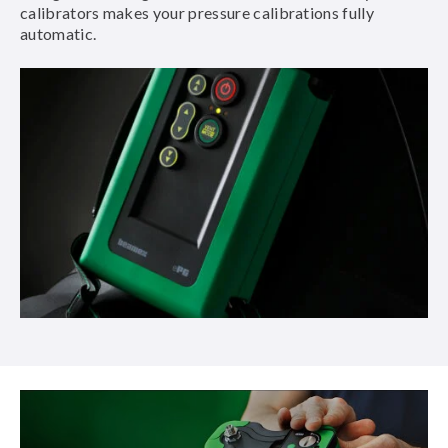
calibrators makes your pressure calibrations fully
automatic.