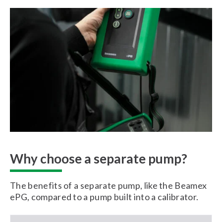
Why choose a separate pump?
The benefits of a separate pump, like the Beamex
ePG, compared to a pump built into a calibrator.