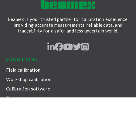
Beamex is your trusted partner for calibration excellence,
providing accurate measurements, reliable data, and
traceability for a safer and less uncertain world.
LinkedIn
Facebook
Youtube
Twitter
Instagram
SOLUTIONS
Field calibration
Workshop calibration
Calibration software
Expert services
RESOURCES
Content hub
Beamex Solutions brochure