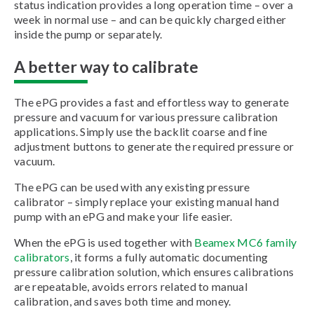
status indication provides a long operation time – over a
week in normal use – and can be quickly charged either
inside the pump or separately.
A better way to calibrate
The ePG provides a fast and effortless way to generate
pressure and vacuum for various pressure calibration
applications. Simply use the backlit coarse and fine
adjustment buttons to generate the required pressure or
vacuum.
The ePG can be used with any existing pressure
calibrator – simply replace your existing manual hand
pump with an ePG and make your life easier.
When the ePG is used together with
Beamex MC6 family
calibrators
, it forms a fully automatic documenting
pressure calibration solution, which ensures calibrations
are repeatable, avoids errors related to manual
calibration, and saves both time and money.