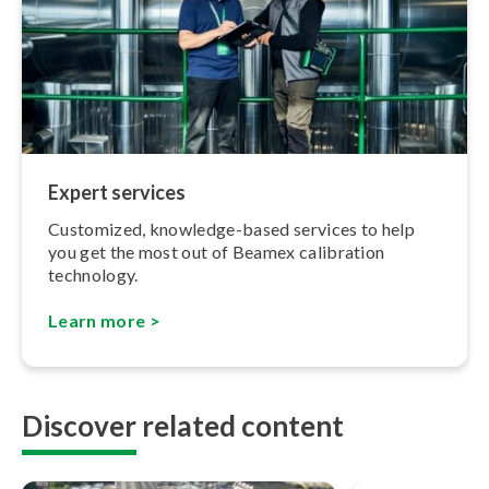
Expert services
Customized, knowledge-based services to help
you get the most out of Beamex calibration
technology.
Learn more >
Discover related content