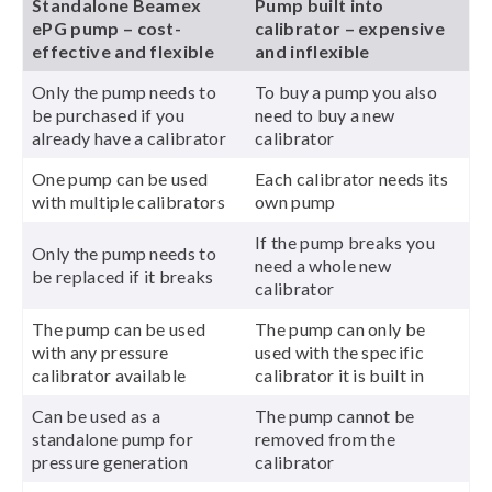
Standalone Beamex
Pump built into
ePG pump – cost-
calibrator – expensive
effective and flexible
and inflexible
Only the pump needs to
To buy a pump you also
be purchased if you
need to buy a new
already have a calibrator
calibrator
One pump can be used
Each calibrator needs its
with multiple calibrators
own pump
If the pump breaks you
Only the pump needs to
need a whole new
be replaced if it breaks
calibrator
The pump can be used
The pump can only be
with any pressure
used with the specific
calibrator available
calibrator it is built in
Can be used as a
The pump cannot be
standalone pump for
removed from the
pressure generation
calibrator