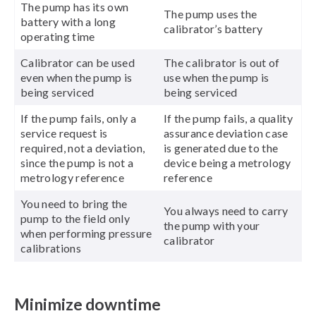
The pump has its own
The pump uses the
battery with a long
calibrator’s battery
operating time
Calibrator can be used
The calibrator is out of
even when the pump is
use when the pump is
being serviced
being serviced
If the pump fails, only a
If the pump fails, a quality
service request is
assurance deviation case
required, not a deviation,
is generated due to the
since the pump is not a
device being a metrology
metrology reference
reference
You need to bring the
You always need to carry
pump to the field only
the pump with your
when performing pressure
calibrator
calibrations
Minimize downtime