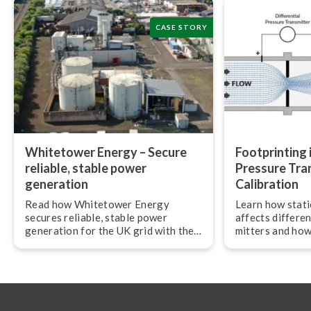
CASE STORY
Whitetower Energy – Secure
Foot­print­ing i
reliable, stable power
Pressure Tra
generation
Calibration
Read how Whitetower Energy
Learn how stati
secures reliable, stable power
affects dif­fer­e
generation for the UK grid with the
mit­ters and how
Beamex calibration ecosystem.
ensure accurate 