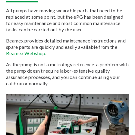
All pumps have moving wearable parts that need to be
replaced at some point, but the ePG has been designed
for easy maintenance and most common maintenance
tasks can be carried out by the user.
Beamex provides detailed maintenance instructions and
spare parts are quickly and easily available from the
Beamex Webshop
.
As the pump is not a metrology reference, a problem with
the pump doesn’t require labor-extensive quality
assurance processes, and you can continue using your
calibrator normally.