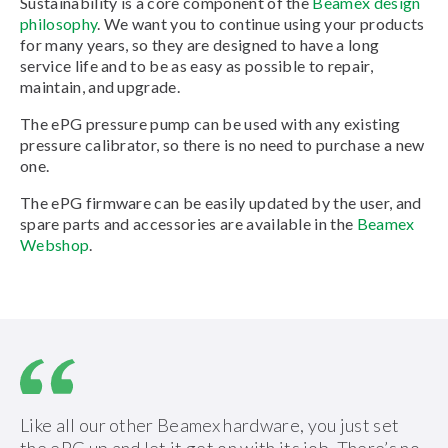
Sustainability is a core component of the
Beamex design
philosophy
. We want you to continue using your products
for many years, so they are designed to have a long
service life and to be as easy as possible to repair,
maintain, and upgrade.
The ePG pressure pump can be used with any existing
pressure calibrator, so there is no need to purchase a new
one.
The ePG firmware can be easily updated by the user, and
spare parts and accessories are available in the
Beamex
Webshop
.
Like all our other Beamex hardware, you just set