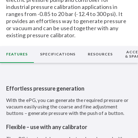
industrial pressure calibration applications in
ranges from -0.85 to 20 bar (-12.4 to 300 psi). It
provides an effortless way to generate pressure
or vacuum and can be used together with any
existing pressure calibrator.
ACCE
FEATURES
SPECIFICATIONS
RESOURCES
& SPA
Effortless pressure generation
With the ePG, you can generate the required pressure or
vacuum easily using the coarse and fine adjustment
buttons – generate pressure with the push of a button.
Flexible – use with any calibrator