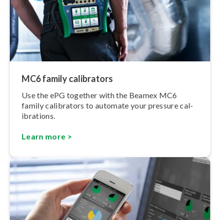
MC6 family calibrators
Use the ePG together with the Beamex MC6
family calibrators to automate your pressure cal­
ib­ra­tions.
Learn more >