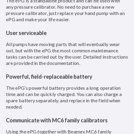
The ePG is a standalone product and can be used with
any pressure calibrator. No need to purchase a new
pressure calibrator, just replace your hand pump with an
ePG and make your life easier.
User serviceable
All pumps have moving parts that will eventually wear
out, but with the ePG the most common maintenance
tasks can be carried out by the user. Detailed instructions
are provided in the documentation.
Powerful, field-replaceable battery
The ePG’s powerful battery provides a long operation
time and can be quickly charged. You can also charge a
spare battery separately, and replace in the field when
needed.
Communicate with MC6 family calibrators
Using the ePG together with Beamex MC6 family