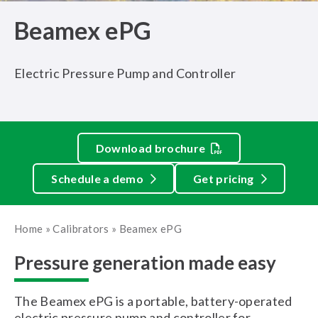
Beamex ePG
Electric Pressure Pump and Controller
Download brochure
Schedule a demo
Get pricing
Home
»
Calibrators
»
Beamex ePG
Pressure generation made easy
The Beamex ePG is a portable, battery-operated
electric pressure pump and controller for