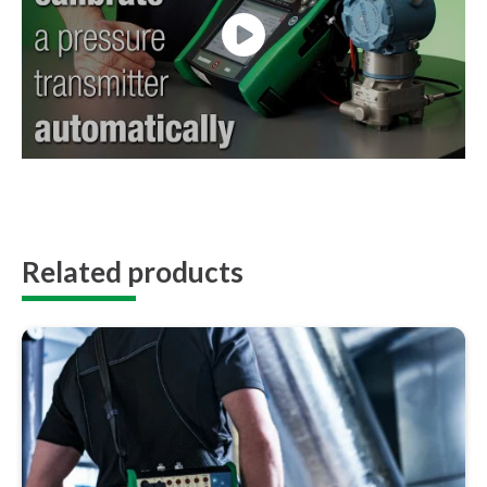
Related products