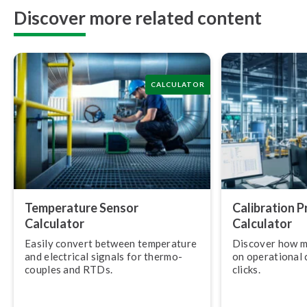
Discover more related content
CALCULATOR
Temperature Sensor
Calibration 
Calculator
Calculator
Easily convert between temperature
Discover how m
and electrical signals for ther­mo­
on operational c
couples and RTDs.
clicks.