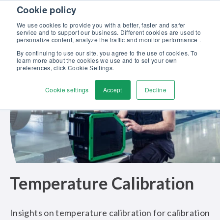
Skip to content
Cookie policy
Discover our new Solutions for Calibration Excellence brochure >>
We use cookies to provide you with a better, faster and safer
Contact us
service and to support our business. Different cookies are used to
Men
personalize content, analyze the traffic and monitor performance .
By continuing to use our site, you agree to the use of cookies. To
learn more about the cookies we use and to set your own
preferences, click Cookie Settings.
Cookie settings
Accept
Decline
Temperature Calibration
Insights on temperature calibration for calibration