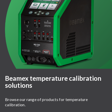
Beamex temperature calibration
solutions
Browse our range of products for temperature
calibration.