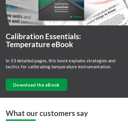
Calibration Essentials:
Temperature eBook
In 53 detailed pages, this book explains strategies and
tactics for calibrating temperature instrumentation.
Download the eBook
What our customers say