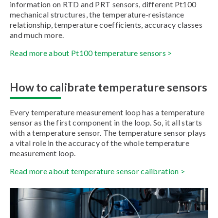
information on RTD and PRT sensors, different Pt100
mechanical structures, the temperature-resistance
relationship, temperature coefficients, accuracy classes
and much more.
Read more about Pt100 temperature sensors >
How to calibrate temperature sensors
Every temperature measurement loop has a temperature
sensor as the first component in the loop. So, it all starts
with a temperature sensor. The temperature sensor plays
a vital role in the accuracy of the whole temperature
measurement loop.
Read more about temperature sensor calibration >