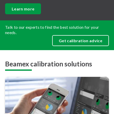
Learn more
Talk to our experts to find the best solution for your
needs.
Get calibration advice
Beamex calibration solutions