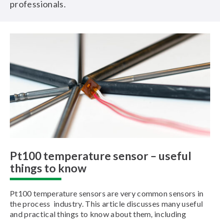
professionals.
Pt100 temperature sensor – useful
things to know
Pt100 temperature sensors are very common sensors in
the process industry. This article discusses many useful
and practical things to know about them, including