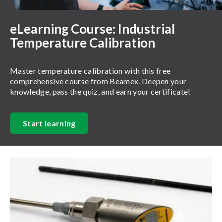
eLearning Course: Industrial
Temperature Calibration
Master temperature calibration with this free
comprehensive course from Beamex. Deepen your
knowledge, pass the quiz, and earn your certificate!
Start learning