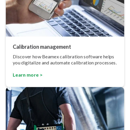
Calibration management
Discover how Beamex calibration software helps
you digitalize and automate calibration processes.
Learn more >