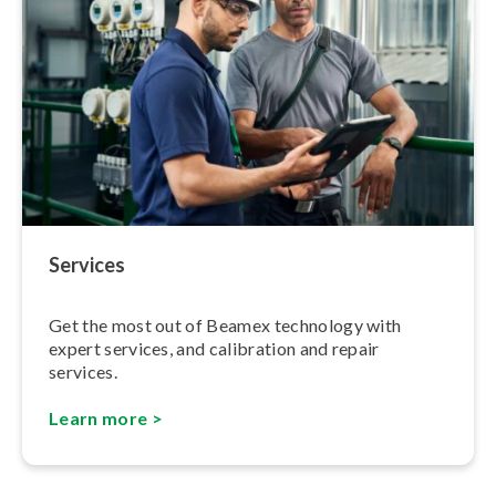
Services
Get the most out of Beamex technology with
expert services, and calibration and repair
services.
Learn more >