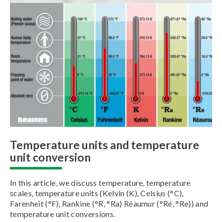
Temperature units and temperature
unit conversion
In this article, we discuss temperature, temperature
scales, temperature units (Kelvin (K), Celsius (°C),
Farenheit (°F), Rankine (°R, °Ra) Réaumur (°Ré, °Re)) and
temperature unit conversions.