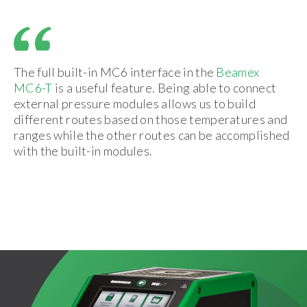
The full built-in MC6 interface in the
Beamex
MC6-T
is a useful feature. Being able to connect
external pressure modules allows us to build
different routes based on those temperatures and
ranges while the other routes can be accomplished
with the built-in modules.