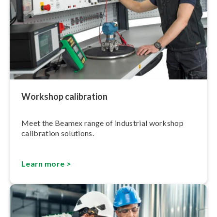
Workshop calibration
Meet the Beamex range of industrial workshop
calibration solutions.
Learn more >