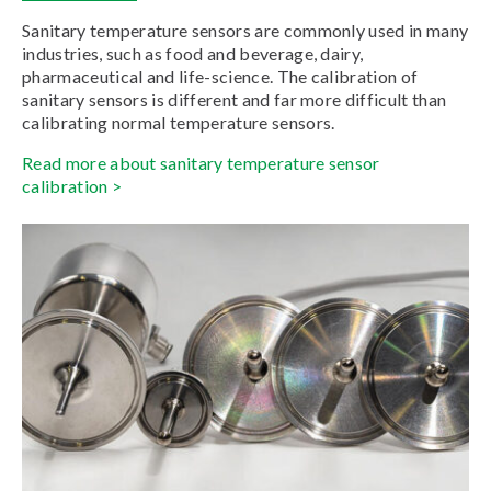
Sanitary temperature sensors are commonly used in many
industries, such as food and beverage, dairy,
pharmaceutical and life-science. The calibration of
sanitary sensors is different and far more difficult than
calibrating normal temperature sensors.
Read more about sanitary temperature sensor
calibration >