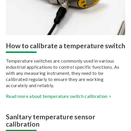
How to calibrate a temperature switch
Temperature switches are commonly used in various
industrial applications to control specific functions. As
with any measuring instrument, they need to be
calibrated regularly to ensure they are working
accurately and reliably.
Read more about temperature switch calibration >
Sanitary temperature sensor
calibration