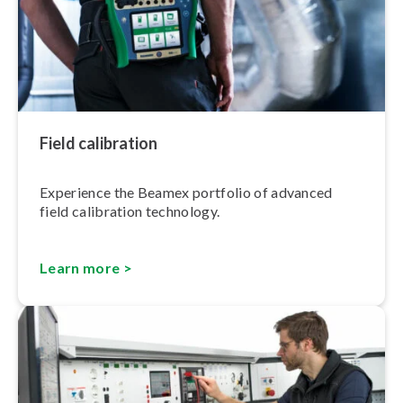
Field calibration
Experience the Beamex portfolio of advanced
field calibration technology.
Learn more >