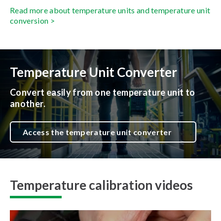
Read more about temperature units and temperature unit
conversion >
Temperature Unit Converter
Convert easily from one temperature unit to
another.
Access the temperature unit converter
Temperature calibration videos