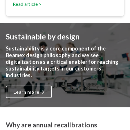
Read article >
Sustainable by design
Sustainability is a core component of the
Beamex design philosophy and we see
digitalization as a critical enabler for reaching
sustainability targets in our customers’
industries.
Learn more
Why are annual recalibrations