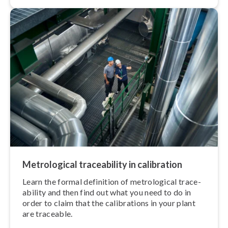
Met­ro­lo­gic­al trace­ab­il­ity in calibration
Learn the formal definition of met­ro­lo­gic­al trace­
ab­il­ity and then find out what you need to do in
order to claim that the cal­ib­ra­tions in your plant
are traceable.