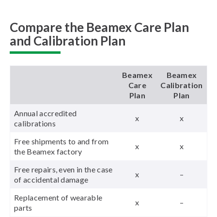
Compare the Beamex Care Plan
and Calibration Plan
Beamex
Beamex
Care
Calibration
Plan
Plan
Annual accredited
x
x
calibrations
Free shipments to and from
x
x
the Beamex factory
Free repairs, even in the case
x
–
of accidental damage
Replacement of wearable
x
–
parts