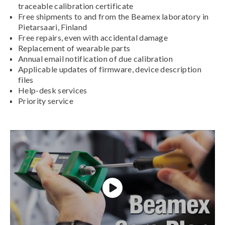
traceable calibration certificate
Free shipments to and from the Beamex laboratory in
Pietarsaari, Finland
Free repairs, even with accidental damage
Replacement of wearable parts
Annual email notification of due calibration
Applicable updates of firmware, device description
files
Help-desk services
Priority service