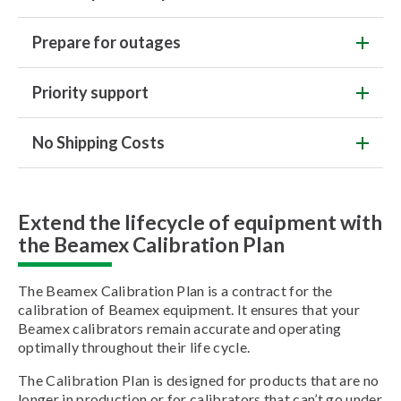
Prepare for outages
Priority support
No Shipping Costs
Extend the lifecycle of equipment with
the Beamex Calibration Plan
The Beamex Calibration Plan is a contract for the
calibration of Beamex equipment. It ensures that your
Beamex calibrators remain accurate and operating
optimally throughout their life cycle.
The Calibration Plan is designed for products that are no
longer in production or for calibrators that can’t go under