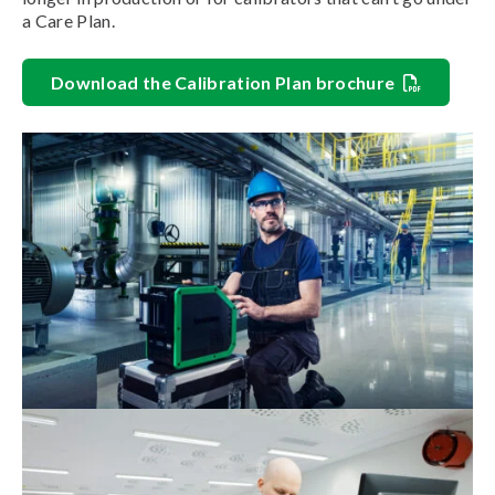
a Care Plan.
Download the Calibration Plan brochure