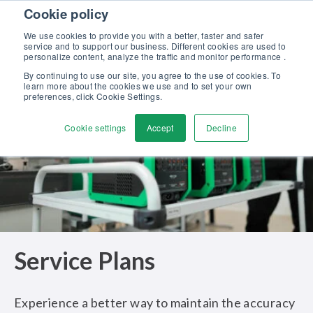
Skip to content
Cookie policy
Discover our new Solutions for Calibration Excellence brochure >>
We use cookies to provide you with a better, faster and safer
Contact us
service and to support our business. Different cookies are used to
Men
personalize content, analyze the traffic and monitor performance .
By continuing to use our site, you agree to the use of cookies. To
learn more about the cookies we use and to set your own
preferences, click Cookie Settings.
Cookie settings
Accept
Decline
Service Plans
Experience a better way to maintain the accuracy