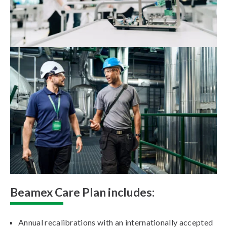
Beamex Care Plan includes:
Annual recalibrations with an internationally accepted