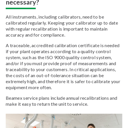
necessary?
All instruments, including calibrators, need to be
calibrated regularly. Keeping your calibrator up to date
with regular recalibration is important to maintain
accuracy and for compliance.
A traceable, accredited calibration certificate is needed
if your plant operates according to a quality control
system, such as the ISO 9000 quality control system,
and/or if you must provide proof of measurements and
traceability to your customers. In critical applications,
the costs of an out-of-tolerance situation can be
extremely high, and therefore it is safer to calibrate your
equipment more often.
Beamex service plans include annual recalibrations and
make it easy to return the unit to service.