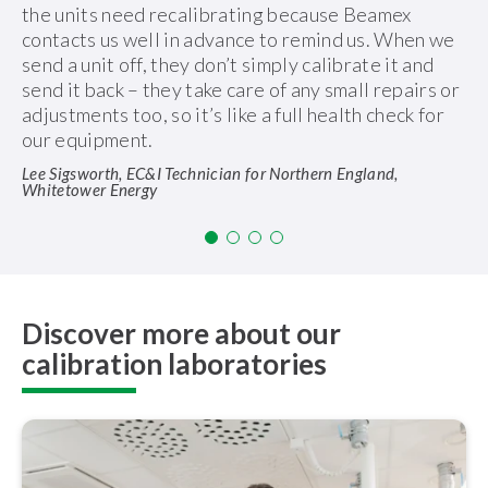
the units need recalibrating because Beamex
contacts us well in advance to remind us. When we
send a unit off, they don’t simply calibrate it and
send it back – they take care of any small repairs or
adjustments too, so it’s like a full health check for
our equipment.
Lee Sigsworth, EC&I Technician for Northern England,
Whitetower Energy
Discover more about our
calibration laboratories