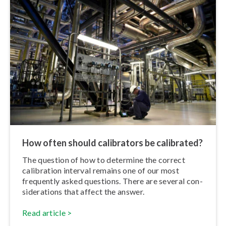
How often should calibrators be calibrated?
The question of how to determine the correct
calibration interval remains one of our most
frequently asked questions. There are several con­
sid­er­a­tions that affect the answer.
Read article >