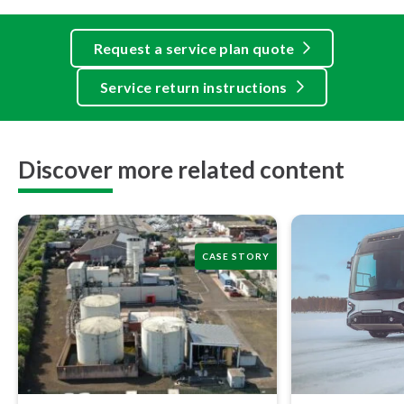
Request a service plan quote
Service return instructions
Discover more related content
CASE STORY