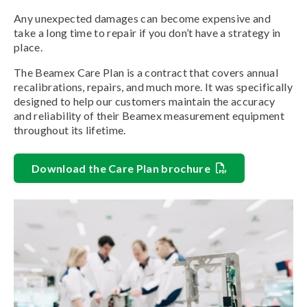
Any unexpected damages can become expensive and
take a long time to repair if you don’t have a strategy in
place.
The Beamex Care Plan is a contract that covers annual
recalibrations, repairs, and much more. It was specifically
designed to help our customers maintain the accuracy
and reliability of their Beamex measurement equipment
throughout its lifetime.
Download the Care Plan brochure