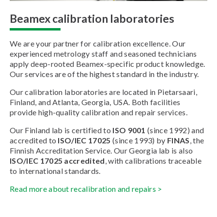
Beamex calibration laboratories
We are your partner for calibration excellence. Our
experienced metrology staff and seasoned technicians
apply deep-rooted Beamex-specific product knowledge.
Our services are of the highest standard in the industry.
Our calibration laboratories are located in Pietarsaari,
Finland, and Atlanta, Georgia, USA. Both facilities
provide high-quality calibration and repair services.
Our Finland lab is certified to
ISO 9001
(since 1992) and
accredited to
ISO/IEC 17025
(since 1993) by
FINAS
, the
Finnish Accreditation Service. Our Georgia lab is also
ISO/IEC 17025 accredited
, with calibrations traceable
to international standards.
Read more about recalibration and repairs >