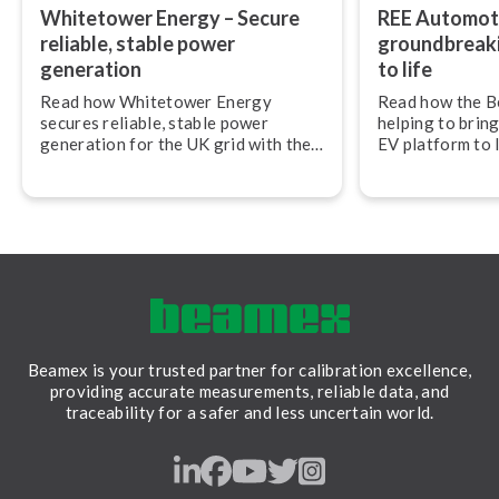
Whitetower Energy – Secure
REE Automoti
reliable, stable power
ground­break­
generation
to life
Read how Whitetower Energy
Read how the B
secures reliable, stable power
helping to bring
generation for the UK grid with the
EV platform to 
Beamex calibration ecosystem.
Automotive.
Beamex is your trusted partner for calibration excellence,
providing accurate measurements, reliable data, and
traceability for a safer and less uncertain world.
LinkedIn
Facebook
Youtube
Twitter
Instagram