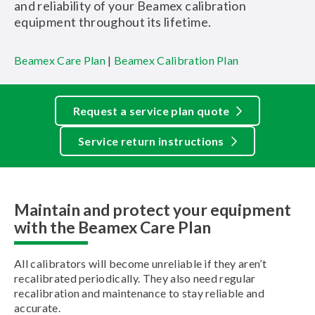
and reliability of your Beamex calibration
equipment throughout its lifetime.
Beamex Care Plan
|
Beamex Calibration Plan
Request a service plan quote
Service return instructions
Maintain and protect your equipment
with the Beamex Care Plan
All calibrators will become unreliable if they aren’t
recalibrated periodically. They also need regular
recalibration and maintenance to stay reliable and
accurate.