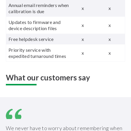
Annual email reminders when
x
x
calibration is due
Updates to firmware and
x
x
device description files
Free helpdesk service
x
x
Priority service with
x
x
expedited turnaround times
What our customers say
We never have to worry about remembering when