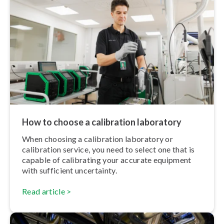
How to choose a calibration laboratory
When choosing a calibration laboratory or
calibration service, you need to select one that is
capable of calibrating your accurate equipment
with sufficient uncertainty.
Read article >