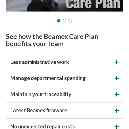
See how the Beamex Care Plan
benefits your team
Less administrative work
Manage departmental spending
Maintain your traceability
Latest Beamex firmware
No unexpected repair costs