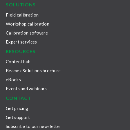
SOLUTIONS
Field calibration
Workshop calibration
Calibration software
Expert services
RESOURCES
Content hub
Beamex Solutions brochure
eBooks
Events and webinars
CONTACT
Get pricing
Get support
Subscribe to our newsletter