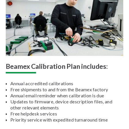
Beamex Calibration Plan includes:
Annual accredited calibrations
Free shipments to and from the Beamex factory
Annual email reminder when calibration is due
Updates to firmware, device description files, and
other relevant elements
Free helpdesk services
Priority service with expedited turnaround time