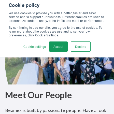
Skip to content
Cookie policy
Discover our new Solutions for Calibration Excellence brochure >>
We use cookies to provide you with a better, faster and safer
Contact us
service and to support our business. Different cookies are used to
Men
personalize content, analyze the traffic and monitor performance .
By continuing to use our site, you agree to the use of cookies. To
learn more about the cookies we use and to set your own
preferences, click Cookie Settings.
Cookie settings
Accept
Decline
Meet Our People
Beamex is built by passionate people. Have a look