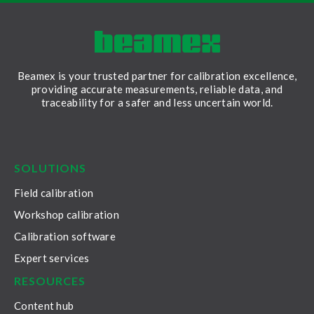
Beamex is your trusted partner for calibration excellence,
providing accurate measurements, reliable data, and
traceability for a safer and less uncertain world.
LinkedIn
Facebook
Youtube
Twitter
Instagram
SOLUTIONS
Field calibration
Workshop calibration
Calibration software
Expert services
RESOURCES
Content hub