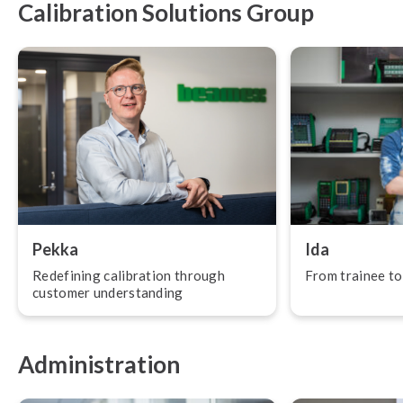
Calibration Solutions Group
Pekka
Ida
Redefining calibration through
From trainee to
customer un­der­stand­ing
Administration