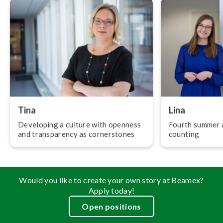
Tina
Lina
Developing a culture with openness
Fourth summer a
and trans­par­ency as corner­stones
counting
Would you like to create your own story at Beamex?
Apply today!
Open positions