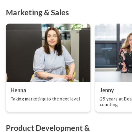
Marketing & Sales
Henna
Jenny
Taking marketing to the next level
25 years at Bea
counting
Product Development &