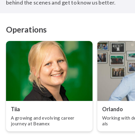
behind the scenes and get to know us better.
Operations
Tiia
Orlando
A growing and evolving career
Working with de
journey at Beamex
als