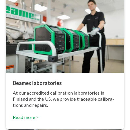
Beamex labor­at­or­ies
At our accredited calibration labor­at­or­ies in
Finland and the US, we provide traceable cal­ib­ra­
tions and repairs.
Read more >