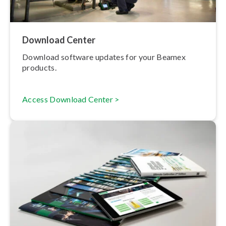
Download Center
Download software updates for your Beamex
products.
Access Download Center >