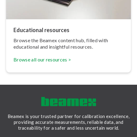
Educational resources
Browse the Beamex content hub, filled with
educational and insightful resources.
Browse all our resources >
Beamex is your trusted partner for calibration excellence,
providing accurate measurements, reliable data, and
traceability for a safer and less uncertain world.