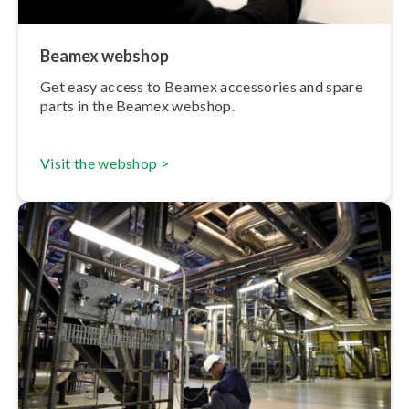
Beamex webshop
Get easy access to Beamex accessories and spare
parts in the Beamex webshop.
Visit the webshop >