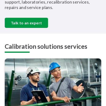
support, laboratories, recalibration services,
repairs and service plans.
Talk to an expert
Calibration solutions services