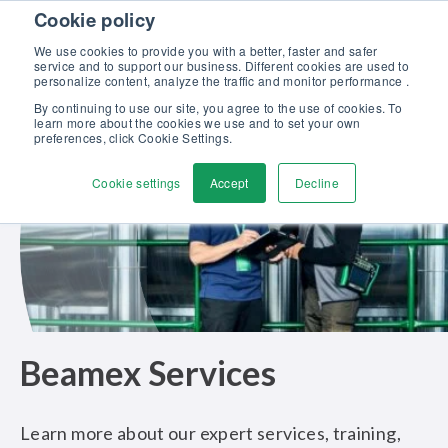
Skip to content
Cookie policy
Discover our new Solutions for Calibration Excellence brochure >>
We use cookies to provide you with a better, faster and safer
Contact us
service and to support our business. Different cookies are used to
Men
personalize content, analyze the traffic and monitor performance .
By continuing to use our site, you agree to the use of cookies. To
learn more about the cookies we use and to set your own
preferences, click Cookie Settings.
Cookie settings
Accept
Decline
Beamex Services
Learn more about our expert services, training,