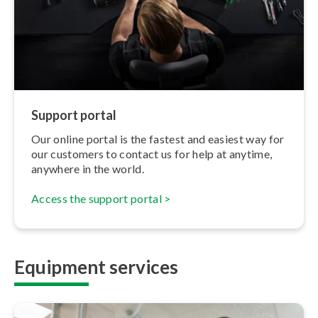
Support portal
Our online portal is the fastest and easiest way for
our customers to contact us for help at anytime,
anywhere in the world.
Access the support portal >
Equipment services