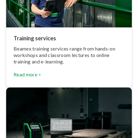
Training services
Beamex training services range from hands-on
workshops and classroom lectures to online
training and e-learning.
Read more >