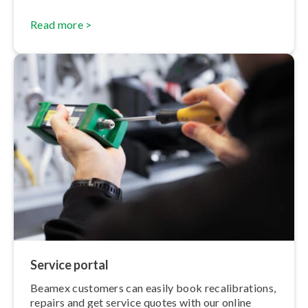
Read more >
Service portal
Beamex customers can easily book re­cal­ib­ra­tions,
repairs and get service quotes with our online