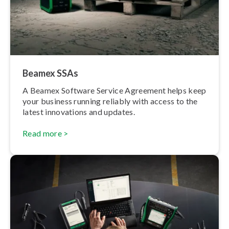
Beamex SSAs
A Beamex Software Service Agreement helps keep
your business running reliably with access to the
latest innovations and updates.
Read more >