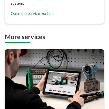
system.
Open the service portal >
More services