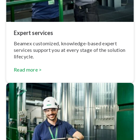
Expert services
Beamex customized, knowledge-based expert
services support you at every stage of the solution
lifecycle.
Read more >