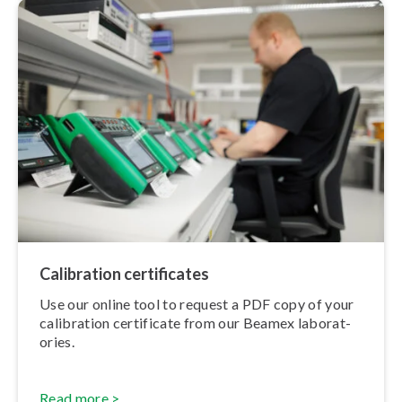
Calibration cer­ti­fic­ates
Use our online tool to request a PDF copy of your
calibration certificate from our Beamex labor­at­
or­ies.
Read more >