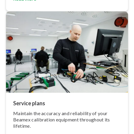
Service plans
Maintain the accuracy and reliability of your
Beamex calibration equipment throughout its
lifetime.