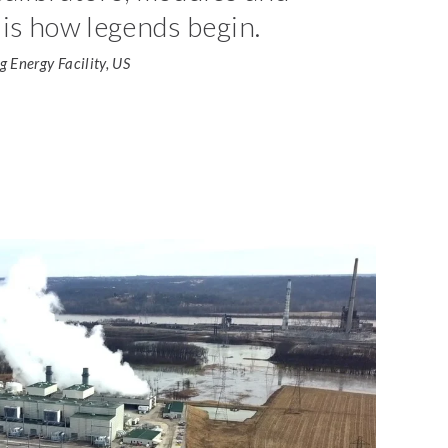
is how legends begin.
 Energy Facility, US