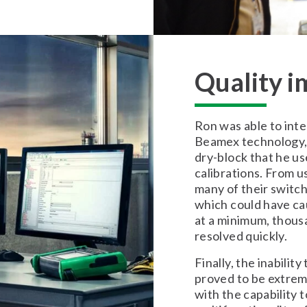
Quality 
Ron was able to inte
Beamex technology, 
dry-block that he u
calibrations. From u
many of their switch
which could have ca
at a minimum, thousan
resolved quickly.
Finally, the inabilit
proved to be extrem
with the capability 