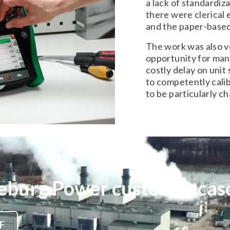
a lack of standardiz
there were clerical
and the paper-base
The work was also v
opportunity for many
costly delay on unit
to competently cali
to be particularly ch
eburg Power customer case
F