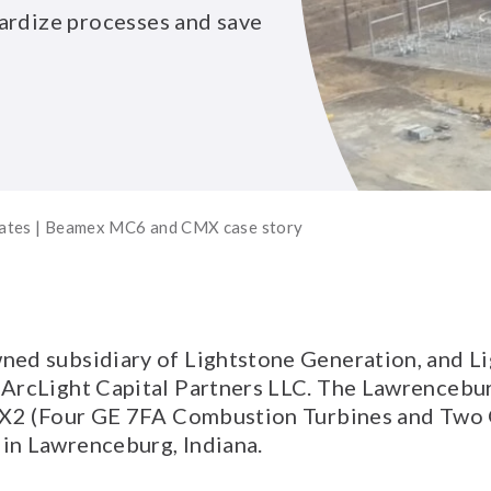
ardize processes and save
tates | Beamex MC6 and CMX case story
ed subsidiary of Lightstone Generation, and Lig
 ArcLight Capital Partners LLC. The Lawrencebur
 4X2 (Four GE 7FA Combustion Turbines and Two
in Lawrenceburg, Indiana.