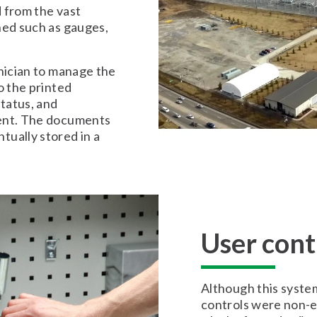
 from the vast
ned such as gauges,
hnician to manage the
o the printed
status, and
ment. The documents
ually stored in a
User cont
Although this syste
controls were non-ex