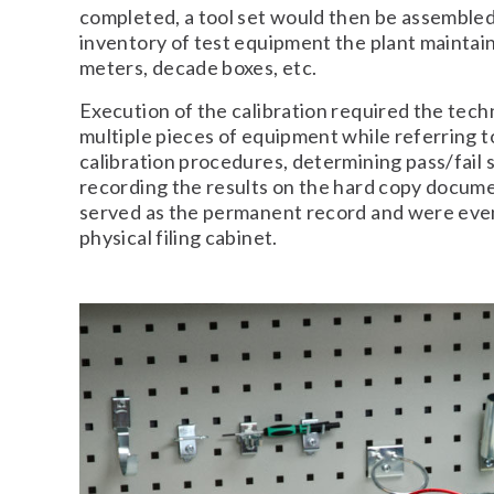
completed, a tool set would then be assembled
inventory of test equipment the plant maintai
meters, decade boxes, etc.
Execution of the calibration required the tec
multiple pieces of equipment while referring t
calibration procedures, determining pass/fail 
recording the results on the hard copy docu
served as the permanent record and were event
physical filing cabinet.