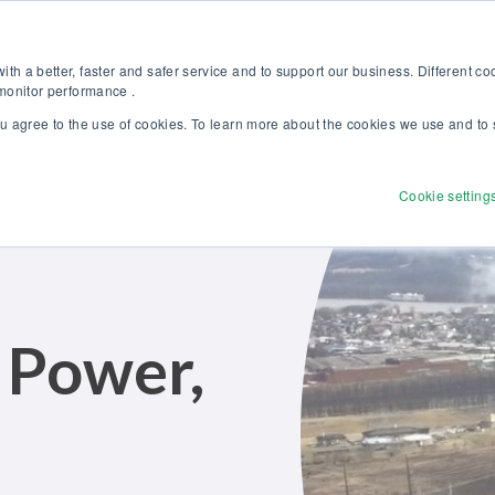
Discover our new Solutions for Calibration Excellence brochure >>
Websh
th a better, faster and safer service and to support our business. Different c
 monitor performance .
ou agree to the use of cookies. To learn more about the cookies we use and to 
Products
Solutions
Services
Disco
Cookie setting
 Power,