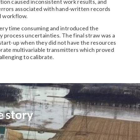
ation caused inconsistent work results, and
 errors associated with hand-written records
d workflow.
ery time consuming and introduced the
 process uncertainties. The final straw was a
 start-up when they did not have the resources
brate multivariable transmitters which proved
allenging to calibrate.
 story