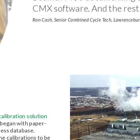
CMX software. And the rest 
Ron Cash, Senior Combined Cycle Tech, Lawrenceburg
alibration solution
s began with paper-
cess database.
e calibrations to be