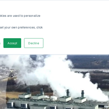
op
For customers
About
Careers
EN
ookies are used to personalize
set your own preferences, click
ver
Contact us
s
Accept
Decline