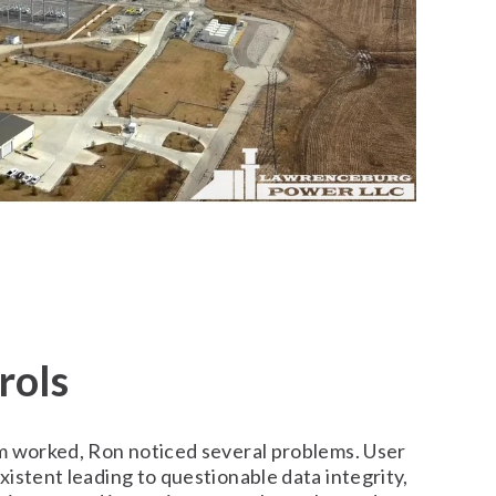
rols
m worked, Ron noticed several problems. User
istent leading to questionable data integrity,