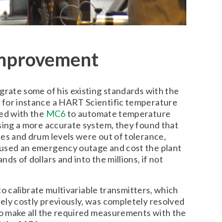
improvement
grate some of his existing standards with the
for instance a HART Scientific temperature
sed with the
MC6
to automate temperature
sing a more accurate system, they found that
es and drum levels were out of tolerance,
used an emergency outage and cost the plant
ds of dollars and into the millions, if not
y to calibrate multivariable transmitters, which
ely costly previously, was completely resolved
to make all the required measurements with the