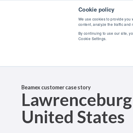
Skip to content
Cookie policy
We use cookies to provide you wi
content, analyze the traffic and
By continuing to use our site, y
Cookie Settings.
Beamex customer case story
Lawrenceburg
United States