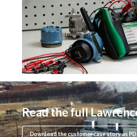
Read the full Lawrenc
Download the customer case story as PD