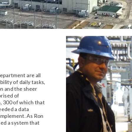
epartment are all
ility of daily tasks,
on and the sheer
rised of
, 300 of which that
needed a data
implement. As Ron
nted a system that