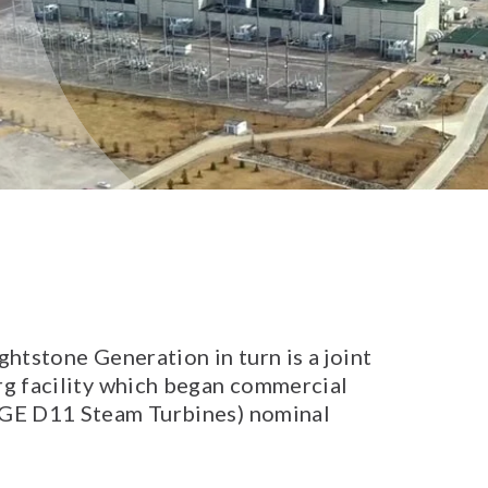
htstone Generation in turn is a joint
g facility which began commercial
 GE D11 Steam Turbines) nominal