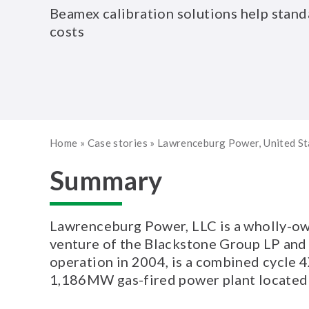
Beamex calibration solutions help stand
costs
Home
»
Case stories
»
Lawrenceburg Power, United S
Summary
Lawrenceburg Power, LLC is a wholly-own
venture of the Blackstone Group LP and
operation in 2004, is a combined cycle
1,186MW gas-fired power plant located 