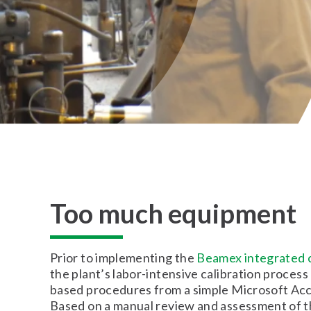
Too much equipment
Prior to implementing the
Beamex integrated c
the plant’s labor-intensive calibration proces
based procedures from a simple Microsoft Ac
Based on a manual review and assessment of th