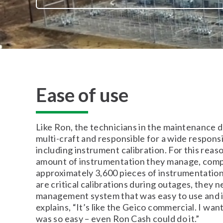
Ease of use
Like Ron, the technicians in the maintenance d
multi-craft and responsible for a wide responsib
including instrument calibration. For this reas
amount of instrumentation they manage, comp
approximately 3,600 pieces of instrumentation
are critical calibrations during outages, they 
management system that was easy to use and 
explains, “It’s like the Geico commercial. I wa
was so easy – even Ron Cash could do it.”