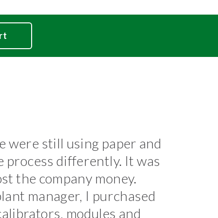
rt
 were still using paper and
process differently. It was
cost the company money.
plant manager, I purchased
librators, modules and