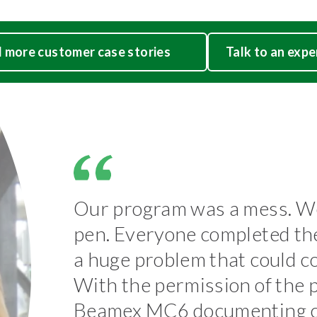
 more customer case stories
Talk to an expe
Our program was a mess. We
pen. Everyone completed the 
a huge problem that could 
With the permission of the 
Beamex MC6 documenting ca