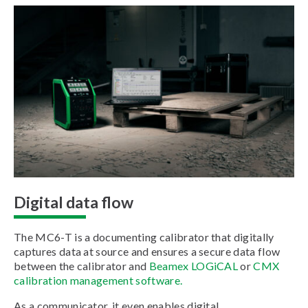
Digital data flow
The MC6-T is a documenting calibrator that digitally
captures data at source and ensures a secure data flow
between the calibrator and
Beamex LOGiCAL
or
CMX
calibration management software.
As a communicator, it even enables digital