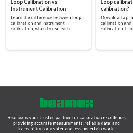
Loop Calibration vs.
Loop calibrat
Instrument Calibration
calibration?
Learn the difference between loop
Download a prac
calibration and instrument
calibration and
calibration, when to use each
calibration. Le
approach, and how to combine them
approach fits a
for accurate, traceable meas­ure­
accuracy, efficien
ments.
Beamex is your trusted partner for calibration excellence,
providing accurate measurements, reliable data, and
traceability for a safer and less uncertain world.