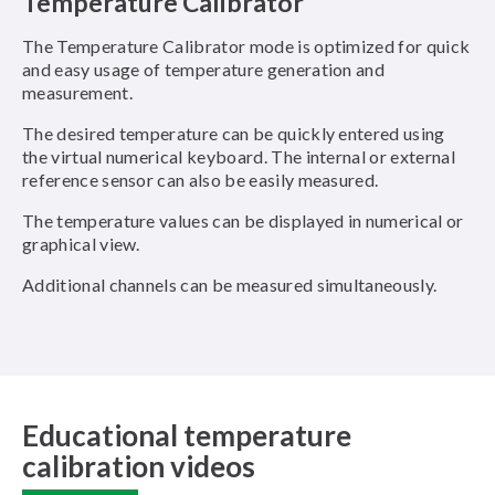
Temperature Calibrator
The Temperature Calibrator mode is optimized for quick
and easy usage of temperature generation and
measurement.
The desired temperature can be quickly entered using
the virtual numerical keyboard. The internal or external
reference sensor can also be easily measured.
The temperature values can be displayed in numerical or
graphical view.
Additional channels can be measured simultaneously.
Educational temperature
calibration videos