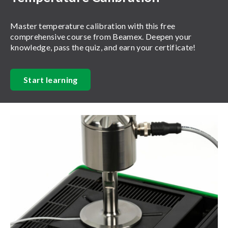
Master temperature calibration with this free
comprehensive course from Beamex. Deepen your
knowledge, pass the quiz, and earn your certificate!
Start learning