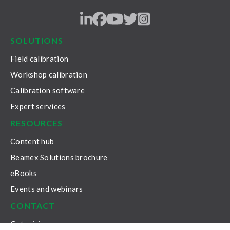
LinkedIn
Facebook
Youtube
Twitter
Instagram
SOLUTIONS
Field calibration
Workshop calibration
Calibration software
Expert services
RESOURCES
Content hub
Beamex Solutions brochure
eBooks
Events and webinars
CONTACT
Get pricing