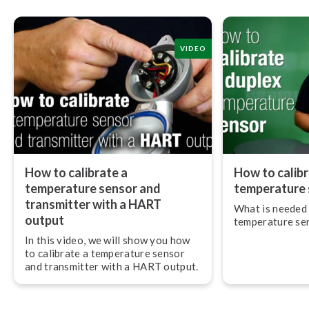
VIDEO
How to calibrate a
How to calibr
temperature sensor and
temperature 
transmitter with a HART
What is needed 
output
temperature sens
In this video, we will show you how
to calibrate a temperature sensor
and transmitter with a HART output.