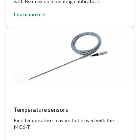
with Beamex documenting calibrators.
Learn more >
Temperature sensors
Find temperature sensors to be used with the
MC6-T.