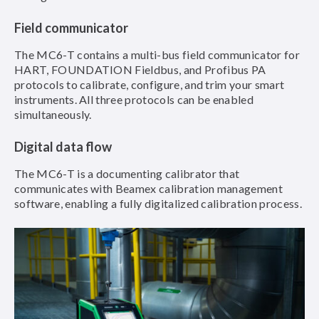
Field communicator
The MC6-T contains a multi-bus field communicator for
HART, FOUNDATION Fieldbus, and Profibus PA
protocols to calibrate, configure, and trim your smart
instruments. All three protocols can be enabled
simultaneously.
Digital data flow
The MC6-T is a documenting calibrator that
communicates with Beamex calibration management
software, enabling a fully digitalized calibration process.