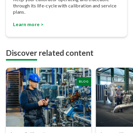
through its life-cycle with calibration and service
plans.
Learn more >
Discover related content
BLOG