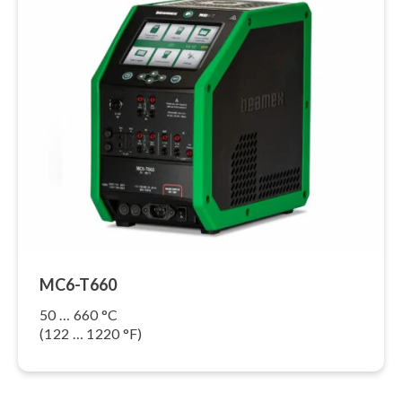
MC6-T660
50 … 660 °C
(122 … 1220 °F)