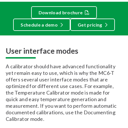
Download brochure
Schedule a demo
Get pricing
User interface modes
A calibrator should have advanced functionality
yet remain easy to use, which is why the MC6-T
offers several user interface modes that are
optimized for different use cases. For example,
the Temperature Calibrator mode is made for
quick and easy temperature generation and
measurement. If you want to perform automatic
documented calibrations, use the Documenting
Calibrator mode.