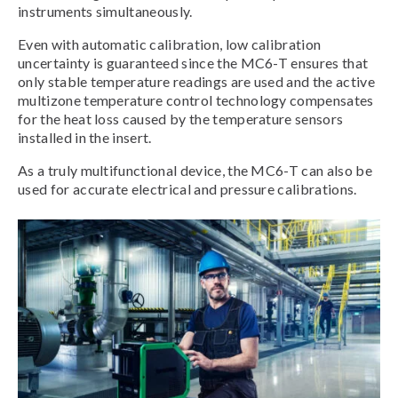
instruments simultaneously.
Even with automatic calibration, low calibration
uncertainty is guaranteed since the MC6-T ensures that
only stable temperature readings are used and the active
multizone temperature control technology compensates
for the heat loss caused by the temperature sensors
installed in the insert.
As a truly multifunctional device, the MC6-T can also be
used for accurate electrical and pressure calibrations.