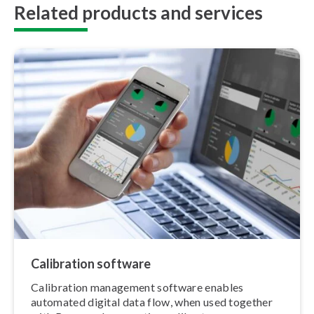
Related products and services
Calibration software
Calibration management software enables
automated digital data flow, when used together