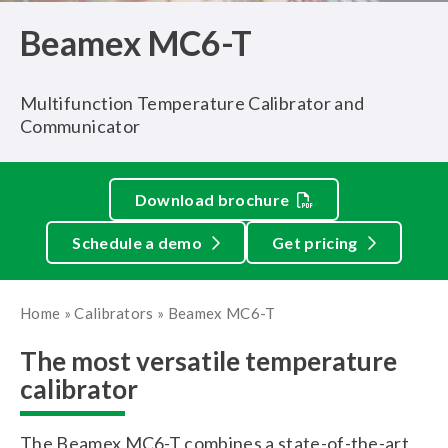
Beamex MC6-T
Multifunction Temperature Calibrator and
Communicator
Download brochure
Schedule a demo
Get pricing
Home
»
Calibrators
»
Beamex MC6-T
The most versatile temperature
calibrator
The Beamex MC6-T combines a state-of-the-art