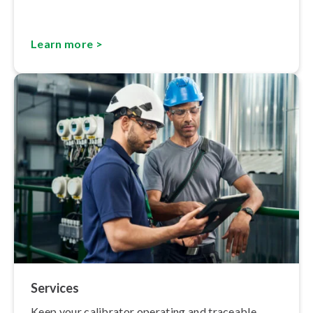
Learn more >
Services
Keep your calibrator operating and traceable