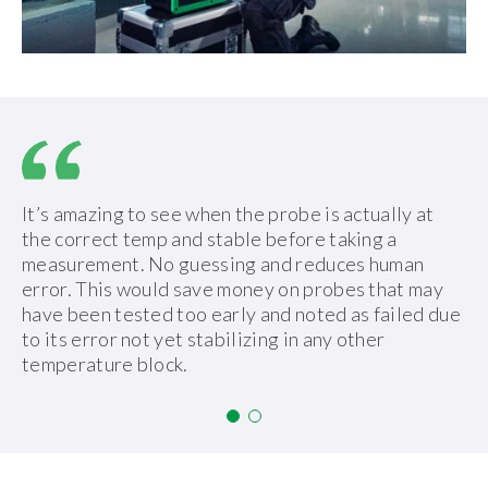
It’s amazing to see when the probe is actually at
the correct temp and stable before taking a
measurement. No guessing and reduces human
error. This would save money on probes that may
have been tested too early and noted as failed due
to its error not yet stabilizing in any other
temperature block.