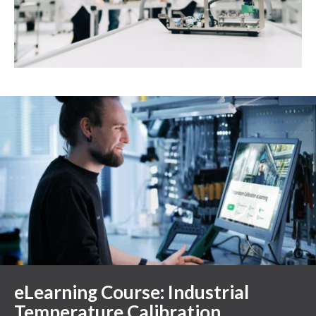
eLearning Course: Industrial
Temperature Calibration