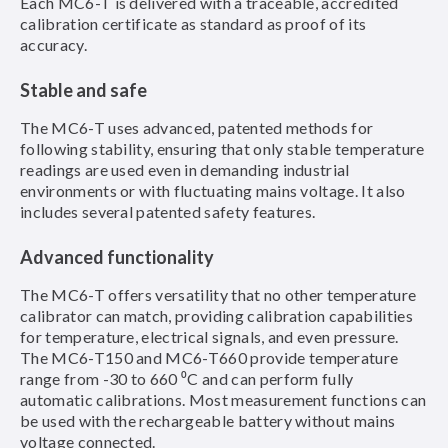
Each MC6-T is delivered with a traceable, accredited
calibration certificate as standard as proof of its
accuracy.
Stable and safe
The MC6-T uses advanced, patented methods for
following stability, ensuring that only stable temperature
readings are used even in demanding industrial
environments or with fluctuating mains voltage. It also
includes several patented safety features.
Advanced functionality
The MC6-T offers versatility that no other temperature
calibrator can match, providing calibration capabilities
for temperature, electrical signals, and even pressure.
The MC6-T150 and MC6-T660 provide temperature
range from -30 to 660 ⁰C and can perform fully
automatic calibrations. Most measurement functions can
be used with the rechargeable battery without mains
voltage connected.