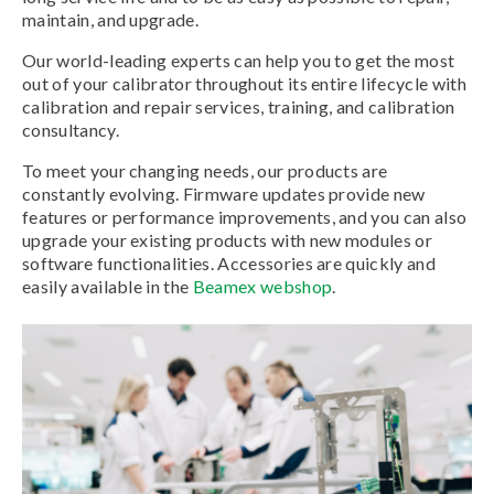
maintain, and upgrade.
Our world-leading experts can help you to get the most
out of your calibrator throughout its entire lifecycle with
calibration and repair services, training, and calibration
consultancy.
To meet your changing needs, our products are
constantly evolving. Firmware updates provide new
features or performance improvements, and you can also
upgrade your existing products with new modules or
software functionalities. Accessories are quickly and
easily available in the
Beamex webshop
.