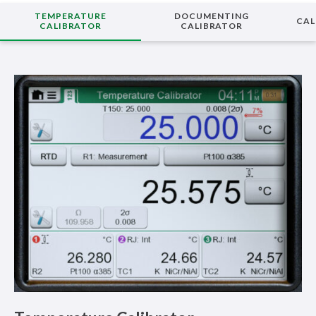
TEMPERATURE
DOCUMENTING
CAL
CALIBRATOR
CALIBRATOR