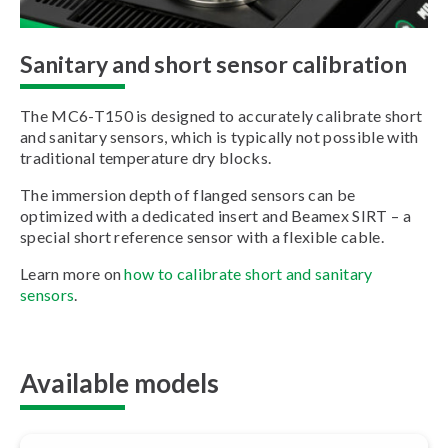
Sanitary and short sensor calibration
The MC6-T150 is designed to accurately calibrate short
and sanitary sensors, which is typically not possible with
traditional temperature dry blocks.
The immersion depth of flanged sensors can be
optimized with a dedicated insert and Beamex SIRT – a
special short reference sensor with a flexible cable.
Learn more on
how to calibrate short and sanitary
sensors
.
Available models