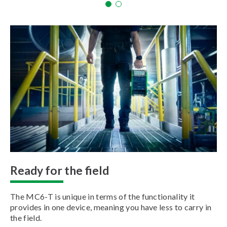
Ready for the field
The MC6-T is unique in terms of the functionality it
provides in one device, meaning you have less to carry in
the field.