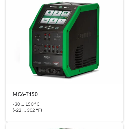
MC6-T150
-30 … 150 °C
(-22 … 302 °F)