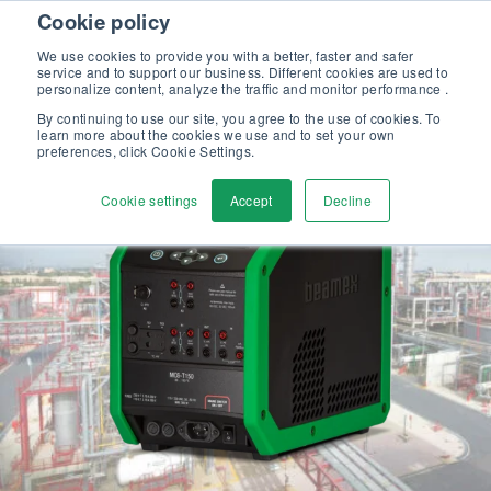
Skip to content
Cookie policy
Discover our new Solutions for Calibration Excellence brochure >>
We use cookies to provide you with a better, faster and safer
Contact us
service and to support our business. Different cookies are used to
Men
personalize content, analyze the traffic and monitor performance .
By continuing to use our site, you agree to the use of cookies. To
learn more about the cookies we use and to set your own
preferences, click Cookie Settings.
Cookie settings
Accept
Decline