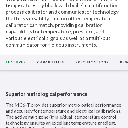
temperature dry block with built-in multifunction
process calibrator and communicator technology.
It offers versatility that no other temperature
calibrator can match, providing calibration
capabilities for temperature, pressure, and
various electrical signals as well as a multi-bus
communicator for fieldbus instruments.
FEATURES
CAPABILITIES
SPECIFICATIONS
RES
Superior metrological performance
The MC6-T provides superior metrological performance
and accuracy for temperature and electrical calibrations.
The active multizone (triple/dual) temperature control
technology ensures an excellent temperature gradient.