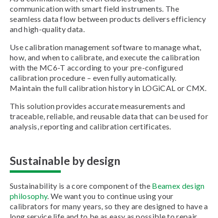
communication with smart field instruments. The
seamless data flow between products delivers efficiency
and high-quality data.
Use calibration management software to manage what,
how, and when to calibrate, and execute the calibration
with the MC6-T according to your pre-configured
calibration procedure – even fully automatically.
Maintain the full calibration history in LOGiCAL or CMX.
This solution provides accurate measurements and
traceable, reliable, and reusable data that can be used for
analysis, reporting and calibration certificates.
Sustainable by design
Sustainability is a core component of the
Beamex design
philosophy
. We want you to continue using your
calibrators for many years, so they are designed to have a
long service life and to be as easy as possible to repair,