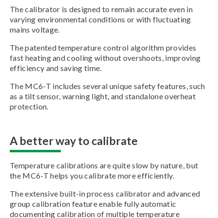
The calibrator is designed to remain accurate even in
varying environmental conditions or with fluctuating
mains voltage.
The patented temperature control algorithm provides
fast heating and cooling without overshoots, improving
efficiency and saving time.
The MC6-T includes several unique safety features, such
as a tilt sensor, warning light, and standalone overheat
protection.
A better way to calibrate
Temperature calibrations are quite slow by nature, but
the MC6-T helps you calibrate more efficiently.
The extensive built-in process calibrator and advanced
group calibration feature enable fully automatic
documenting calibration of multiple temperature