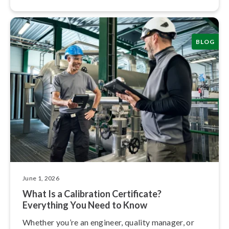
BLOG
June 1, 2026
What Is a Calibration Certificate?
Everything You Need to Know
Whether you’re an engineer, quality manager, or