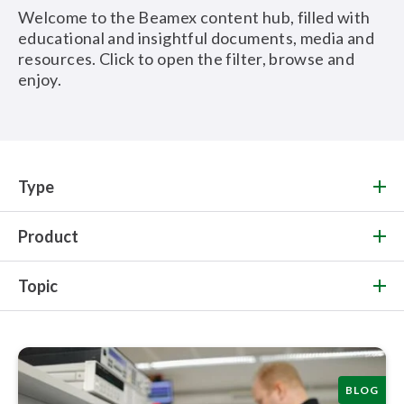
Welcome to the Beamex content hub, filled with
educational and insightful documents, media and
resources. Click to open the filter, browse and
enjoy.
Type
Product
Topic
BLOG