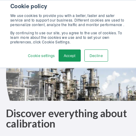
Skip to content
Cookie policy
Discover our new Solutions for Calibration Excellence brochure >>
We use cookies to provide you with a better, faster and safer
Contact us
service and to support our business. Different cookies are used to
Men
personalize content, analyze the traffic and monitor performance .
By continuing to use our site, you agree to the use of cookies. To
learn more about the cookies we use and to set your own
preferences, click Cookie Settings.
Cookie settings
Accept
Decline
Discover everything about
calibration