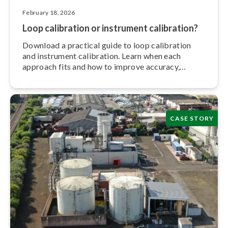
February 18, 2026
Loop calibration or instrument calibration?
Download a practical guide to loop calibration
and instrument calibration. Learn when each
approach fits and how to improve accuracy,
efficiency, and trace­ab­il­ity.
CASE STORY