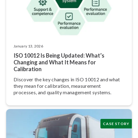
January 13, 2026
ISO 10012 Is Being Updated: What’s
Changing and What It Means for
Calibration
Discover the key changes in ISO 10012 and what
they mean for calibration, measurement
processes, and quality management systems.
CASE STORY