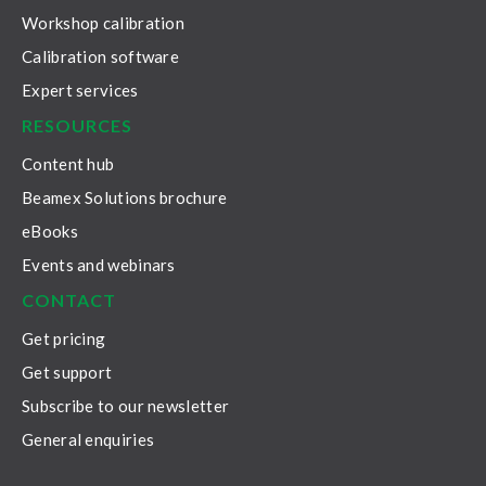
Workshop calibration
Calibration software
Expert services
RESOURCES
Content hub
Beamex Solutions brochure
eBooks
Events and webinars
CONTACT
Get pricing
Get support
Subscribe to our newsletter
General enquiries