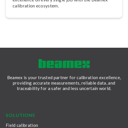
calibration ecosystem.
Beamex is your trusted partner for calibration excellence,
providing accurate measurements, reliable data, and
traceability for a safer and less uncertain world.
LinkedIn
Facebook
Youtube
Twitter
Instagram
SOLUTIONS
Field calibration