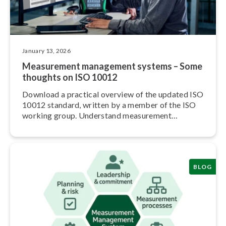
January 13, 2026
Measurement management systems – Some
thoughts on ISO 10012
Download a practical overview of the updated ISO
10012 standard, written by a member of the ISO
working group. Understand measurement
management in practice.
BLOG