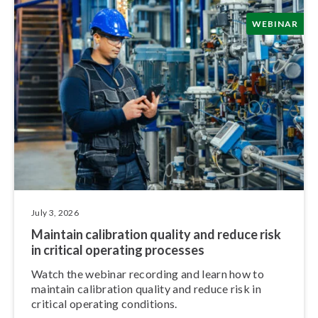
WEBINAR
July 3, 2026
Maintain calibration quality and reduce risk
in critical operating processes
Watch the webinar recording and learn how to
maintain calibration quality and reduce risk in
critical operating conditions.