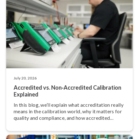
July 20, 2026
Accredited vs. Non‑Accredited Calibration
Explained
In this blog, we’ll explain what ac­cred­it­a­tion really
means in the calibration world, why it matters for
quality and compliance, and how accredited
calibration services differ from non-accredited
ones.