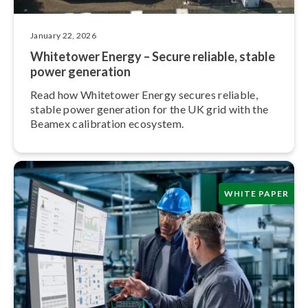
January 22, 2026
Whitetower Energy – Secure reliable, stable
power generation
Read how Whitetower Energy secures reliable,
stable power generation for the UK grid with the
Beamex calibration ecosystem.
WHITE PAPER