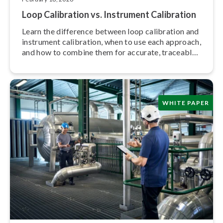
Loop Calibration vs. Instrument Calibration
Learn the difference between loop calibration and
instrument calibration, when to use each approach,
and how to combine them for accurate, traceable
meas­ure­ments.
WHITE PAPER