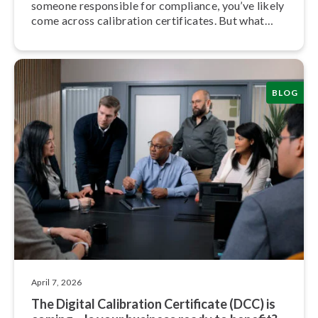
someone responsible for compliance, you’ve likely
come across calibration cer­ti­fic­ates. But what
exactly do they mean, and what should you be
looking for?
BLOG
April 7, 2026
The Digital Calibration Certificate (DCC) is