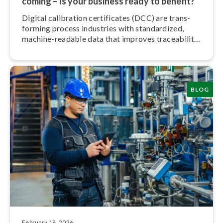
coming – Is your business ready to benefit?
Digital calibration cer­ti­fic­ates (DCC) are trans­
form­ing process industries with stand­ard­ized,
machine-readable data that improves trace­ab­il­ity,
trust, and efficiency.
BLOG
February 18, 2026