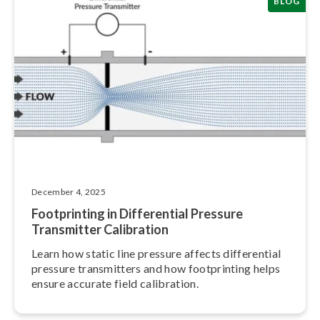
BLOG
December 4, 2025
Foot­print­ing in Dif­fer­en­tial Pressure
Transmitter Calibration
Learn how static line pressure affects dif­fer­en­tial
pressure trans­mit­ters and how foot­print­ing helps
ensure accurate field calibration.