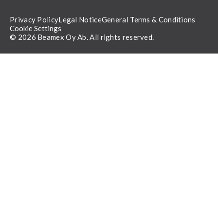
Privacy Policy
Legal Notice
General Terms & Conditions
Cookie Settings
© 2026 Beamex Oy Ab. All rights reserved.