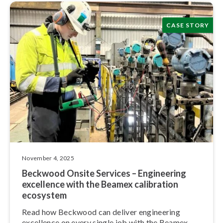
CASE STORY
November 4, 2025
Beckwood Onsite Services – Engineering
excellence with the Beamex calibration
ecosystem
Read how Beckwood can deliver engineering
excellence on every single job with the Beamex