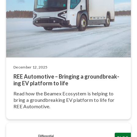
December 12, 2025
REE Automotive – Bringing a ground­break­
ing EV platform to life
Read how the Beamex Ecosystem is helping to
bring a ground­break­ing EV platform to life for
REE Automotive.