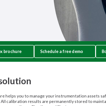
x brochure
Schedule a free demo
Bo
 solution
elps you to manage your instrumentation assets safel
 All calibration results are permanently stored to maintain