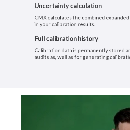
Uncertainty calculation
CMX calculates the combined expanded u
in your calibration results.
Full calibration history
Calibration data is permanently stored an
audits as, well as for generating calibrati