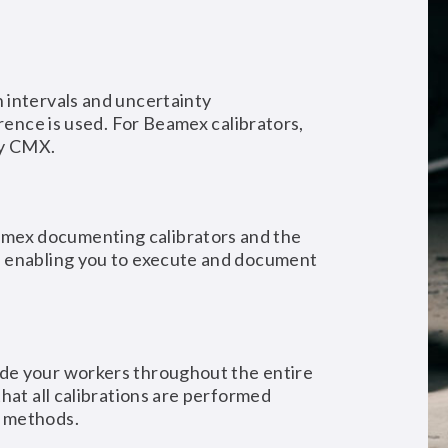
 intervals and uncertainty
erence is used. For Beamex calibrators,
by CMX.
ex documenting calibrators and the
, enabling you to execute and document
de your workers throughout the entire
hat all calibrations are performed
d methods.