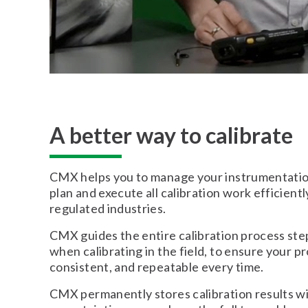
A better way to calibrate
CMX helps you to manage your instrumentation
plan and execute all calibration work efficientl
regulated industries.
CMX guides the entire calibration process ste
when calibrating in the field, to ensure your pr
consistent, and repeatable every time.
CMX permanently stores calibration results wi