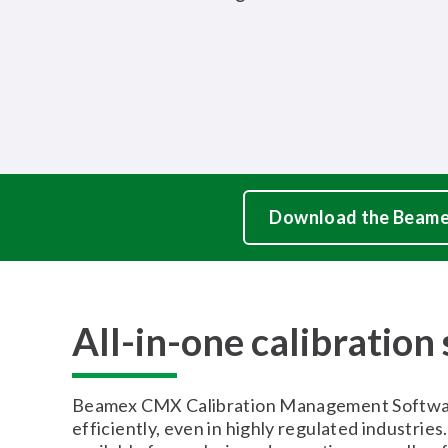
Download the Beame
All-in-one calibration
Beamex CMX Calibration Management Software h
efficiently, even in highly regulated industries.