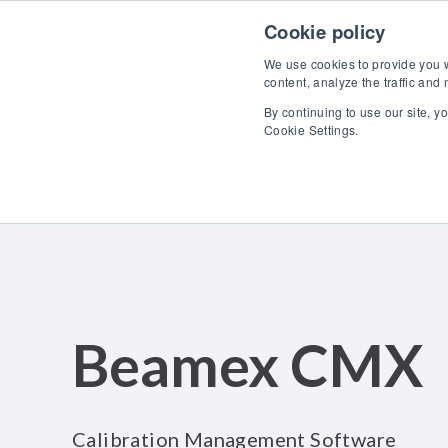
Skip to content
Cookie policy
We use cookies to provide you wi
content, analyze the traffic and
By continuing to use our site, y
Cookie Settings.
Beamex CMX
Calibration Management Software