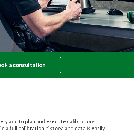
ok a consultation
y and to plan and execute calibrations
 a full calibration history, and data is easily