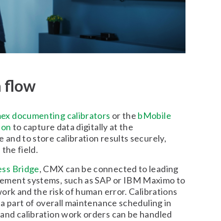
a flow
ex documenting calibrators
or the
bMobile
ion
to capture data digitally at the
and to store calibration results securely,
the field.
ss Bridge
, CMX can be connected to leading
ment systems, such as SAP or IBM Maximo to
ork and the risk of human error. Calibrations
a part of overall maintenance scheduling in
nd calibration work orders can be handled