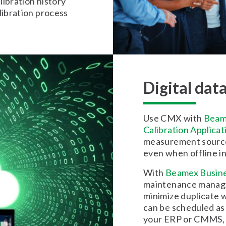
libration history
libration process
Digital dat
Use CMX with
Beam
Calibration Applicat
measurement source 
even when offline in 
With
Beamex Busine
maintenance manage
minimize duplicate w
can be scheduled as 
your ERP or CMMS, a