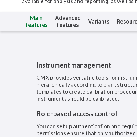
available for analysis and reporting, as well as 
Main
Advanced
Variants
Resour
features
features
Instrument management
CMX provides versatile tools for instru
hierarchically according to plant struct
templates to create calibration procedu
instruments should be calibrated.
Role-based access control
You can set up authentication and requi
permissions ensure that only authorized