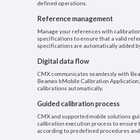
defined operations.
Reference management
Manage your references with calibration
specifications to ensure that a valid ref
specifications are automatically added 
Digital data flow
CMX communicates seamlessly with Beam
Beamex bMobile Calibration Application
calibrations automatically.
Guided calibration process
CMX and supported mobile solutions gui
calibration execution process to ensure t
according to predefined procedures an