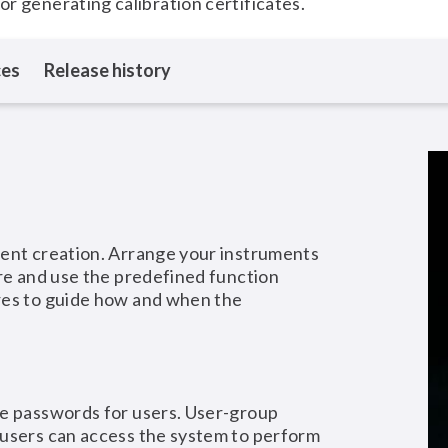
for generating calibration certificates.
ces
Release history
ment creation. Arrange your instruments
ure and use the predefined function
res to guide how and when the
re passwords for users. User-group
 users can access the system to perform