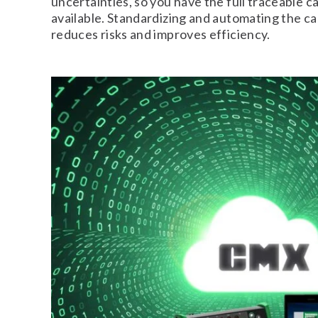
uncertainties, so you have the full traceable ca
available. Standardizing and automating the ca
reduces risks and improves efficiency.