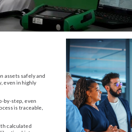
 assets safely and
y, even in highly
p-by-step, even
ocess is traceable,
th calculated