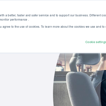
Discover our new Solutions for Calibration Excellence brochure >>
Websh
th a better, faster and safer service and to support our business. Different c
 monitor performance .
ou agree to the use of cookies. To learn more about the cookies we use and to 
Products
Solutions
Services
Disco
Cookie setting