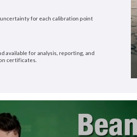
ncertainty for each calibration point
d available for analysis, reporting, and
on certificates.