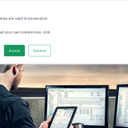
op
For customers
About
Careers
EN
ookies are used to personalize
set your own preferences, click
ver
Contact us
s
Accept
Decline