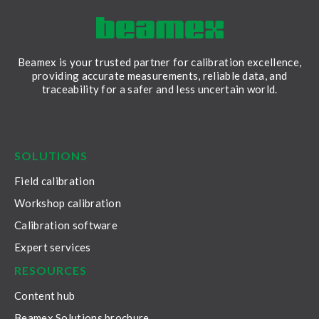
Beamex is your trusted partner for calibration excellence,
providing accurate measurements, reliable data, and
traceability for a safer and less uncertain world.
LinkedIn
Facebook
Youtube
Twitter
Instagram
SOLUTIONS
Field calibration
Workshop calibration
Calibration software
Expert services
RESOURCES
Content hub
Beamex Solutions brochure