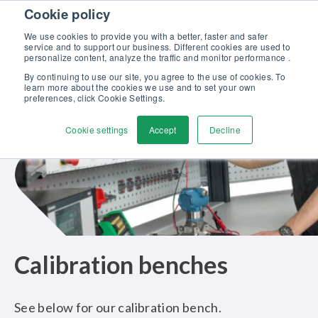
Skip to content
Cookie policy
Discover our new Solutions for Calibration Excellence brochure >>
We use cookies to provide you with a better, faster and safer
Contact us
service and to support our business. Different cookies are used to
Men
personalize content, analyze the traffic and monitor performance .
By continuing to use our site, you agree to the use of cookies. To
learn more about the cookies we use and to set your own
preferences, click Cookie Settings.
Cookie settings
Accept
Decline
Calibration benches
See below for our calibration bench.