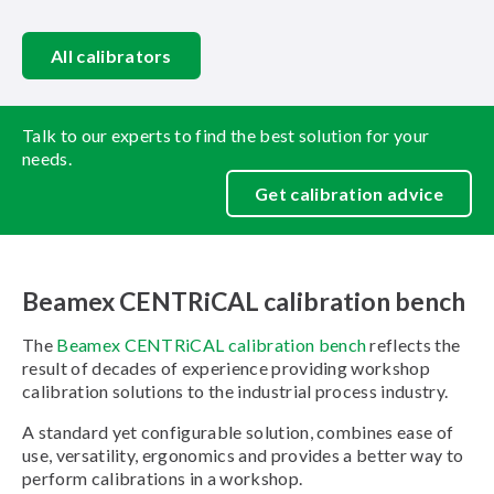
All calibrators
Talk to our experts to find the best solution for your
needs.
Get calibration advice
Beamex CENTRiCAL calibration bench
The
Beamex CENTRiCAL calibration bench
reflects the
result of decades of experience providing workshop
calibration solutions to the industrial process industry.
A standard yet configurable solution, combines ease of
use, versatility, ergonomics and provides a better way to
perform calibrations in a workshop.