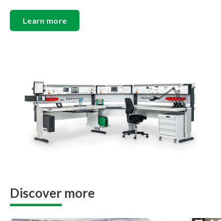
Learn more
Discover more