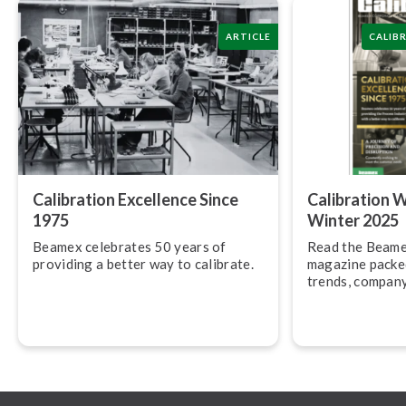
ARTICLE
CALIB
Calibration Excellence Since
Calibration 
1975
Winter 2025
Beamex celebrates 50 years of
Read the Beame
providing a better way to calibrate.
magazine packed
trends, company
latest product 