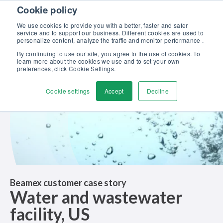
Skip to content
Cookie policy
Discover our new Solutions for Calibration Excellence brochure >>
We use cookies to provide you with a better, faster and safer
Contact us
service and to support our business. Different cookies are used to
Men
personalize content, analyze the traffic and monitor performance .
By continuing to use our site, you agree to the use of cookies. To
learn more about the cookies we use and to set your own
preferences, click Cookie Settings.
Cookie settings
Accept
Decline
Beamex customer case story
Water and wastewater
facility, US