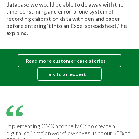
database we would be able to do away with the
time-consuming and error-prone system of
recording calibration data with pen and paper
before entering it into an Excel spreadsheet,” he
explains.
Read more customer case stories
Talk to an expert
Implementing CMX and the MC6 to create a
digital calibration workflow saves us about 65% to