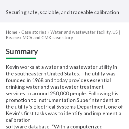
Securing safe, scalable, and traceable calibration
Home
»
Case stories
»
Water and wastewater facility, US |
Beamex MC6 and CMX case story
Summary
Kevin works at a water and wastewater utility in
the southeastern United States. The utility was
founded in 1968 and today provides essential
drinking water and wastewater treatment
services to around 250,000 people. Following his
promotion to Instrumentation Superintendent at
the utility’s Electrical Systems Department, one of
Kevin’s first tasks was to identify and implement a
calibration
software database. “With a computerized