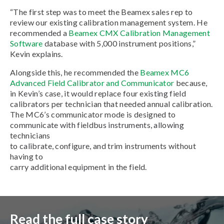
“The first step was to meet the Beamex sales rep to
review our existing calibration management system. He
recommended a
Beamex CMX Calibration Management
Software
database with 5,000 instrument positions,”
Kevin explains.
Alongside this, he recommended the
Beamex MC6
Advanced Field Calibrator and Communicator
because,
in Kevin’s case, it would replace four existing field
calibrators per technician that needed annual calibration.
The MC6’s communicator mode is designed to
communicate with fieldbus instruments, allowing
technicians
to calibrate, configure, and trim instruments without
having to
carry additional equipment in the field.
Read the full case story