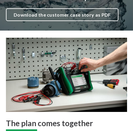
Download the customer case story as PDF
The plan comes together