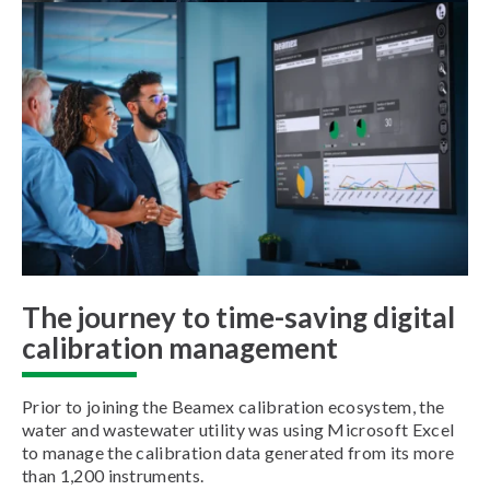
The journey to time-saving digital
calibration management
Prior to joining the Beamex calibration ecosystem, the
water and wastewater utility was using Microsoft Excel
to manage the calibration data generated from its more
than 1,200 instruments.