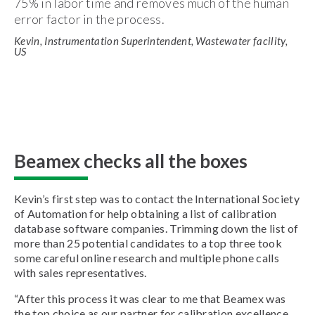
75% in labor time and removes much of the human
error factor in the process.
Kevin, Instrumentation Superintendent, Wastewater facility,
US
Beamex checks all the boxes
Kevin’s first step was to contact the International Society
of Automation for help obtaining a list of calibration
database software companies. Trimming down the list of
more than 25 potential candidates to a top three took
some careful online research and multiple phone calls
with sales representatives.
“After this process it was clear to me that Beamex was
the top choice as our partner for calibration excellence