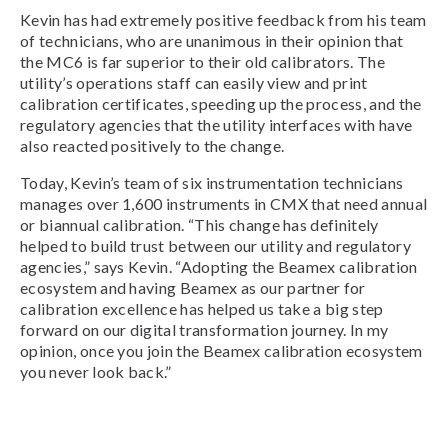
Kevin has had extremely positive feedback from his team
of technicians, who are unanimous in their opinion that
the MC6 is far superior to their old calibrators. The
utility’s operations staff can easily view and print
calibration certificates, speeding up the process, and the
regulatory agencies that the utility interfaces with have
also reacted positively to the change.
Today, Kevin’s team of six instrumentation technicians
manages over 1,600 instruments in CMX that need annual
or biannual calibration. “This change has definitely
helped to build trust between our utility and regulatory
agencies,” says Kevin. “Adopting the Beamex calibration
ecosystem and having Beamex as our partner for
calibration excellence has helped us take a big step
forward on our digital transformation journey. In my
opinion, once you join the Beamex calibration ecosystem
you never look back.”