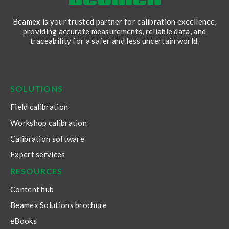
Beamex is your trusted partner for calibration excellence,
providing accurate measurements, reliable data, and
traceability for a safer and less uncertain world.
LinkedIn
Facebook
Youtube
Twitter
Instagram
SOLUTIONS
Field calibration
Workshop calibration
Calibration software
Expert services
RESOURCES
Content hub
Beamex Solutions brochure
eBooks