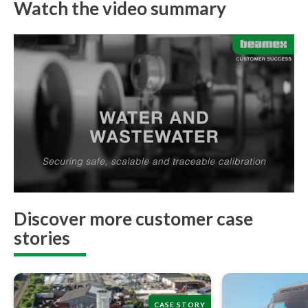
Watch the video summary
Discover more customer case
stories
CASE STORY