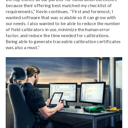
because their offering best matched my checklist of
requirements,” Kevin continues. “First and foremost, I
wanted software that was scalable so it can grow with
our needs. I also wanted to be able to reduce the number
of field calibrators in use, minimize the human error
factor, and reduce the time needed for calibrations.
Being able to generate traceable calibration certificates
was also a must.”