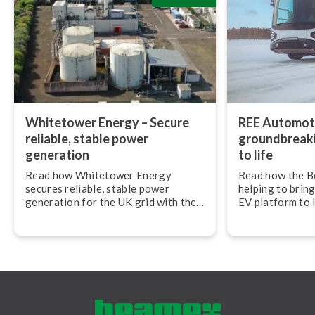
Whitetower Energy – Secure
REE Automoti
reliable, stable power
ground­break­
generation
to life
Read how Whitetower Energy
Read how the B
secures reliable, stable power
helping to bring
generation for the UK grid with the
EV platform to 
Beamex calibration ecosystem.
Automotive.