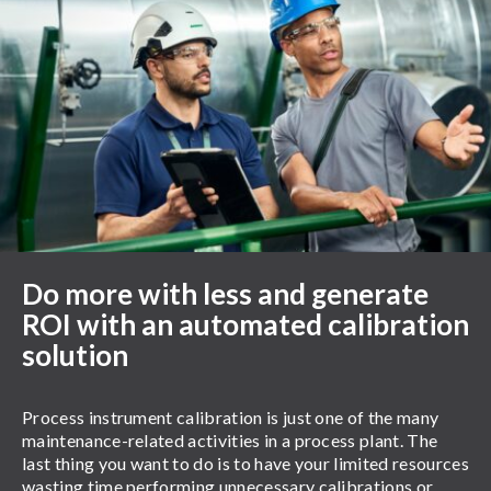
Do more with less and generate
ROI with an automated calibration
solution
Process instrument calibration is just one of the many
maintenance-related activities in a process plant. The
last thing you want to do is to have your limited resources
wasting time performing unnecessary calibrations or