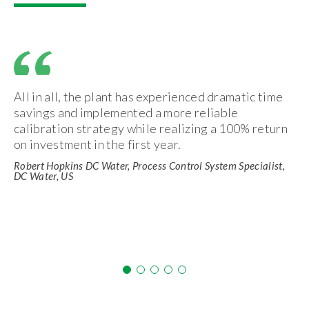
All in all, the plant has experienced dramatic time
savings and implemented a more reliable
calibration strategy while realizing a 100% return
on investment in the first year.
Robert Hopkins DC Water, Process Control System Specialist,
DC Water, US