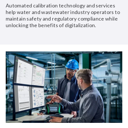
Automated calibration technology and services
help water and wastewater industry operators to
maintain safety and regulatory compliance while
unlocking the benefits of digitalization.