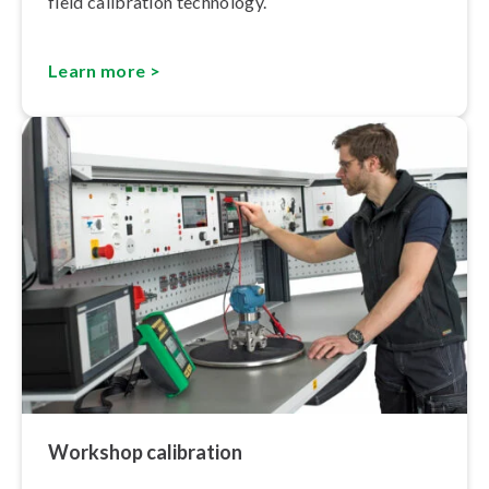
field calibration technology.
Learn more >
Workshop calibration