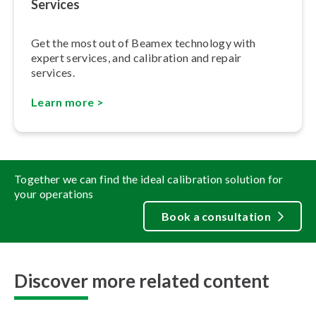
Services
Get the most out of Beamex technology with
expert services, and calibration and repair
services.
Learn more >
Together we can find the ideal calibration solution for
your operations
Book a consultation
Discover more related content