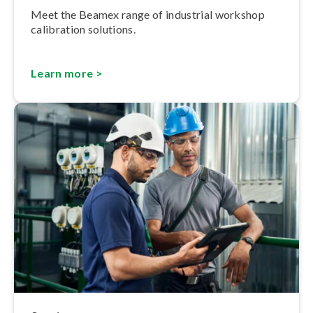
Meet the Beamex range of industrial workshop
calibration solutions.
Learn more >