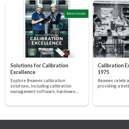
BROCHURE
Solutions for Calibration
Calibration E
Excellence
1975
Explore Beamex calibration
Beamex celebra
solutions, including calibration
providing a bett
management software, hardware
and services.