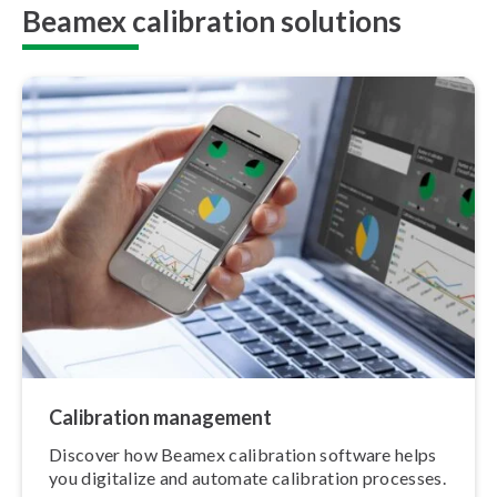
Beamex calibration solutions
Calibration management
Discover how Beamex calibration software helps
you digitalize and automate calibration processes.