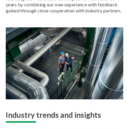
years by combining our own experience with feedback
gained through close cooperation with industry partners.
Industry trends and insights