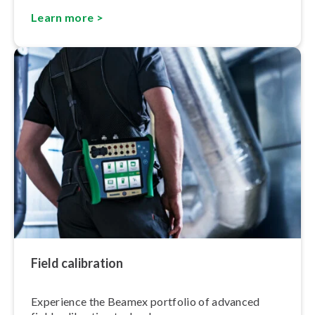
Learn more >
Field calibration
Experience the Beamex portfolio of advanced