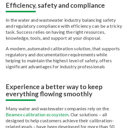
Efficiency, safety and compliance
In the water and wastewater industry balancing safety
and regulatory compliance with efficiency can be a tricky
task. Success relies on having the right resources,
knowledge, tools, and support at your disposal.
A modern, automated calibration solution, that supports
regulatory and documentation requirements while
helping to maintain the highest level of safety, offers
significant advantages for industry professionals
Experience a better way to keep
everything flowing smoothly
Many water and wastewater companies rely on the
Beamex calibration ecosystem
. Our solutions – all
designed to help customers achieve their calibration-
related goals – have been developed for more than 50