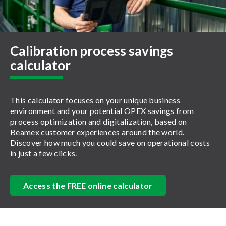
Calibration process savings
calculator
This calculator focuses on your unique business
environment and your potential OPEX savings from
process optimization and digitalization, based on
Beamex customer experiences around the world.
Discover how much you could save on operational costs
in just a few clicks.
Access the FREE online calculator