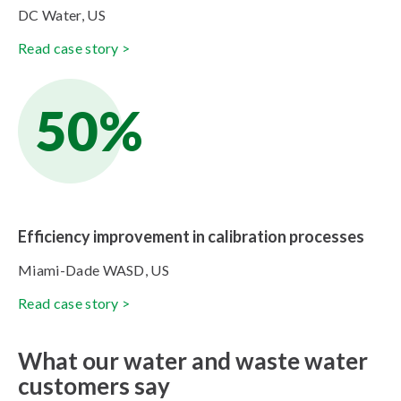
DC Water, US
Read case story >
50%
Efficiency improvement in calibration processes
Miami-Dade WASD, US
Read case story >
What our water and waste water
customers say