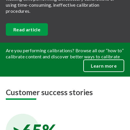
using time-consuming, ineffective calibration
procedures.
Read article
Are you performing calibrations? Browse all our “how to”
calibrate content and discover better ways to calibrate
Learn more
Customer success stories