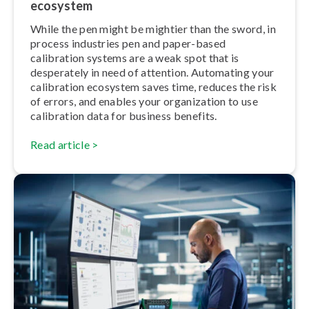
ecosystem
While the pen might be mightier than the sword, in
process industries pen and paper-based
calibration systems are a weak spot that is
desperately in need of attention. Automating your
calibration ecosystem saves time, reduces the risk
of errors, and enables your or­gan­iz­a­tion to use
calibration data for business benefits.
Read article >