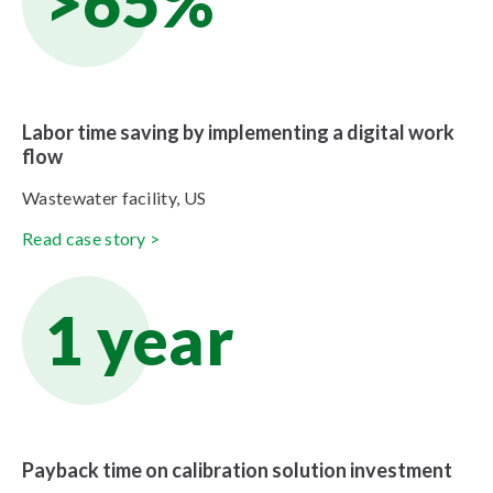
>65%
Labor time saving by implementing a digital work
flow
Wastewater facility, US
Read case story >
1 year
Payback time on calibration solution investment