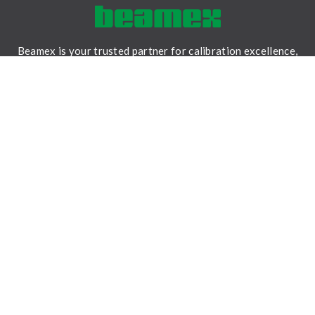
Beamex is your trusted partner for calibration excellence,
providing accurate measurements, reliable data, and
traceability for a safer and less uncertain world.
LinkedIn
Facebook
Youtube
Twitter
Instagram
SOLUTIONS
Field calibration
Workshop calibration
Calibration software
Expert services
RESOURCES
Content hub
Beamex Solutions brochure