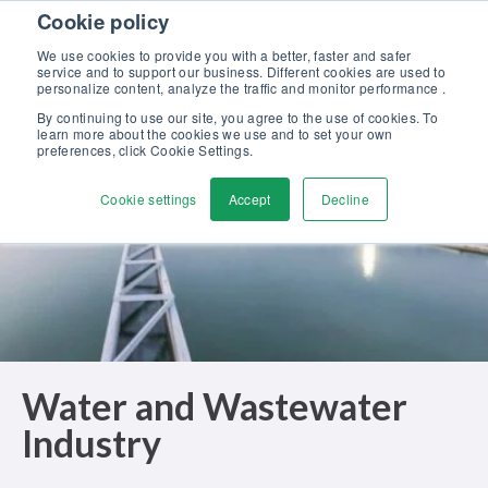
Skip to content
Cookie policy
Discover our new Solutions for Calibration Excellence brochure >>
We use cookies to provide you with a better, faster and safer
Contact us
service and to support our business. Different cookies are used to
Men
personalize content, analyze the traffic and monitor performance .
By continuing to use our site, you agree to the use of cookies. To
learn more about the cookies we use and to set your own
preferences, click Cookie Settings.
Cookie settings
Accept
Decline
Water and Wastewater
Industry