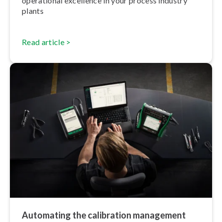
operational excellence in your process industry
plants
Read article >
Automating the calibration management