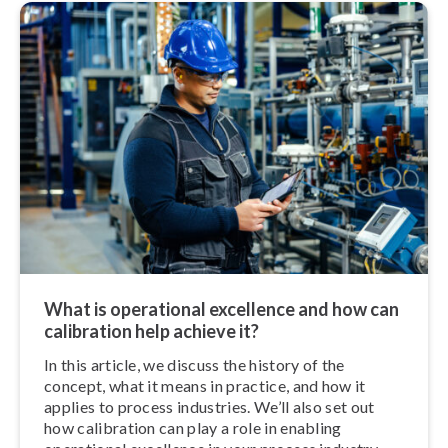
What is operational excellence and how can
calibration help achieve it?
In this article, we discuss the history of the
concept, what it means in practice, and how it
applies to process industries. We’ll also set out
how calibration can play a role in enabling