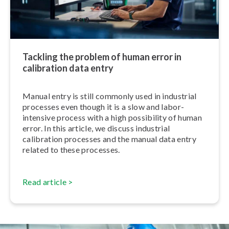
Tackling the problem of human error in
calibration data entry
Manual entry is still commonly used in industrial
processes even though it is a slow and labor-
intensive process with a high possibility of human
error. In this article, we discuss industrial
calibration processes and the manual data entry
related to these processes.
Read article >