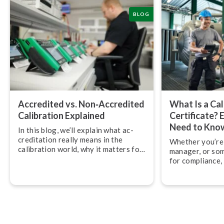
BLOG
Accredited vs. Non‑Accredited
What Is a Cal
Calibration Explained
Certificate? 
Need to Kno
In this blog, we’ll explain what ac­
cred­it­a­tion really means in the
Whether you’re 
calibration world, why it matters for
manager, or so
quality and compliance, and how
for compliance,
accredited calibration services
across calibratio
differ from non-accredited ones.
what exactly do
should you be l