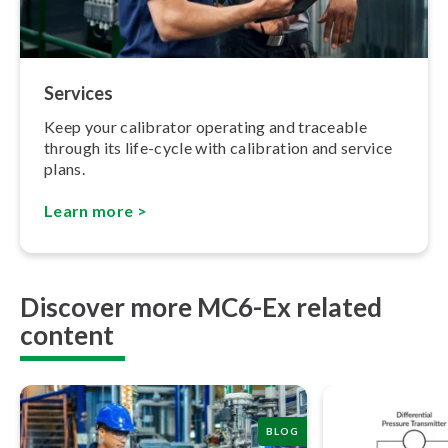
Services
Keep your calibrator operating and traceable
through its life-cycle with calibration and service
plans.
Learn more >
Discover more MC6-Ex related
content
BLOG