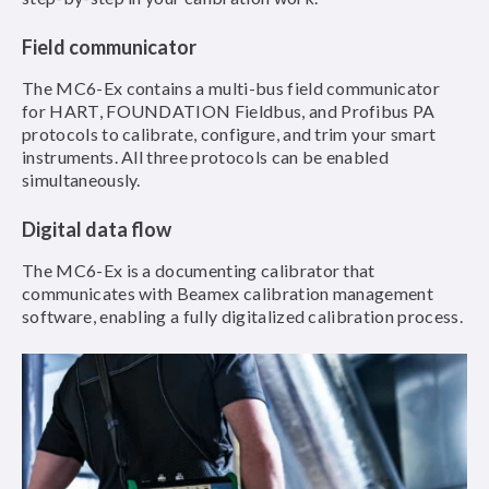
Field communicator
The MC6-Ex contains a multi-bus field communicator
for HART, FOUNDATION Fieldbus, and Profibus PA
protocols to calibrate, configure, and trim your smart
instruments. All three protocols can be enabled
simultaneously.
Digital data flow
The MC6-Ex is a documenting calibrator that
communicates with Beamex calibration management
software, enabling a fully digitalized calibration process.