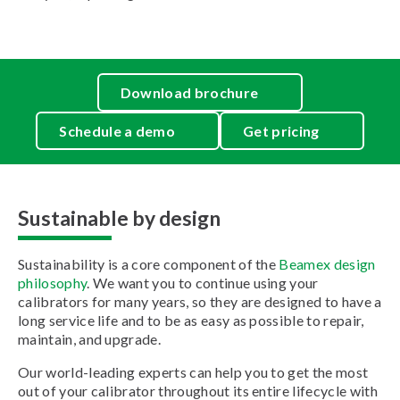
Download brochure
Schedule a demo
Get pricing
Sustainable by design
Sustainability is a core component of the
Beamex design
philosophy
. We want you to continue using your
calibrators for many years, so they are designed to have a
long service life and to be as easy as possible to repair,
maintain, and upgrade.
Our world-leading experts can help you to get the most
out of your calibrator throughout its entire lifecycle with