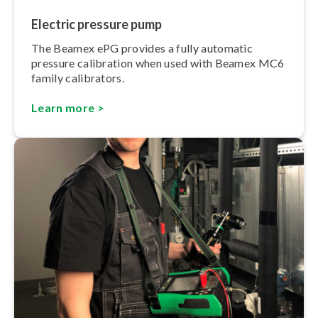
Electric pressure pump
The Beamex ePG provides a fully automatic
pressure calibration when used with Beamex MC6
family calibrators.
Learn more >