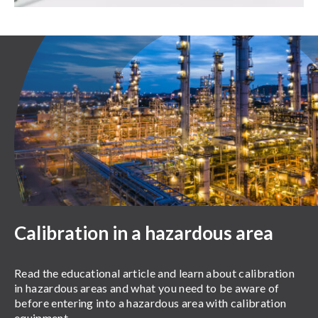
Calibration in a hazardous area
Read the educational article and learn about calibration
in hazardous areas and what you need to be aware of
before entering into a hazardous area with calibration
equipment.