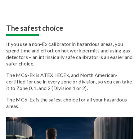
The safest choice
If you use a non-Ex calibrator in hazardous areas, you
spend time and effort on hot work permits and using gas
detectors – an intrinsically safe calibrator is an easier and
safer choice.
The MC6-Ex is ATEX, IECEx, and North American-
certified for use in every zone or division, so you can take
it to Zone 0, 1, and 2 (Division 1 or 2).
The MC6-Ex is the safest choice for all your hazardous
areas.