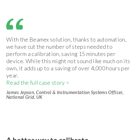
With the Beamex solution, thanks to automation,
we have cut the number of steps needed to
perform a calibration, saving 15 minutes per
device. While this might not sound like much on its
own, it adds up to a saving of over 4,000 hours per
year.
Read the full case story >
James Jepson, Control & Instrumentation Systems Officer,
National Grid, UK
A better way to calibrate