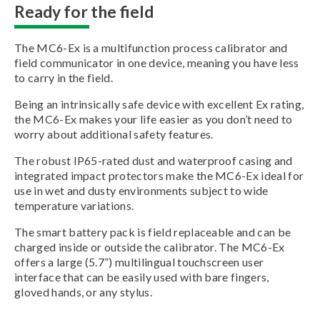
Ready for the field
The MC6-Ex is a multifunction process calibrator and
field communicator in one device, meaning you have less
to carry in the field.
Being an intrinsically safe device with excellent Ex rating,
the MC6-Ex makes your life easier as you don’t need to
worry about additional safety features.
The robust IP65-rated dust and waterproof casing and
integrated impact protectors make the MC6-Ex ideal for
use in wet and dusty environments subject to wide
temperature variations.
The smart battery pack is field replaceable and can be
charged inside or outside the calibrator. The MC6-Ex
offers a large (5.7”) multilingual touchscreen user
interface that can be easily used with bare fingers,
gloved hands, or any stylus.