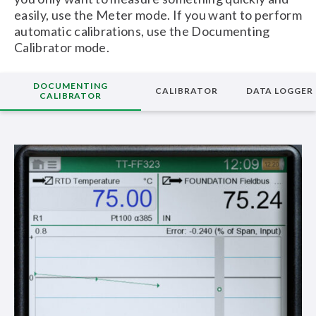
easily, use the Meter mode. If you want to perform
automatic calibrations, use the Documenting
Calibrator mode.
DOCUMENTING
CALIBRATOR
DATA LOGGER
CALIBRATOR