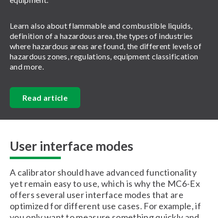
Learn also about flammable and combustible liquids,
definition of a hazardous area, the types of industries
where hazardous areas are found, the different levels of
hazardous zones, regulations, equipment classification
and more.
Read article
User interface modes
A calibrator should have advanced functionality
yet remain easy to use, which is why the MC6-Ex
offers several user interface modes that are
optimized for different use cases. For example, if
you only want to measure something quickly and