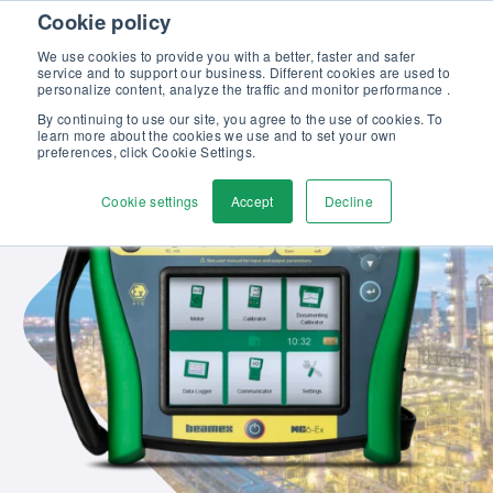
Skip to content
Cookie policy
Discover our new Solutions for Calibration Excellence brochure >>
We use cookies to provide you with a better, faster and safer
Contact us
service and to support our business. Different cookies are used to
Men
personalize content, analyze the traffic and monitor performance .
By continuing to use our site, you agree to the use of cookies. To
learn more about the cookies we use and to set your own
preferences, click Cookie Settings.
Cookie settings
Accept
Decline