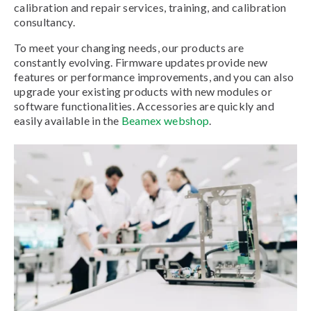
calibration and repair services, training, and calibration
consultancy.
To meet your changing needs, our products are
constantly evolving. Firmware updates provide new
features or performance improvements, and you can also
upgrade your existing products with new modules or
software functionalities. Accessories are quickly and
easily available in the
Beamex webshop
.