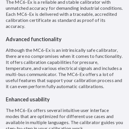
The MC6-Ex is a reliable and stable calibrator with
unmatched accuracy for demanding industrial conditions.
Each MC6-Ex is delivered with a traceable, accredited
calibration certificate as standard as proof of its
accuracy.
Advanced functionality
Although the MC6-Ex is an intrinsically safe calibrator,
there are no compromises when it comes to functionality.
It offers calibration capabilities for pressure,
temperature, and various electrical signals and includes a
multi-bus communicator. The MC6-Ex offers a lot of
useful features that support your calibration process and
it can even perform fully automatic calibrations.
Enhanced usability
The MC6-Ex offers several intuitive user interface
modes that are optimized for different use cases and
available in multiple languages. The calibrator guides you
step-by-step in your calibration work.