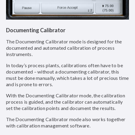
Documenting Calibrator
The Documenting Calibrator mode is designed for the
documented and automated calibration of process
instruments.
In today’s process plants, calibrations often have to be
documented – without a documenting calibrator, this
must be done manually, which takes a lot of precious time
and is prone to errors.
With the Documenting Calibrator mode, the calibration
process is guided, and the calibrator can automatically
set the calibration points and document the results.
The Documenting Calibrator mode also works together
with calibration management software.