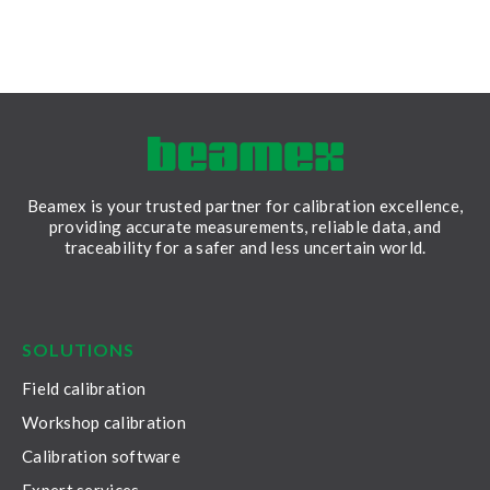
Beamex is your trusted partner for calibration excellence,
providing accurate measurements, reliable data, and
traceability for a safer and less uncertain world.
LinkedIn
Facebook
Youtube
Twitter
Instagram
SOLUTIONS
Field calibration
Workshop calibration
Calibration software