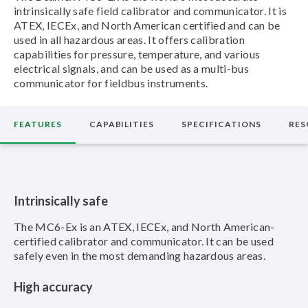
intrinsically safe field calibrator and communicator. It is
ATEX, IECEx, and North American certified and can be
used in all hazardous areas. It offers calibration
capabilities for pressure, temperature, and various
electrical signals, and can be used as a multi-bus
communicator for fieldbus instruments.
FEATURES
CAPABILITIES
SPECIFICATIONS
RES
Intrinsically safe
The MC6-Ex is an ATEX, IECEx, and North American-
certified calibrator and communicator. It can be used
safely even in the most demanding hazardous areas.
High accuracy