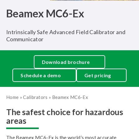
Beamex MC6-Ex
Intrinsically Safe Advanced Field Calibrator and
Communicator
Download brochure
Schedule a demo
Get pricing
Home
»
Calibrators
»
Beamex MC6-Ex
The safest choice for hazardous
areas
The Beamex MC6-Ex is the world’s most accurate