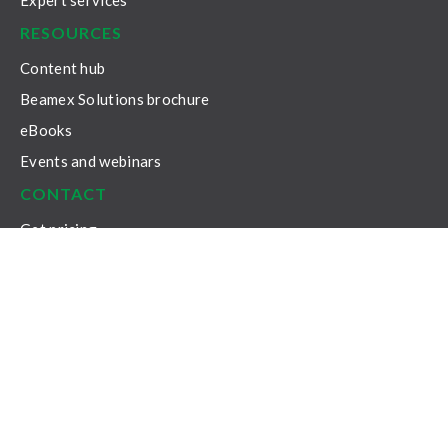
Expert services
RESOURCES
Content hub
Beamex Solutions brochure
eBooks
Events and webinars
CONTACT
Get pricing
Get support
Subscribe to our newsletter
General enquiries
Privacy Policy
Legal Notice
General Terms & Conditions
Cookie Settings
© 2026 Beamex Oy Ab. All rights reserved.