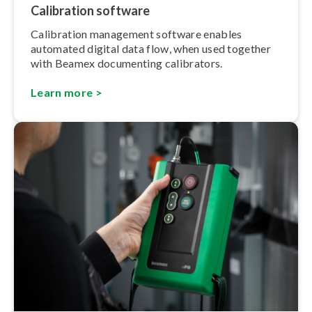
Calibration software
Calibration management software enables
automated digital data flow, when used together
with Beamex documenting calibrators.
Learn more >