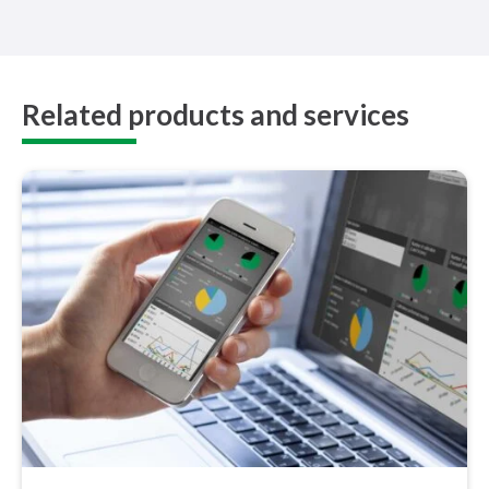
Related products and services