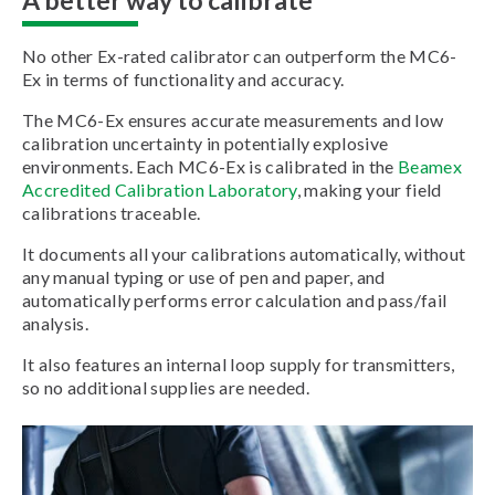
No other Ex-rated calibrator can outperform the MC6-
Ex in terms of functionality and accuracy.
The MC6-Ex ensures accurate measurements and low
calibration uncertainty in potentially explosive
environments. Each MC6-Ex is calibrated in the
Beamex
Accredited Calibration Laboratory
, making your field
calibrations traceable.
It documents all your calibrations automatically, without
any manual typing or use of pen and paper, and
automatically performs error calculation and pass/fail
analysis.
It also features an internal loop supply for transmitters,
so no additional supplies are needed.