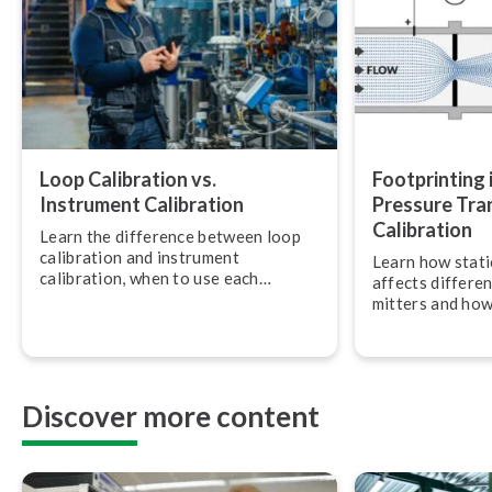
Loop Calibration vs.
Foot­print­ing i
Instrument Calibration
Pressure Tra
Calibration
Learn the difference between loop
calibration and instrument
Learn how stati
calibration, when to use each
affects dif­fer­e
approach, and how to combine them
mit­ters and how
for accurate, traceable meas­ure­
ensure accurate 
ments.
Discover more content