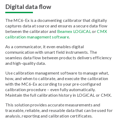
Digital data flow
The MC6-Ex is a documenting calibrator that digitally
captures data at source and ensures a secure data flow
between the calibrator and
Beamex LOGiCAL
or
CMX
calibration management software
.
As a communicator, it even enables digital
communication with smart field instruments. The
seamless data flow between products delivers efficiency
and high-quality data.
Use calibration management software to manage what,
how, and when to calibrate, and execute the calibration
with the MC6-Ex according to your pre-configured
calibration procedure – even fully automatically.
Maintain the full calibration history in LOGiCAL or CMX.
This solution provides accurate measurements and
traceable, reliable, and reusable data that can be used for
analysis, reporting and calibration certificates.