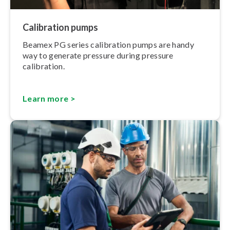
Calibration pumps
Beamex PG series calibration pumps are handy
way to generate pressure during pressure
calibration.
Learn more >