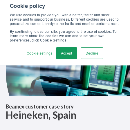
Skip to content
Cookie policy
Discover our new Solutions for Calibration Excellence brochure >>
We use cookies to provide you with a better, faster and safer
Contact us
service and to support our business. Different cookies are used to
Men
personalize content, analyze the traffic and monitor performance .
By continuing to use our site, you agree to the use of cookies. To
learn more about the cookies we use and to set your own
preferences, click Cookie Settings.
Cookie settings
Accept
Decline
Beamex customer case story
Heineken, Spain