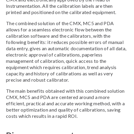
Instrumentation. All the calibration labels are then
printed and positioned on the calibrated equipment.
The combined solution of the CMX, MC5 and PDA
allows for a seamless electronic flow between the
calibration software and the calibrators, with the
following benefits: it reduces possible errors of manual
data entry, gives an automatic documentation of all data,
electronic approval of calibrations, paperless
management of calibration, quick access to the
equipment which requires calibration, trend analysis
capacity and history of calibrations as well as very
precise and robust calibrator.
The main benefits obtained with this combined solution
CMX, MC5 and PDA are centered around a more
efficient, practical and accurate working method, with a
better optimization and quality of calibrations, saving
costs which results in a rapid ROI.