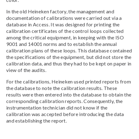
In the old Heineken factory, the management and
documentation of calibrations were carried out via a
database in Access. It was designed for printing the
calibration certificates of the control loops collected
among the critical equipment, in keeping with the ISO
9001 and 14001 norms and to establish the annual
calibration plans of these loops. This database contained
the specifications of the equipment, but did not store the
calibration data, and thus they had to be kept on paper in
view of the audits.
For the calibrations, Heineken used printed reports from
the database to note the calibration results. These
results were then entered into the database to obtain the
corresponding calibration reports. Consequently, the
instrumentation technician did not know if the
calibration was accepted before introducing the data
and establishing the report.