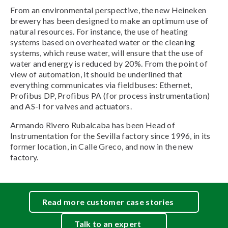
From an environmental perspective, the new Heineken
brewery has been designed to make an optimum use of
natural resources. For instance, the use of heating
systems based on overheated water or the cleaning
systems, which reuse water, will ensure that the use of
water and energy is reduced by 20%. From the point of
view of automation, it should be underlined that
everything communicates via fieldbuses: Ethernet,
Profibus DP, Profibus PA (for process instrumentation)
and AS-I for valves and actuators.
Armando Rivero Rubalcaba has been Head of
Instrumentation for the Sevilla factory since 1996, in its
former location, in Calle Greco, and now in the new
factory.
Read more customer case stories
Talk to an expert