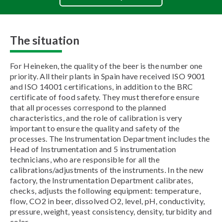
The situation
For Heineken, the quality of the beer is the number one
priority. All their plants in Spain have received ISO 9001
and ISO 14001 certifications, in addition to the BRC
certificate of food safety. They must therefore ensure
that all processes correspond to the planned
characteristics, and the role of calibration is very
important to ensure the quality and safety of the
processes. The Instrumentation Department includes the
Head of Instrumentation and 5 instrumentation
technicians, who are responsible for all the
calibrations/adjustments of the instruments. In the new
factory, the Instrumentation Department calibrates,
checks, adjusts the following equipment: temperature,
flow, CO2 in beer, dissolved O2, level, pH, conductivity,
pressure, weight, yeast consistency, density, turbidity and
color.