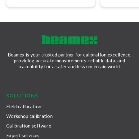
calibration rep
Beamex is your trusted partner for calibration excellence,
providing accurate measurements, reliable data, and
traceability for a safer and less uncertain world.
LinkedIn
Facebook
Youtube
Twitter
Instagram
SOLUTIONS
Field calibration
Workshop calibration
Calibration software
Expert services