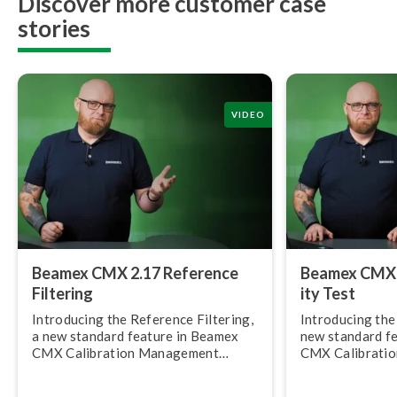
Discover more customer case
stories
VIDEO
Beamex CMX 2.17 Reference
Beamex CMX 2.
Filtering
ity Test
Introducing the Reference Filtering,
Introducing the R
a new standard feature in Beamex
new standard f
CMX Calibration Management
CMX Calibrati
Software, version 2.17.
Software, versi
allows you to c