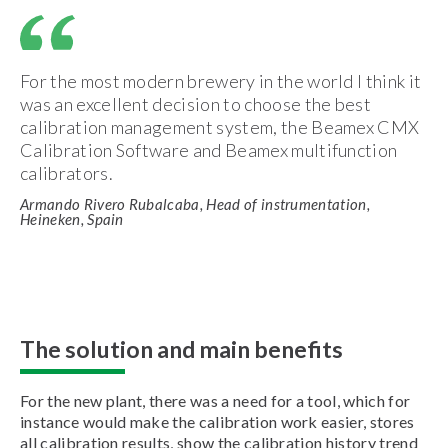
For the most modern brewery in the world I think it
was an excellent decision to choose the best
calibration management system, the Beamex CMX
Calibration Software and Beamex multifunction
calibrators.
Armando Rivero Rubalcaba, Head of instrumentation,
Heineken, Spain
The solution and main benefits
For the new plant, there was a need for a tool, which for
instance would make the calibration work easier, stores
all calibration results, show the calibration history trend