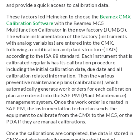
and provide a quick access to calibration data.
These factors led Heineken to choose the
Beamex CMX
Calibration Software
with the Beamex MC5
Multifunction Calibrator in the new factory (JUMBO).
The whole instrumentation of the factory (instruments
with analog variables) are entered into the CMX,
following a codification and plant structure (TAG)
according to the ISA 88 standard. Each instrument that is
calibrated regularly has its calibration procedure
including the initial calibration date, due date and all
calibration related information. Then the various
preventive maintenance plans (calibrations), which
automatically generate work orders for each calibration
plan are entered into the SAP PM (Plant Maintenance)
management system. Once the work order is created in
SAP PM, the instrumentation technician sends the
equipment to calibrate from the CMX to the MC5, or the
PDA if they are manual calibrations.
Once the calibrations are completed, the data is stored in
CMX and electronically approved by the Head of