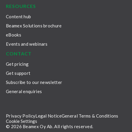
RESOURCES
Content hub
Beamex Solutions brochure
eBooks
Events and webinars
CONTACT
Get pricing
Get support
Subscribe to our newsletter
General enquiries
Privacy Policy
Legal Notice
General Terms & Conditions
Cookie Settings
© 2026 Beamex Oy Ab. All rights reserved.