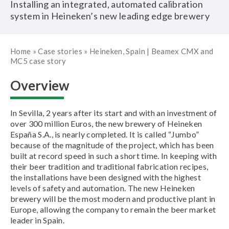
Installing an integrated, automated calibration
system in Heineken’s new leading edge brewery
Home
»
Case stories
»
Heineken, Spain | Beamex CMX and
MC5 case story
Overview
In Sevilla, 2 years after its start and with an investment of
over 300 million Euros, the new brewery of Heineken
España S.A., is nearly completed. It is called “Jumbo”
because of the magnitude of the project, which has been
built at record speed in such a short time. In keeping with
their beer tradition and traditional fabrication recipes,
the installations have been designed with the highest
levels of safety and automation. The new Heineken
brewery will be the most modern and productive plant in
Europe, allowing the company to remain the beer market
leader in Spain.