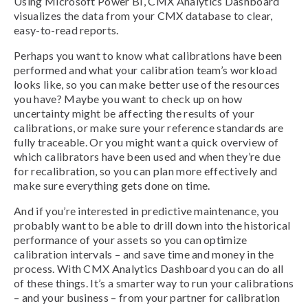
Using Microsoft Power BI, CMX Analytics Dashboard
visualizes the data from your CMX database to clear,
easy-to-read reports.
Perhaps you want to know what calibrations have been
performed and what your calibration team’s workload
looks like, so you can make better use of the resources
you have? Maybe you want to check up on how
uncertainty might be affecting the results of your
calibrations, or make sure your reference standards are
fully traceable. Or you might want a quick overview of
which calibrators have been used and when they’re due
for recalibration, so you can plan more effectively and
make sure everything gets done on time.
And if you’re interested in predictive maintenance, you
probably want to be able to drill down into the historical
performance of your assets so you can optimize
calibration intervals – and save time and money in the
process. With CMX Analytics Dashboard you can do all
of these things. It’s a smarter way to run your calibrations
– and your business – from your partner for calibration