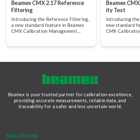
Beamex CMX 2.17 Reference
Beamex CMX 2.
Filtering
ity Test
Introducing the Reference Filtering,
Introducing the R
a new standard feature in Beamex
new standard f
CMX Calibration Management
CMX Calibrati
Software, version 2.17.
Software, versi
allows you to c
calibration rep
Beamex is your trusted partner for calibration excellence,
providing accurate measurements, reliable data, and
traceability for a safer and less uncertain world.
LinkedIn
Facebook
Youtube
Twitter
Instagram
SOLUTIONS