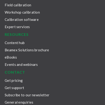
Field calibration
Workshop calibration
Calibration software
Expert services
RESOURCES
Content hub
Beamex Solutions brochure
eBooks
Events and webinars
CONTACT
Get pricing
Get support
Subscribe to our newsletter
General enquiries