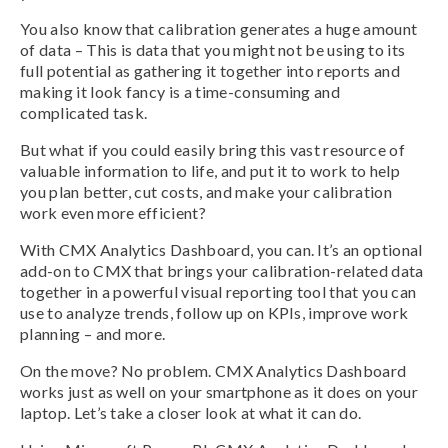
You also know that calibration generates a huge amount
of data – This is data that you might not be using to its
full potential as gathering it together into reports and
making it look fancy is a time-consuming and
complicated task.
But what if you could easily bring this vast resource of
valuable information to life, and put it to work to help
you plan better, cut costs, and make your calibration
work even more efficient?
With CMX Analytics Dashboard, you can. It’s an optional
add-on to CMX that brings your calibration-related data
together in a powerful visual reporting tool that you can
use to analyze trends, follow up on KPIs, improve work
planning – and more.
On the move? No problem. CMX Analytics Dashboard
works just as well on your smartphone as it does on your
laptop. Let’s take a closer look at what it can do.