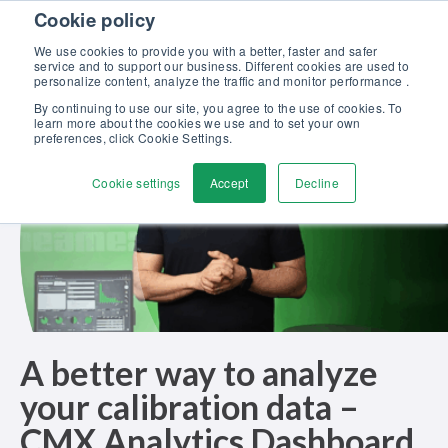
Skip to content
Cookie policy
Discover our new Solutions for Calibration Excellence brochure >>
We use cookies to provide you with a better, faster and safer
Contact us
service and to support our business. Different cookies are used to
Men
personalize content, analyze the traffic and monitor performance .
By continuing to use our site, you agree to the use of cookies. To
learn more about the cookies we use and to set your own
preferences, click Cookie Settings.
Cookie settings
Accept
Decline
A better way to analyze
your calibration data –
CMX Analytics Dashboard