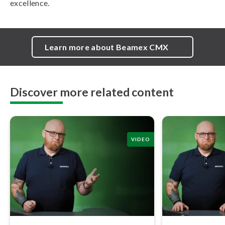
excellence.
Learn more about Beamex CMX
Discover more related content
VIDEO