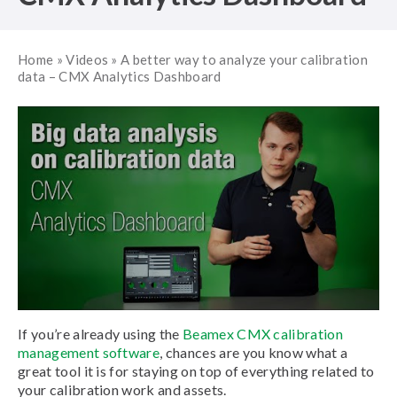
Home
»
Videos
»
A better way to analyze your calibration
data – CMX Analytics Dashboard
If you’re already using the
Beamex CMX calibration
management software
, chances are you know what a
great tool it is for staying on top of everything related to
your calibration work and assets.