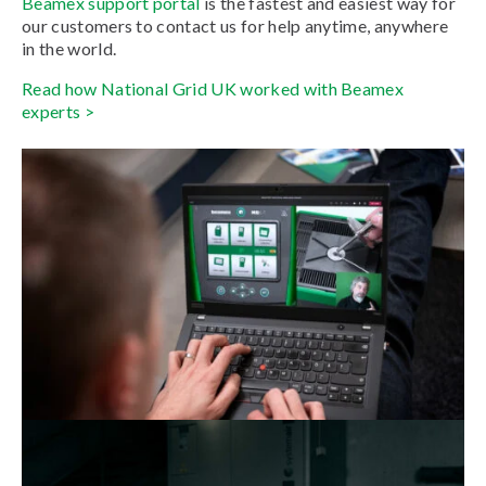
Beamex support portal
is the fastest and easiest way for
our customers to contact us for help anytime, anywhere
in the world.
Read how National Grid UK worked with Beamex
experts >