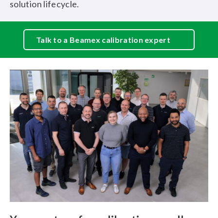
solution lifecycle.
Talk to a Beamex calibration expert