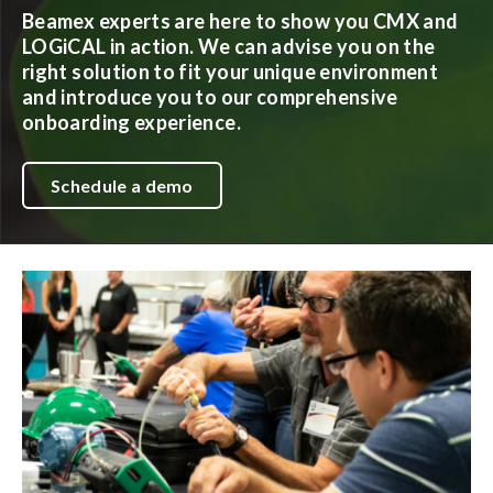
Beamex experts are here to show you CMX and
LOGiCAL in action. We can advise you on the
right solution to fit your unique environment
and introduce you to our comprehensive
onboarding experience.
Schedule a demo