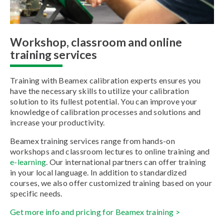
Workshop, classroom and online
training services
Training with Beamex calibration experts ensures you
have the necessary skills to utilize your calibration
solution to its fullest potential. You can improve your
knowledge of calibration processes and solutions and
increase your productivity.
Beamex training services range from hands-on
workshops and classroom lectures to online training and
e-learning
. Our international partners can offer training
in your local language. In addition to standardized
courses, we also offer customized training based on your
specific needs.
Get more info and pricing for Beamex training >