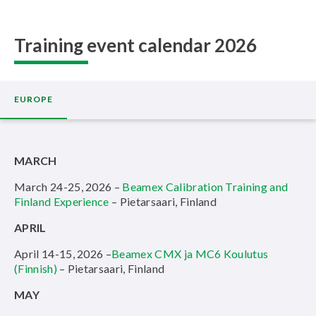
Training event calendar 2026
EUROPE
MARCH
March 24-25, 2026 –
Beamex Calibration Training and
Finland Experience
– Pietarsaari, Finland
APRIL
April 14-15, 2026 –
Beamex CMX ja MC6 Koulutus
(Finnish)
– Pietarsaari, Finland
MAY