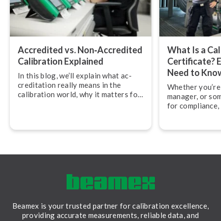
Accredited vs. Non‑Accredited
What Is a Cal
Calibration Explained
Certificate? 
Need to Kno
In this blog, we’ll explain what ac­
cred­it­a­tion really means in the
Whether you’re 
calibration world, why it matters for
manager, or so
quality and compliance, and how
for compliance,
accredited calibration services
across calibratio
differ from non-accredited ones.
what exactly do
should you be l
Beamex is your trusted partner for calibration excellence,
providing accurate measurements, reliable data, and