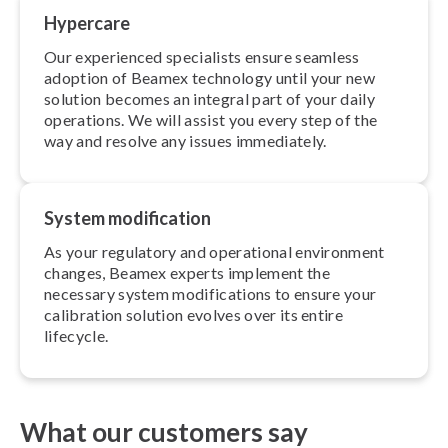
Hypercare
Our experienced specialists ensure seamless
adoption of Beamex technology until your new
solution becomes an integral part of your daily
operations. We will assist you every step of the
way and resolve any issues immediately.
System modi­fic­a­tion
As your regulatory and operational environment
changes, Beamex experts implement the
necessary system modi­fic­a­tions to ensure your
calibration solution evolves over its entire
lifecycle.
What our customers say