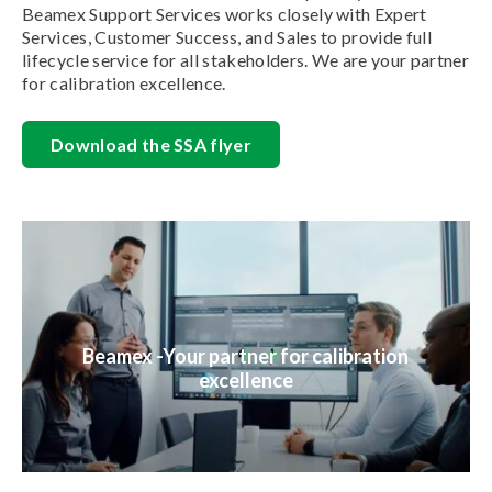
Beamex Support Services works closely with Expert
Services, Customer Success, and Sales to provide full
lifecycle service for all stakeholders. We are your partner
for calibration excellence.
Download the SSA flyer
Beamex -Your partner for calibration
excellence