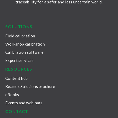
traceability for a safer and less uncertain world.
LinkedIn
Facebook
Youtube
Twitter
Instagram
SOLUTIONS
Field calibration
Workshop calibration
Calibration software
Expert services
RESOURCES
Content hub
Beamex Solutions brochure
eBooks
Events and webinars
CONTACT