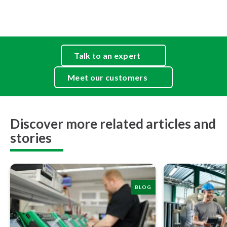
Talk to an expert
Meet our customers
Discover more related articles and
stories
BLOG