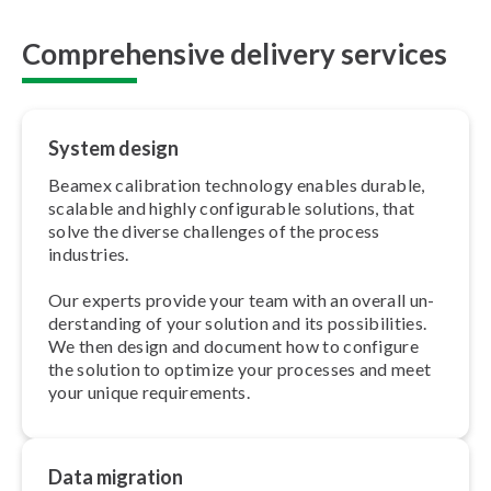
Comprehensive delivery services
System design
Beamex calibration technology enables durable,
scalable and highly con­fig­ur­able solutions, that
solve the diverse challenges of the process
industries.
Our experts provide your team with an overall un­
der­stand­ing of your solution and its pos­sib­il­it­ies.
We then design and document how to configure
the solution to optimize your processes and meet
your unique re­quire­ments.
Data migration