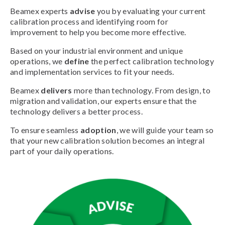
Beamex experts
advise
you by evaluating your current
calibration process and identifying room for
improvement to help you become more effective.
Based on your industrial environment and unique
operations, we
define
the perfect calibration technology
and implementation services to fit your needs.
Beamex
delivers
more than technology. From design, to
migration and validation, our experts ensure that the
technology delivers a better process.
To ensure seamless
adoption
, we will guide your team so
that your new calibration solution becomes an integral
part of your daily operations.