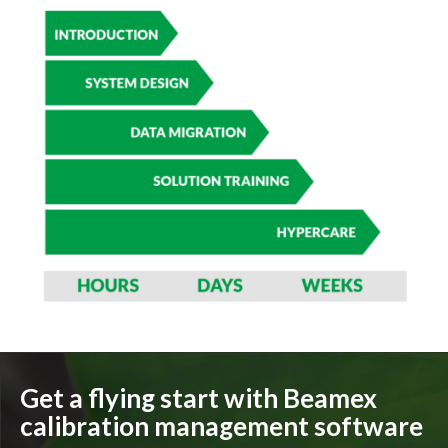
Get a flying start with Beamex
calibration management software