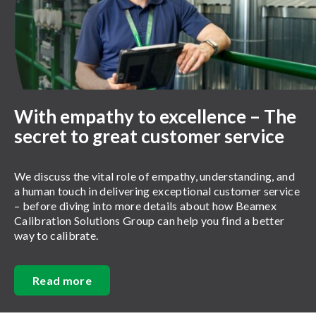
With empathy to excellence – The
secret to great customer service
We discuss the vital role of empathy, understanding, and
a human touch in delivering exceptional customer service
– before diving into more details about how Beamex
Calibration Solutions Group can help you find a better
way to calibrate.
Read more