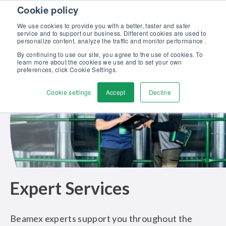
Skip to content
Cookie policy
Discover our new Solutions for Calibration Excellence brochure >>
We use cookies to provide you with a better, faster and safer
Contact us
service and to support our business. Different cookies are used to
Men
personalize content, analyze the traffic and monitor performance .
By continuing to use our site, you agree to the use of cookies. To
learn more about the cookies we use and to set your own
preferences, click Cookie Settings.
Cookie settings
Accept
Decline
Expert Services
Beamex experts support you throughout the