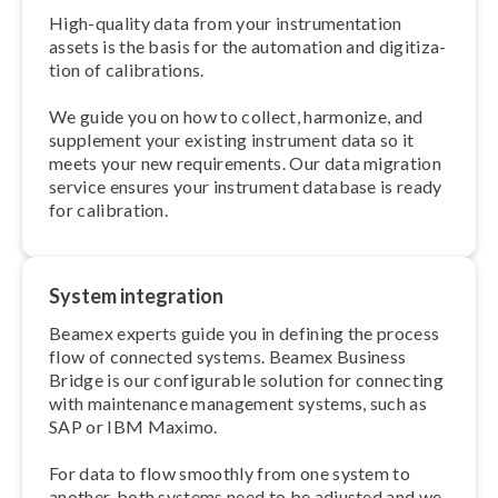
High-quality data from your in­stru­ment­a­tion
assets is the basis for the automation and di­git­iz­a­
tion of cal­ib­ra­tions.
We guide you on how to collect, harmonize, and
supplement your existing instrument data so it
meets your new re­quire­ments. Our data migration
service ensures your instrument database is ready
for calibration.
System integration
Beamex experts guide you in defining the process
flow of connected systems. Beamex Business
Bridge is our con­fig­ur­able solution for connecting
with maintenance management systems, such as
SAP or IBM Maximo.
For data to flow smoothly from one system to
another, both systems need to be adjusted and we