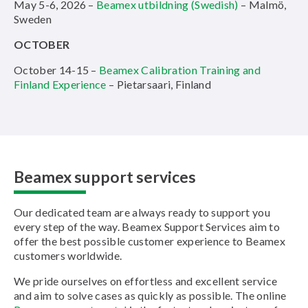
May 5-6, 2026 –
Beamex utbildning (Swedish)
– Malmö,
Sweden
OCTOBER
October 14-15 –
Beamex Calibration Training and
Finland Experience
– Pietarsaari, Finland
Beamex support services
Our dedicated team are always ready to support you
every step of the way. Beamex Support Services aim to
offer the best possible customer experience to Beamex
customers worldwide.
We pride ourselves on effortless and excellent service
and aim to solve cases as quickly as possible. The online