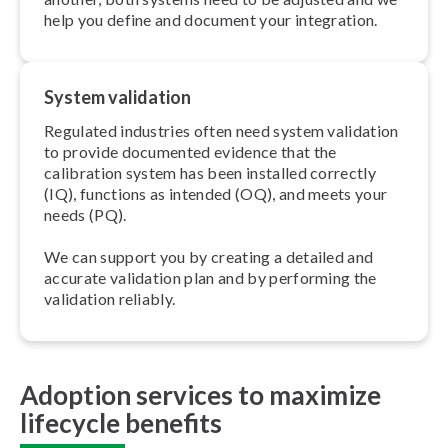
help you define and document your integration.
System validation
Regulated industries often need system validation
to provide documented evidence that the
calibration system has been installed correctly
(IQ), functions as intended (OQ), and meets your
needs (PQ).
We can support you by creating a detailed and
accurate validation plan and by performing the
validation reliably.
Adoption services to maximize
lifecycle benefits