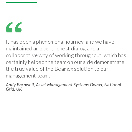
It has been a phenomenal journey, and we have
maintained an open, honest dialog and a
collaborative way of working throughout, which has
certainly helped the team on our side demonstrate
the true value of the Beamex solution to our
management team.
Andy Barnwell, Asset Management Systems Owner, National
Grid, UK