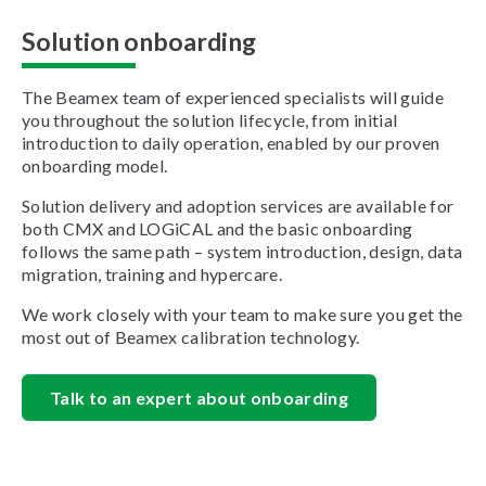
Solution onboarding
The Beamex team of experienced specialists will guide
you throughout the solution lifecycle, from initial
introduction to daily operation, enabled by our proven
onboarding model.
Solution delivery and adoption services are available for
both CMX and LOGiCAL and the basic onboarding
follows the same path – system introduction, design, data
migration, training and hypercare.
We work closely with your team to make sure you get the
most out of Beamex calibration technology.
Talk to an expert about onboarding