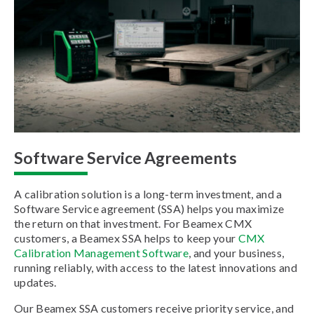
Software Service Agreements
A calibration solution is a long-term investment, and a
Software Service agreement (SSA) helps you maximize
the return on that investment. For Beamex CMX
customers, a Beamex SSA helps to keep your
CMX
Calibration Management Software
, and your business,
running reliably, with access to the latest innovations and
updates.
Our Beamex SSA customers receive priority service, and