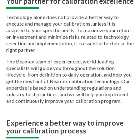
Your partner for calibration excellence
Technology alone does not provide a better way to
execute and manage your calibrations, unless it is
adapted to your specific needs. To maximize your return
on investment and minimize risks related to technology
selection and implementation, it is essential to choose the
right partner.
The Beamex team of experienced, world-leading
specialists will guide you throughout the solution
lifecycle, from definition to daily operation, and help you
get the most out of Beamex calibration technology. Our
expertise is based on understanding regulations and
industry best practices, and we will help you implement
and continuously improve your calibration program.
Experience a better way to improve
your calibration process