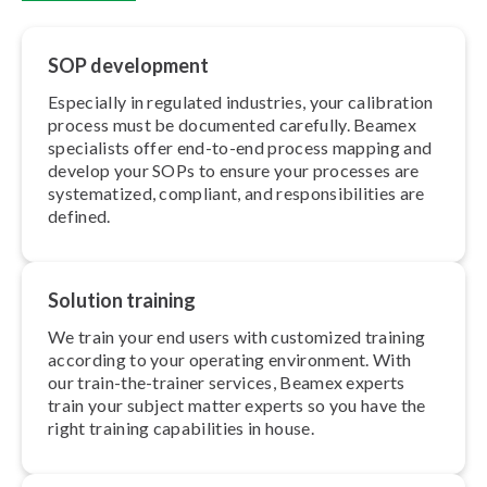
SOP development
Especially in regulated industries, your calibration
process must be documented carefully. Beamex
specialists offer end-to-end process mapping and
develop your SOPs to ensure your processes are
sys­tem­at­ized, compliant, and re­spons­ib­il­it­ies are
defined.
Solution training
We train your end users with customized training
according to your operating environment. With
our train-the-trainer services, Beamex experts
train your subject matter experts so you have the
right training cap­ab­il­it­ies in house.