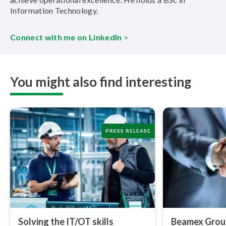
Information Technology.
Connect with me on LinkedIn
>
You might also find interesting
PRESS RELEASE
Solving the IT/OT skills
Beamex Group