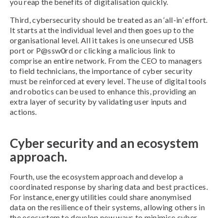
you reap the benefits of digitalisation quickly.
Third, cybersecurity should be treated as an ‘all-in’ effort.
It starts at the individual level and then goes up to the
organisational level. All it takes is one unsecured USB
port or P@ssw0rd or clicking a malicious link to
comprise an entire network. From the CEO to managers
to field technicians, the importance of cyber security
must be reinforced at every level. The use of digital tools
and robotics can be used to enhance this, providing an
extra layer of security by validating user inputs and
actions.
Cyber security and an ecosystem
approach.
Fourth, use the ecosystem approach and develop a
coordinated response by sharing data and best practices.
For instance, energy utilities could share anonymised
data on the resilience of their systems, allowing others in
the ecosystem to develop new ways to minimise cyber