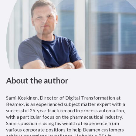
About the author
Sami Koskinen, Director of Digital Transformation at
Beamex, is an experienced subject matter expert with a
successful 25-year track record in process automation,
with a particular focus on the pharmaceutical industry.
Sami’s passion is using his wealth of experience from
various corporate positions to help Beamex customers
achieve operational excellence. He holds a BSc in