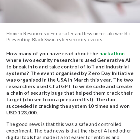
Home
»
Resources
»
For a safer and less uncertain world
»
Preventing Black Swan cybersecurity events
How many of you have read about the
hackathon
where two security researchers used Generative AI
to break into and take control of IoT and industrial
systems? The event organised by Zero Day Initiative
was organised in the USA in March this year. The two
researchers used ChatGPT to write code and create
a chain of security bugs that helped them crack their
target (chosen from a prepared list). The duo
succeeded in cracking the system 10 times and won
USD 123,000.
The good news is that this was a safe and controlled
experiment. The bad news is that the rise of AI and other
digital tools has made it a lot easier for entities and