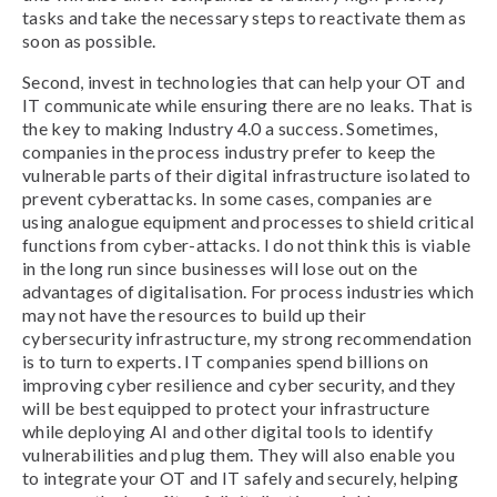
tasks and take the necessary steps to reactivate them as
soon as possible.
Second, invest in technologies that can help your OT and
IT communicate while ensuring there are no leaks. That is
the key to making Industry 4.0 a success. Sometimes,
companies in the process industry prefer to keep the
vulnerable parts of their digital infrastructure isolated to
prevent cyberattacks. In some cases, companies are
using analogue equipment and processes to shield critical
functions from cyber-attacks. I do not think this is viable
in the long run since businesses will lose out on the
advantages of digitalisation. For process industries which
may not have the resources to build up their
cybersecurity infrastructure, my strong recommendation
is to turn to experts. IT companies spend billions on
improving cyber resilience and cyber security, and they
will be best equipped to protect your infrastructure
while deploying AI and other digital tools to identify
vulnerabilities and plug them. They will also enable you
to integrate your OT and IT safely and securely, helping