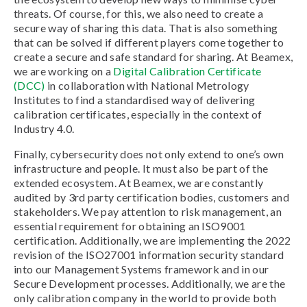
threats. Of course, for this, we also need to create a
secure way of sharing this data. That is also something
that can be solved if different players come together to
create a secure and safe standard for sharing. At Beamex,
we are working on a
Digital Calibration Certificate
(DCC)
in collaboration with National Metrology
Institutes to find a standardised way of delivering
calibration certificates, especially in the context of
Industry 4.0.
Finally, cybersecurity does not only extend to one’s own
infrastructure and people. It must also be part of the
extended ecosystem. At Beamex, we are constantly
audited by 3rd party certification bodies, customers and
stakeholders. We pay attention to risk management, an
essential requirement for obtaining an ISO9001
certification. Additionally, we are implementing the 2022
revision of the ISO27001 information security standard
into our Management Systems framework and in our
Secure Development processes. Additionally, we are the
only calibration company in the world to provide both