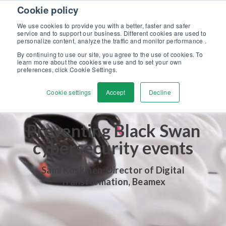
Skip to content
Cookie policy
Discover our new Solutions for Calibration Excellence brochure >>
We use cookies to provide you with a better, faster and safer
Contact us
service and to support our business. Different cookies are used to
Men
personalize content, analyze the traffic and monitor performance .
By continuing to use our site, you agree to the use of cookies. To
learn more about the cookies we use and to set your own
preferences, click Cookie Settings.
Cookie settings
Accept
Decline
Preventing Black Swan
cybersecurity events
Sami Koskinen, Director of Digital
Transformation, Beamex