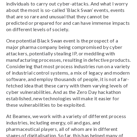
individuals to carry out cyber-attacks. And what I worry
about the most is so-called ‘Black Swan’ events, events
that are so rare and unusual that they cannot be
predicted or prepared for and can have immense impacts
on different levels of society.
One potential Black Swan event is the prospect of a
major pharma company being compromised by cyber
attackers, potentially stealing IP, or meddling with
manufacturing processes, resulting in defective products.
Considering that most process industries run on a variety
of industrial control systems, a mix of legacy and modern
software, and employ thousands of people, it is not a far-
fetched idea that these carry with them varying levels of
cyber vulnerabilities. And as the Zero Day hackathon
established, new technologies will make it easier for
these vulnerabilities to be exploited.
At Beamex, we work with a variety of different process
industries, including energy, oil and gas, and
pharmaceutical players, all of whom are in different
stages of digitalisation. So far, this has helped many of