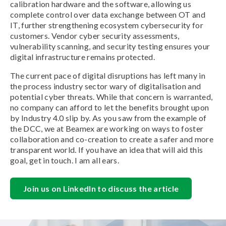
calibration hardware and the software, allowing us
complete control over data exchange between OT and
IT, further strengthening ecosystem cybersecurity for
customers. Vendor cyber security assessments,
vulnerability scanning, and security testing ensures your
digital infrastructure remains protected.
The current pace of digital disruptions has left many in
the process industry sector wary of digitalisation and
potential cyber threats. While that concern is warranted,
no company can afford to let the benefits brought upon
by Industry 4.0 slip by. As you saw from the example of
the DCC, we at Beamex are working on ways to foster
collaboration and co-creation to create a safer and more
transparent world. If you have an idea that will aid this
goal, get in touch. I am all ears.
Join us on LinkedIn to discuss the article