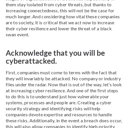
them stay isolated from cyber threats, but thanks to
increasing connectedness, this will not be the case for
much longer. And considering how vital these companies
are to society, it is critical that we act now to increase
their cyber resilience and lower the threat of a black
swan event.
Acknowledge that you will be
cyberattacked.
First, companies must come to terms with the fact that
they will invariably be attacked. No company or industry
flies under the radar. Now that is out of the way, let’s look
at increasing cyber resilience. And one of the first steps
to do this is to understand just how vulnerable your
systems, processes and people are. Creating a cyber
security strategy and identifying risks will help
companies devote expertise and resources to handle
these risks. Additionally, in the event a breach does occur,
this will also allow companies to identify high-priority