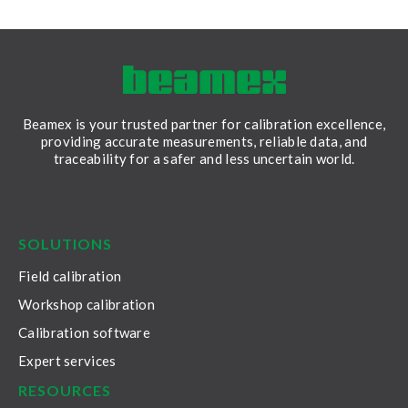
Beamex is your trusted partner for calibration excellence,
providing accurate measurements, reliable data, and
traceability for a safer and less uncertain world.
LinkedIn
Facebook
Youtube
Twitter
Instagram
SOLUTIONS
Field calibration
Workshop calibration
Calibration software
Expert services
RESOURCES