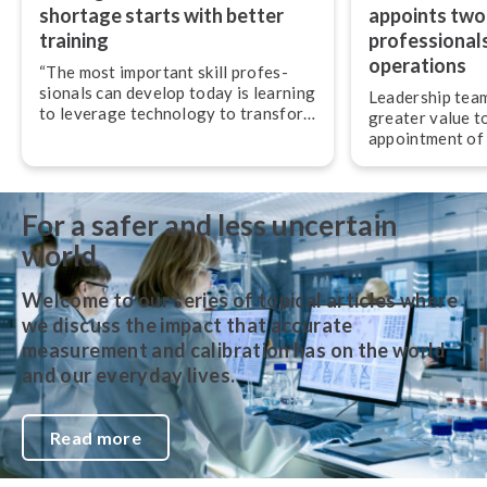
shortage starts with better
appoints two
training
pro­fes­sion­al
operations
“The most important skill pro­fes­
sion­als can develop today is learning
Leadership team
to leverage technology to transform
greater value t
their work,” advises Jan-Henrik
appointment of
Svensson, CEO of Beamex.
experienced pro­f
and operations.
For a safer and less uncertain
world
Welcome to our series of topical articles where
we discuss the impact that accurate
measurement and calibration has on the world
and our everyday lives.
Read more