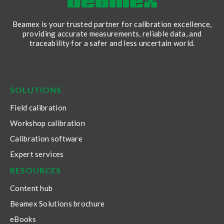
Beamex is your trusted partner for calibration excellence,
providing accurate measurements, reliable data, and
traceability for a safer and less uncertain world.
LinkedIn
Facebook
Youtube
Twitter
Instagram
SOLUTIONS
Field calibration
Workshop calibration
Calibration software
Expert services
RESOURCES
Content hub
Beamex Solutions brochure
eBooks