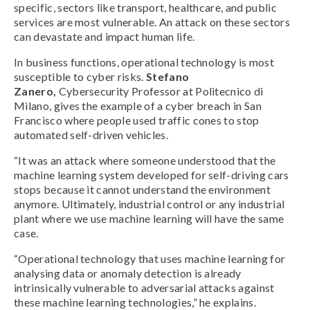
specific, sectors like transport, healthcare, and public
services are most vulnerable. An attack on these sectors
can devastate and impact human life.
In business functions, operational technology is most
susceptible to cyber risks.
Stefano
Zanero,
Cybersecurity Professor at Politecnico di
Milano, gives the example of a cyber breach in San
Francisco where people used traffic cones to stop
automated self-driven vehicles.
“It was an attack where someone understood that the
machine learning system developed for self-driving cars
stops because it cannot understand the environment
anymore. Ultimately, industrial control or any industrial
plant where we use machine learning will have the same
case.
“Operational technology that uses machine learning for
analysing data or anomaly detection is already
intrinsically vulnerable to adversarial attacks against
these machine learning technologies,” he explains.