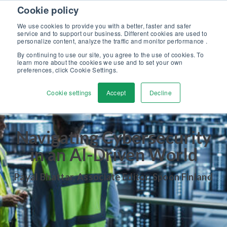
Skip to content
Cookie policy
Discover our new Solutions for Calibration Excellence brochure >>
We use cookies to provide you with a better, faster and safer
Contact us
service and to support our business. Different cookies are used to
Men
personalize content, analyze the traffic and monitor performance .
By continuing to use our site, you agree to the use of cookies. To
learn more about the cookies we use and to set your own
preferences, click Cookie Settings.
Cookie settings
Accept
Decline
Navigating Cybersecurity
in an AI-Driven World
Payal Bhattar, Associate Editor, Spoon Finland