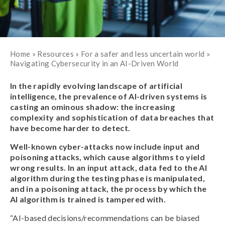
Home
»
Resources
»
For a safer and less uncertain world
»
Navigating Cybersecurity in an AI-Driven World
In the rapidly evolving landscape of artificial
intelligence, the prevalence of AI-driven systems is
casting an ominous shadow: the increasing
complexity and sophistication of data breaches that
have become harder to detect.
Well-known cyber-attacks now include input and
poisoning attacks, which cause algorithms to yield
wrong results. In an input attack, data fed to the AI
algorithm during the testing phase is manipulated,
and in a poisoning attack, the process by which the
AI algorithm is trained is tampered with.
“AI-based decisions/recommendations can be biased