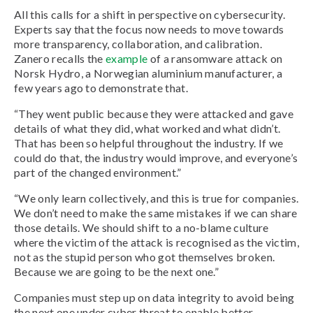
All this calls for a shift in perspective on cybersecurity.
Experts say that the focus now needs to move towards
more transparency, collaboration, and calibration.
Zanero recalls the
example
of a ransomware attack on
Norsk Hydro, a Norwegian aluminium manufacturer, a
few years ago to demonstrate that.
“They went public because they were attacked and gave
details of what they did, what worked and what didn’t.
That has been so helpful throughout the industry. If we
could do that, the industry would improve, and everyone’s
part of the changed environment.”
“We only learn collectively, and this is true for companies.
We don’t need to make the same mistakes if we can share
those details. We should shift to a no-blame culture
where the victim of the attack is recognised as the victim,
not as the stupid person who got themselves broken.
Because we are going to be the next one.”
Companies must step up on data integrity to avoid being
the next one under cyber threat to enable better