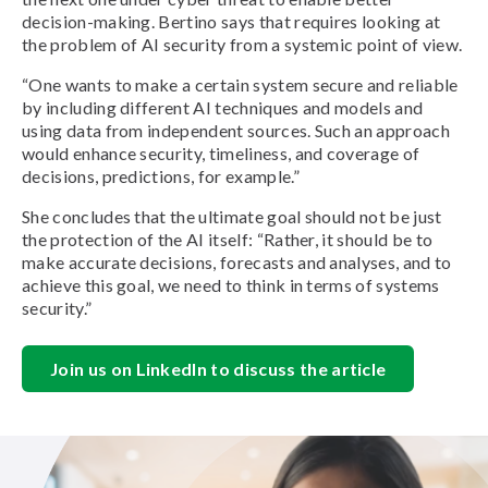
decision-making. Bertino says that requires looking at
the problem of AI security from a systemic point of view.
“One wants to make a certain system secure and reliable
by including different AI techniques and models and
using data from independent sources. Such an approach
would enhance security, timeliness, and coverage of
decisions, predictions, for example.”
She concludes that the ultimate goal should not be just
the protection of the AI itself: “Rather, it should be to
make accurate decisions, forecasts and analyses, and to
achieve this goal, we need to think in terms of systems
security.”
Join us on LinkedIn to discuss the article