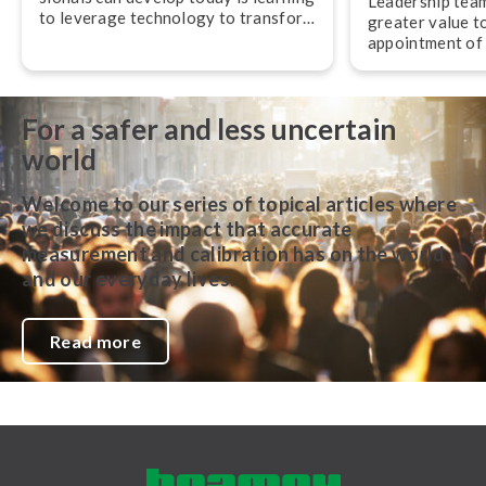
Leadership team
to leverage technology to transform
greater value t
their work,” advises Jan-Henrik
appointment of
Svensson, CEO of Beamex.
experienced pro­f
and operations.
For a safer and less uncertain
world
Welcome to our series of topical articles where
we discuss the impact that accurate
measurement and calibration has on the world
and our everyday lives.
Read more