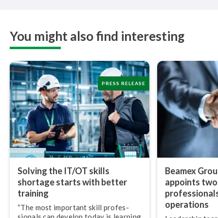
You might also find interesting
PRESS RELEASE
Solving the IT/OT skills
Beamex Group
shortage starts with better
appoints two
training
pro­fes­sion­al
operations
“The most important skill pro­fes­
sion­als can develop today is learning