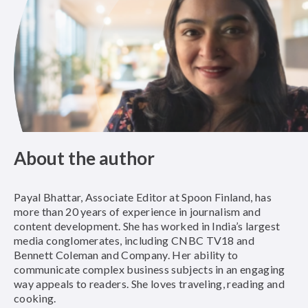
About the author
Payal Bhattar, Associate Editor at Spoon Finland, has
more than 20 years of experience in journalism and
content development. She has worked in India’s largest
media conglomerates, including CNBC TV18 and
Bennett Coleman and Company. Her ability to
communicate complex business subjects in an engaging
way appeals to readers. She loves traveling, reading and
cooking.