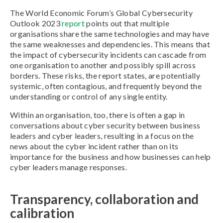
The World Economic Forum’s Global Cybersecurity
Outlook 2023
report
points out that multiple
organisations share the same technologies and may have
the same weaknesses and dependencies. This means that
the impact of cybersecurity incidents can cascade from
one organisation to another and possibly spill across
borders. These risks, the report states, are potentially
systemic, often contagious, and frequently beyond the
understanding or control of any single entity.
Within an organisation, too, there is often a gap in
conversations about cyber security between business
leaders and cyber leaders, resulting in a focus on the
news about the cyber incident rather than on its
importance for the business and how businesses can help
cyber leaders manage responses.
Transparency, collaboration and
calibration