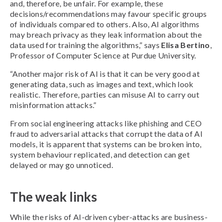
and, therefore, be unfair. For example, these
decisions/recommendations may favour specific groups
of individuals compared to others. Also, AI algorithms
may breach privacy as they leak information about the
data used for training the algorithms,” says
Elisa Bertino
,
Professor of Computer Science at Purdue University.
“Another major risk of AI is that it can be very good at
generating data, such as images and text, which look
realistic. Therefore, parties can misuse AI to carry out
misinformation attacks.”
From social engineering attacks like phishing and CEO
fraud to adversarial attacks that corrupt the data of AI
models, it is apparent that systems can be broken into,
system behaviour replicated, and detection can get
delayed or may go unnoticed.
The weak links
While the risks of AI-driven cyber-attacks are business-