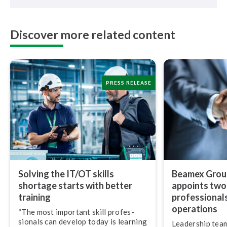
Discover more related content
PRESS RELEASE
Solving the IT/OT skills
Beamex Group
shortage starts with better
appoints two
training
pro­fes­sion­al
operations
“The most important skill pro­fes­
sion­als can develop today is learning
Leadership team