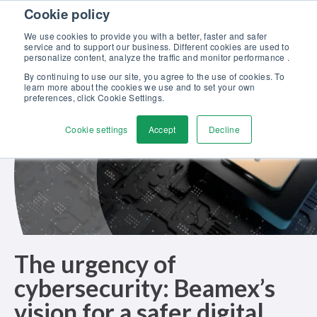
Skip to content
Cookie policy
Discover our new Solutions for Calibration Excellence brochure >>
We use cookies to provide you with a better, faster and safer
Contact us
service and to support our business. Different cookies are used to
Men
personalize content, analyze the traffic and monitor performance .
By continuing to use our site, you agree to the use of cookies. To
learn more about the cookies we use and to set your own
preferences, click Cookie Settings.
Cookie settings
Accept
Decline
The urgency of
cybersecurity: Beamex’s
vision for a safer digital