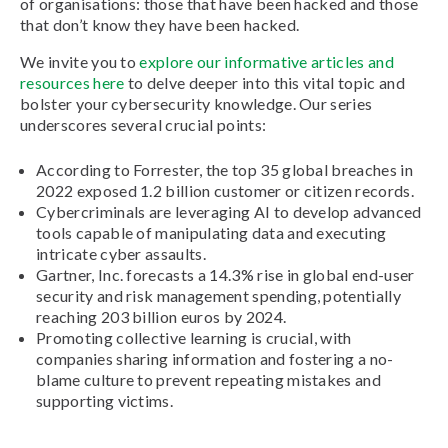
of organisations: those that have been hacked and those
that don’t know they have been hacked.
We invite you to
explore our informative articles and
resources here
to delve deeper into this vital topic and
bolster your cybersecurity knowledge. Our series
underscores several crucial points:
According to Forrester, the top 35 global breaches in
2022 exposed 1.2 billion customer or citizen records.
Cybercriminals are leveraging AI to develop advanced
tools capable of manipulating data and executing
intricate cyber assaults.
Gartner, Inc. forecasts a 14.3% rise in global end-user
security and risk management spending, potentially
reaching 203 billion euros by 2024.
Promoting collective learning is crucial, with
companies sharing information and fostering a no-
blame culture to prevent repeating mistakes and
supporting victims.