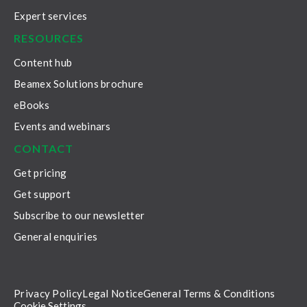
Expert services
RESOURCES
Content hub
Beamex Solutions brochure
eBooks
Events and webinars
CONTACT
Get pricing
Get support
Subscribe to our newsletter
General enquiries
Privacy Policy
Legal Notice
General Terms & Conditions
Cookie Settings