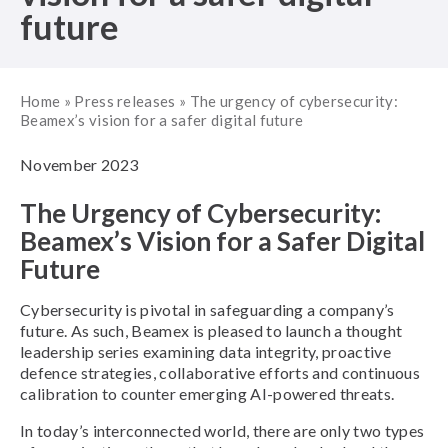
future
Home
»
Press releases
»
The urgency of cybersecurity:
Beamex’s vision for a safer digital future
November 2023
The Urgency of Cybersecurity:
Beamex’s Vision for a Safer Digital
Future
Cybersecurity is pivotal in safeguarding a company’s
future. As such, Beamex is pleased to launch a thought
leadership series examining data integrity, proactive
defence strategies, collaborative efforts and continuous
calibration to counter emerging AI-powered threats.
In today’s interconnected world, there are only two types