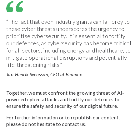
“The fact that even industry giants can fall prey to
these cyber threats underscores the urgency to
prioritise cybersecurity. It is essential to fortify
our defences, as cybersecurity has become critical
for all sectors, including energy and healthcare, to
mitigate operational disruptions and potentially
life-threatening risks.”
Jan-Henrik Svensson, CEO at Beamex
Together, we must confront the growing threat of AI-
powered cyber-attacks and fortify our defences to
ensure the safety and security of our digital future.
For further information or to republish our content,
please do not hesitate to contact us.