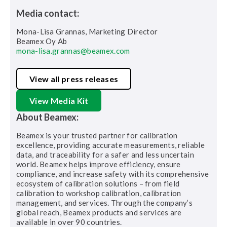
Media contact:
Mona-Lisa Grannas, Marketing Director
Beamex Oy Ab
mona-lisa.grannas@beamex.com
View all press releases
View Media Kit
About Beamex:
Beamex is your trusted partner for calibration
excellence, providing accurate measurements, reliable
data, and traceability for a safer and less uncertain
world. Beamex helps improve efficiency, ensure
compliance, and increase safety with its comprehensive
ecosystem of calibration solutions – from field
calibration to workshop calibration, calibration
management, and services. Through the company’s
global reach, Beamex products and services are
available in over 90 countries.