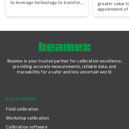
to leverage technology to transform
greater value t
their work,” advises Jan-Henrik
appointment of
Svensson, CEO of Beamex.
experienced pro­f
and operations.
Beamex is your trusted partner for calibration excellence,
providing accurate measurements, reliable data, and
traceability for a safer and less uncertain world.
LinkedIn
Facebook
Youtube
Twitter
Instagram
SOLUTIONS
Field calibration
Workshop calibration
Calibration software