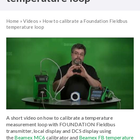
Home
»
Videos
»
How to calibrate a Foundation Fieldbus
temperature loop
A short video on how to calibrate a temperature
measurement loop with FOUNDATION Fieldbus
transmitter, local display and DCS display using
the
Beamex MC6
calibrator and
Beamex FB temperature