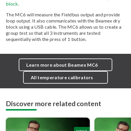
block
.
The MC6 will measure the Fieldbus output and provide
loop output. It also communicates with the Beamex dry
block using a USB cable. The MC6 allows us to create a
group test so that all 3 instruments are tested
sequentially with the press of 1 button.
Learn more about Beamex MC6
All temperature calibrators
Discover more related content