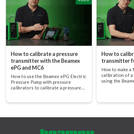
VIDEO
How to calibrate a pressure
How to calibr
transmitter with the Beamex
transmitter fu
ePG and MC6
How to make a f
calibration of a
How to use the Beamex ePG Electric
using the Beam
Pressure Pump with pressure
Pressure Pump
calibrators to calibrate a pressure
Mul­ti­func­tion
transmitter.
mu­nic­at­or.