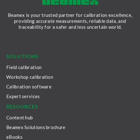
Beamex is your trusted partner for calibration excellence,
providing accurate measurements, reliable data, and
traceability for a safer and less uncertain world.
LinkedIn
Facebook
Youtube
Twitter
Instagram
SOLUTIONS
Field calibration
Workshop calibration
Calibration software
Expert services
RESOURCES
Content hub
Beamex Solutions brochure
eBooks