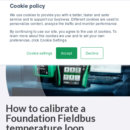
Skip to content
Cookie policy
Discover our new Solutions for Calibration Excellence brochure >>
We use cookies to provide you with a better, faster and safer
Contact us
service and to support our business. Different cookies are used to
Men
personalize content, analyze the traffic and monitor performance .
By continuing to use our site, you agree to the use of cookies. To
learn more about the cookies we use and to set your own
preferences, click Cookie Settings.
Cookie settings
Accept
Decline
How to calibrate a
Foundation Fieldbus
temperature loop