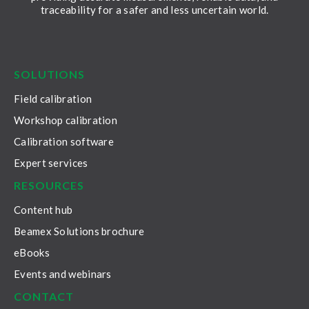
traceability for a safer and less uncertain world.
LinkedIn
Facebook
Youtube
Twitter
Instagram
SOLUTIONS
Field calibration
Workshop calibration
Calibration software
Expert services
RESOURCES
Content hub
Beamex Solutions brochure
eBooks
Events and webinars
CONTACT