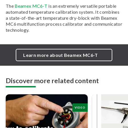
The
Beamex MC6-T
is an extremely versatile portable
automated temperature calibration system. It combines
a state-of-the-art temperature dry-block with Beamex
MC6 multifunction process calibrator and communicator
technology.
Learn more about Beamex MC6-T
Discover more related content
VIDEO