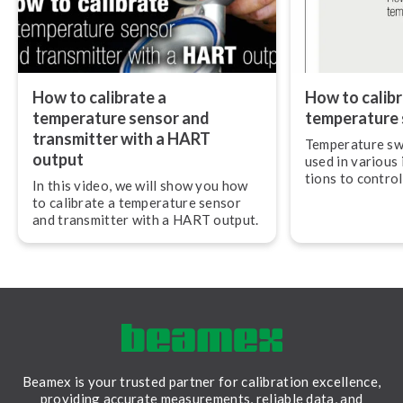
How to calibrate a
How to calibr
temperature sensor and
temperature 
transmitter with a HART
Temperature sw
output
used in various i
tions to control
In this video, we will show you how
and they need t
to calibrate a temperature sensor
regularly to en
and transmitter with a HART output.
accurately and r
Beamex is your trusted partner for calibration excellence,
providing accurate measurements, reliable data, and