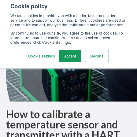
Skip to content
Cookie policy
Discover our new Solutions for Calibration Excellence brochure >>
We use cookies to provide you with a better, faster and safer
Contact us
service and to support our business. Different cookies are used to
Men
personalize content, analyze the traffic and monitor performance .
By continuing to use our site, you agree to the use of cookies. To
learn more about the cookies we use and to set your own
preferences, click Cookie Settings.
Cookie settings
Accept
Decline
How to calibrate a
temperature sensor and
transmitter with a HART