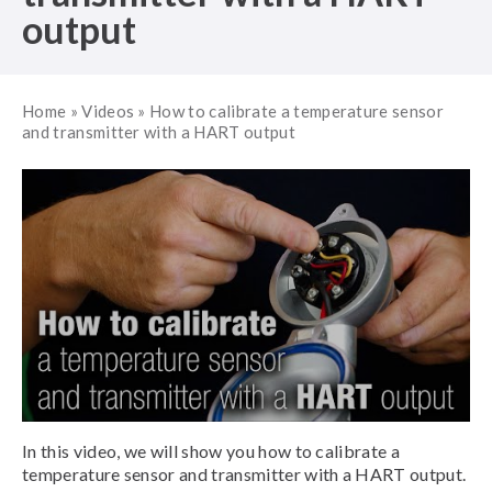
output
Home
»
Videos
»
How to calibrate a temperature sensor
and transmitter with a HART output
In this video, we will show you how to calibrate a
temperature sensor and transmitter with a HART output.