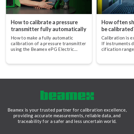
How to calibrate a pressure
How often sh
transmitter fully auto­mat­ic­ally
be calibrated
How to make a fully automatic
Calibration is 
calibration of a pressure transmitter
If instruments d
using the Beamex ePG Electric
cific­a­tion ran
Pressure Pump and the Beamex MC6
can be disastrou
Mul­ti­func­tion Calibrator and Com­
resulting in cos
mu­nic­at­or.
downtime, safet
inferior quality
Beamex is your trusted partner for calibration excellence,
providing accurate measurements, reliable data, and
traceability for a safer and less uncertain world.