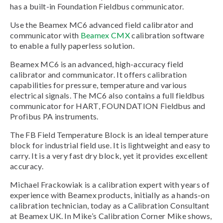
has a built-in Foundation Fieldbus communicator.
Use the Beamex MC6 advanced field calibrator and
communicator with
Beamex CMX
calibration software
to enable a fully paperless solution.
Beamex MC6 is an advanced, high-accuracy field
calibrator and communicator. It offers calibration
capabilities for pressure, temperature and various
electrical signals. The MC6 also contains a full fieldbus
communicator for HART, FOUNDATION Fieldbus and
Profibus PA instruments.
The FB Field Temperature Block is an ideal temperature
block for industrial field use. It is lightweight and easy to
carry. It is a very fast dry block, yet it provides excellent
accuracy.
Michael Frackowiak is a calibration expert with years of
experience with Beamex products, initially as a hands-on
calibration technician, today as a Calibration Consultant
at Beamex UK. In Mike’s Calibration Corner Mike shows,