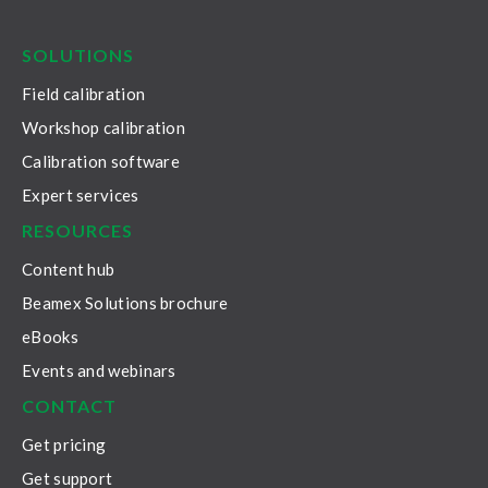
LinkedIn
Facebook
Youtube
Twitter
Instagram
SOLUTIONS
Field calibration
Workshop calibration
Calibration software
Expert services
RESOURCES
Content hub
Beamex Solutions brochure
eBooks
Events and webinars
CONTACT
Get pricing
Get support