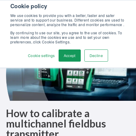
Skip to content
Cookie policy
Discover our new Solutions for Calibration Excellence brochure >>
We use cookies to provide you with a better, faster and safer
Contact us
service and to support our business. Different cookies are used to
Men
personalize content, analyze the traffic and monitor performance .
By continuing to use our site, you agree to the use of cookies. To
learn more about the cookies we use and to set your own
preferences, click Cookie Settings.
Cookie settings
Accept
Decline
How to calibrate a
multichannel fieldbus
transmitter