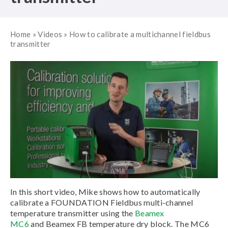
Home
»
Videos
»
How to calibrate a multichannel fieldbus
transmitter
In this short video, Mike shows how to automatically
calibrate a FOUNDATION Fieldbus multi-channel
temperature transmitter using the
Beamex
MC6
and Beamex FB temperature dry block. The MC6