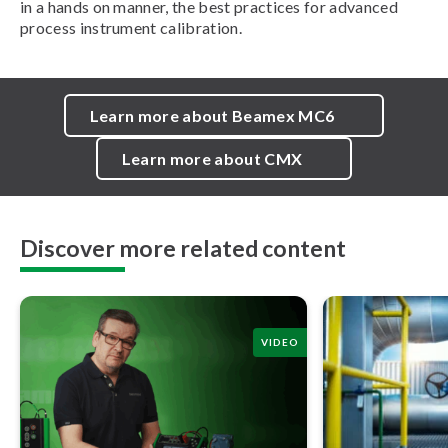
in a hands on manner, the best practices for advanced
process instrument calibration.
Learn more about Beamex MC6
Learn more about CMX
Discover more related content
VIDEO