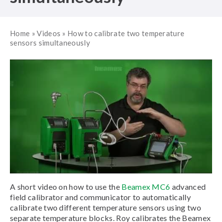
Home
»
Videos
»
How to calibrate two temperature
sensors simultaneously
A short video on how to use the
Beamex MC6
advanced
field calibrator and communicator to automatically
calibrate two different temperature sensors using two
separate temperature blocks. Roy calibrates the Beamex