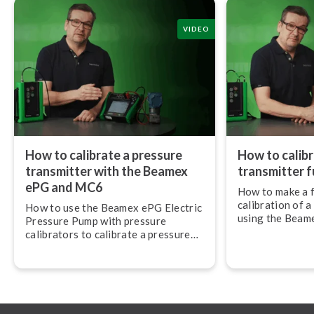
VIDEO
How to calibrate a pressure
How to calibr
transmitter with the Beamex
transmitter fu
ePG and MC6
How to make a f
calibration of a
How to use the Beamex ePG Electric
using the Beam
Pressure Pump with pressure
Pressure Pump
calibrators to calibrate a pressure
Mul­ti­func­tion
transmitter.
mu­nic­at­or.