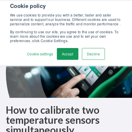
Skip to content
Cookie policy
Discover our new Solutions for Calibration Excellence brochure >>
We use cookies to provide you with a better, faster and safer
Contact us
service and to support our business. Different cookies are used to
Men
personalize content, analyze the traffic and monitor performance .
By continuing to use our site, you agree to the use of cookies. To
learn more about the cookies we use and to set your own
preferences, click Cookie Settings.
Cookie settings
Accept
Decline
How to calibrate two
temperature sensors
simultaneously