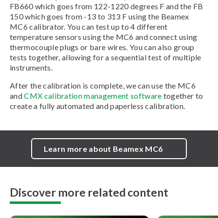
FB660 which goes from 122-1220 degrees F and the FB
150 which goes from -13 to 313 F using the Beamex
MC6 calibrator. You can test up to 4 different
temperature sensors using the MC6 and connect using
thermocouple plugs or bare wires. You can also group
tests together, allowing for a sequential test of multiple
instruments.
After the calibration is complete, we can use the MC6
and
CMX calibration management software
together to
create a fully automated and paperless calibration.
Learn more about Beamex MC6
Discover more related content