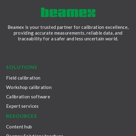
Beamex is your trusted partner for calibration excellence,
providing accurate measurements, reliable data, and
traceability for a safer and less uncertain world.
LinkedIn
Facebook
Youtube
Twitter
Instagram
SOLUTIONS
Field calibration
Workshop calibration
Calibration software
Expert services
RESOURCES
Content hub