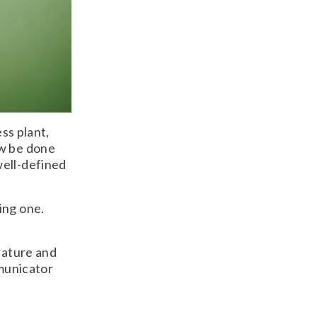
ess plant,
ow be done
well-defined
ing one.
rature and
mmunicator