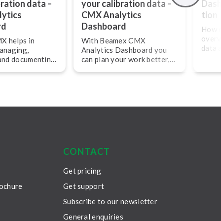
bration data –
your calibration data –
Dashb
ytics
CMX Analytics
tion
rd
Dashboard
How c
overv
 helps in
With Beamex CMX
data 
managing,
Analytics Dashboard you
KPIs
 and documenting
can plan your work better,
calib
tion work and
cut costs and make your
in pl
ly and
calibration work more
analy
efficient.
all c
asset
effici
CONTACT
Get pricing
rochure
Get support
Subscribe to our newsletter
General enquiries