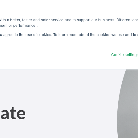
Discover our new Solutions for Calibration Excellence brochure >>
Websh
th a better, faster and safer service and to support our business. Different c
 monitor performance .
ou agree to the use of cookies. To learn more about the cookies we use and to 
Products
Solutions
Services
Disco
Cookie setting
ate