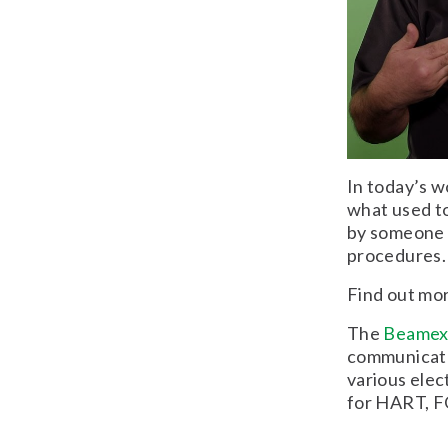
In today’s wo
what used to
by someone t
procedures.
Find out mo
The
Beame
communicator
various elec
for HART, F