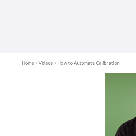
Home
»
Videos
»
How to Automate Calibration