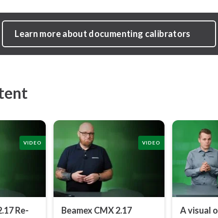
Learn more about documenting calibrators
tent
VIDEO
VIDEO
.17 Re­
Beamex CMX 2.17
A visual 