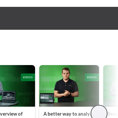
VIDEO
VIDEO
overview of
A better way to analyze
Beam