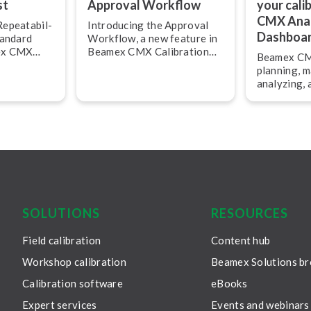
st
Approval Workflow
your cali
CMX Anal
­peat­ab­il­
Introducing the Approval
Dashboa
tandard
Workflow, a new feature in
mex CMX
Beamex CMX Calibration
Beamex CMX
nagement
Management Software
planning, 
n 2.17. This
version 2.17.
analyzing,
ou to
all calibra
ment
assets safe
ats in CMX.
efficiently.
SOLUTIONS
RESOURCES
Field calibration
Content hub
Workshop calibration
Beamex Solutions b
Calibration software
eBooks
Expert services
Events and webinars