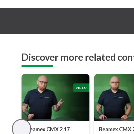
Discover more related con
VIDEO
Beamex CMX 2.17
Beamex CMX 2