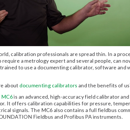
rld, calibration professionals are spread thin. In a proc
 require a metrology expert and several people, can n
rained to use a documenting calibrator, software and 
re about
documenting calibrators
and the benefits of us
x MC6
is an advanced, high-accuracy field calibrator and
. It offers calibration capabilities for pressure, tempe
trical signals. The MC6 also contains a full fieldbus co
OUNDATION Fieldbus and Profibus PA instruments.