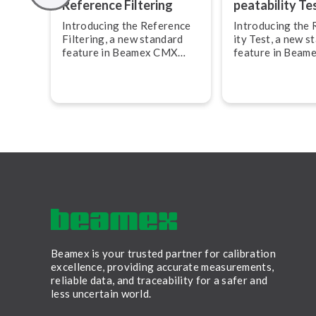
Reference Filtering
peat­ab­il­ity Te
Introducing the Reference
Introducing the Re
Filtering, a new standard
ity Test, a new s
feature in Beamex CMX
feature in Bea
Calibration Management
Calibration Ma
Software, version 2.17.
Software, versio
feature allows y
create and docu
calibration repe
Beamex is your trusted partner for calibration
excellence, providing accurate measurements,
reliable data, and traceability for a safer and
less uncertain world.