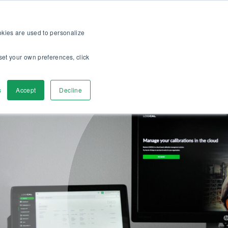
op
For customers
About
Careers
EN
ookies are used to personalize
set your own preferences, click
ver
Contact us
s
Accept
Decline