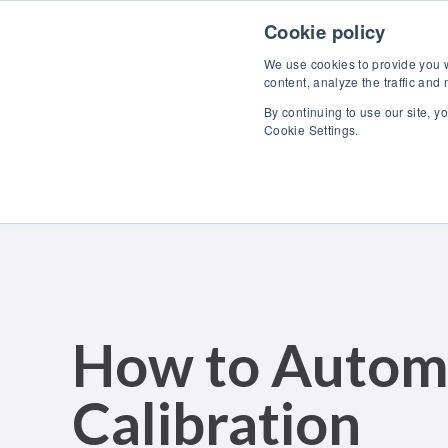
Skip to content
Cookie policy
We use cookies to provide you wi
content, analyze the traffic and
By continuing to use our site, y
Cookie Settings.
How to Autom
Calibration