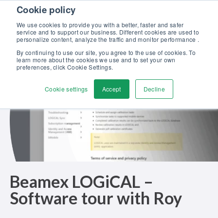
Skip to content
Cookie policy
Discover our new Solutions for Calibration Excellence brochure >>
We use cookies to provide you with a better, faster and safer
Contact us
service and to support our business. Different cookies are used to
Men
personalize content, analyze the traffic and monitor performance .
By continuing to use our site, you agree to the use of cookies. To
learn more about the cookies we use and to set your own
preferences, click Cookie Settings.
Cookie settings
Accept
Decline
Beamex LOGiCAL –
Software tour with Roy