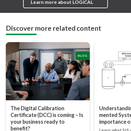
Learn more about LOGiCAL
Discover more related content
BLOG
The Digital Calibration
Un­der­stand­i
Certificate (DCC) is coming – Is
mented Syste
your business ready to
importance of
benefit?
Learn what SIS 