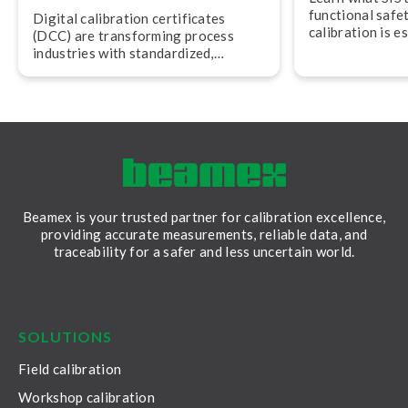
functional safe
Digital calibration cer­ti­fic­ates
calibration is e
(DCC) are trans­form­ing process
maintaining saf
industries with stand­ard­ized,
audit readiness.
machine-readable data that
improves trace­ab­il­ity, trust, and
efficiency.
Beamex is your trusted partner for calibration excellence,
providing accurate measurements, reliable data, and
traceability for a safer and less uncertain world.
LinkedIn
Facebook
Youtube
Twitter
Instagram
SOLUTIONS
Field calibration
Workshop calibration