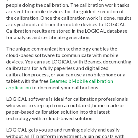
people doing the calibration. The calibration work tasks
are sent to mobile devices for the guided execution of
the calibration. Once the calibration work is done, results
are synchronized from the mobile devices to LOGiCAL.
Calibration results are stored in the LOGiCAL database
for analysis and certificate generation.
The unique communication technology enables the
cloud-based software to communicate with mobile
devices. You can use LOGiCAL with Beamex documenting
calibrators for a fully paperless and digitalized
calibration process, or you can use a mobile phone or a
tablet with the free
Beamex bMobile calibration
application
to document your calibrations.
LOGiCAL software is ideal for calibration professionals
who want to step-up from an outdated, home-made or
paper-based calibration solution into the latest
technology with a cloud-based solution.
LOGiCAL gets you up and running quickly and easily
without an IT platform investment, aligning costs with