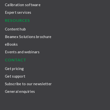
Calibration software
Expert services
RESOURCES
Content hub
Beamex Solutions brochure
eBooks
Events and webinars
CONTACT
Get pricing
Get support
Subscribe to our newsletter
General enquiries