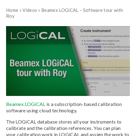
Home
»
Videos
»
Beamex LOGiCAL – Software tour with
Roy
Beamex LOGiCAL
is a subscription-based calibration
software using cloud technology.
The LOGiCAL database stores all your instruments to
calibrate and the calibration references. You can plan
your calibration work in LOGiCAL and assign the work to