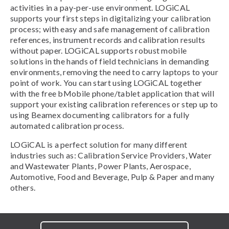
activities in a pay-per-use environment. LOGiCAL
supports your first steps in digitalizing your calibration
process; with easy and safe management of calibration
references, instrument records and calibration results
without paper. LOGiCAL supports robust mobile
solutions in the hands of field technicians in demanding
environments, removing the need to carry laptops to your
point of work. You can start using LOGiCAL together
with the free bMobile phone/tablet application that will
support your existing calibration references or step up to
using Beamex documenting calibrators for a fully
automated calibration process.
LOGiCAL is a perfect solution for many different
industries such as: Calibration Service Providers, Water
and Wastewater Plants, Power Plants, Aerospace,
Automotive, Food and Beverage, Pulp & Paper and many
others.