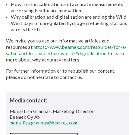
How trust in calibration and accurate measurements
are driving healthcare innovation.
Why calibration and digitalisation are ending the Wild
West days of unregulated hydrogen refuelling stations
across the EU.
We invite you to use our informative articles and
resources at
https://www.beamex.com/resources/for-a-
safer-and-less-uncertain-world/#digitalisation
to learn
more about why accuracy matters.
For further information or to republish our content,
please do not hesitate to contact us.
Media contact:
Mona-Lisa Grannas, Marketing Director
Beamex Oy Ab
mona-lisa.grannas@beamex.com