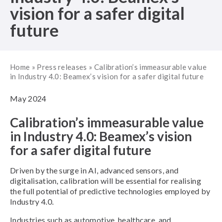
vision for a safer digital
future
Home
»
Press releases
»
Calibration’s immeasurable value
in Industry 4.0: Beamex’s vision for a safer digital future
May 2024
Calibration’s immeasurable value
in Industry 4.0: Beamex’s vision
for a safer digital future
Driven by the surge in AI, advanced sensors, and
digitalisation, calibration will be essential for realising
the full potential of predictive technologies employed by
Industry 4.0.
Industries such as automotive, healthcare, and