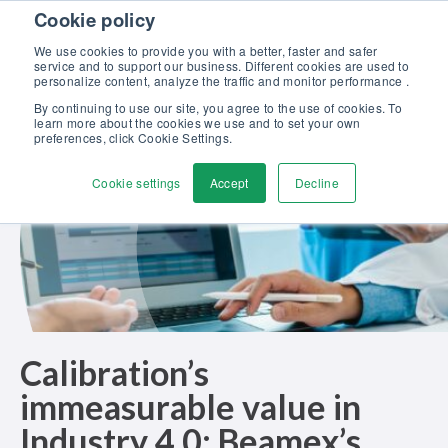
Skip to content
Cookie policy
Discover our new Solutions for Calibration Excellence brochure >>
We use cookies to provide you with a better, faster and safer
Contact us
service and to support our business. Different cookies are used to
Men
personalize content, analyze the traffic and monitor performance .
By continuing to use our site, you agree to the use of cookies. To
learn more about the cookies we use and to set your own
preferences, click Cookie Settings.
Cookie settings
Accept
Decline
Calibration’s
immeasurable value in
Industry 4.0: Beamex’s