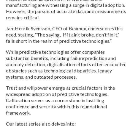
manufacturing are witnessing a surge in digital adoption.
However, the pursuit of accurate data and measurements
remains critical.
Jan-Henrik Svensson, CEO of Beamex, underscores this
need, stating, “The saying, ‘If it ain’t broke, don’t fix it,’
falls short in the realm of predictive technologies.”
While predictive technologies offer companies
substantial benefits, including failure prediction and
anomaly detection, digitalisation efforts often encounter
obstacles such as technological disparities, legacy
systems, and outdated processes.
Trust and willpower emerge as crucial factors in the
widespread adoption of predictive technologies.
Calibration serves as a cornerstone in instilling
confidence and security within this foundational
framework.
Our latest series also delves into: