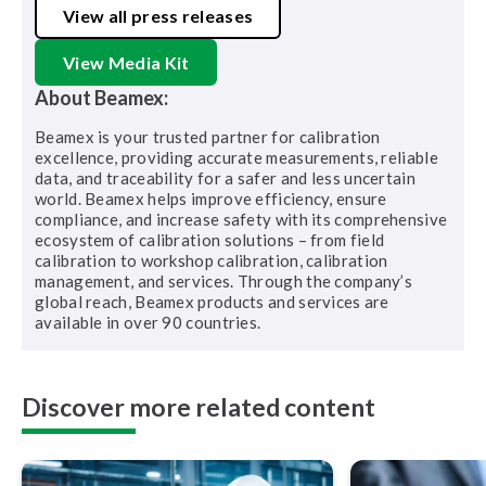
View all press releases
View Media Kit
About Beamex:
Beamex is your trusted partner for calibration
excellence, providing accurate measurements, reliable
data, and traceability for a safer and less uncertain
world. Beamex helps improve efficiency, ensure
compliance, and increase safety with its comprehensive
ecosystem of calibration solutions – from field
calibration to workshop calibration, calibration
management, and services. Through the company’s
global reach, Beamex products and services are
available in over 90 countries.
Discover more related content