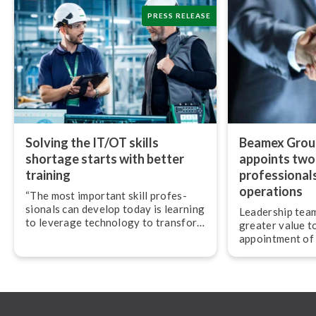
PRESS RELEASE
Solving the IT/OT skills
Beamex Group
shortage starts with better
appoints two
training
pro­fes­sion­al
operations
“The most important skill pro­fes­
sion­als can develop today is learning
Leadership team
to leverage technology to transform
greater value t
their work,” advises Jan-Henrik
appointment of
Svensson, CEO of Beamex.
experienced pro­f
and operations.