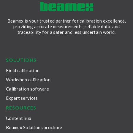
Beamex is your trusted partner for calibration excellence,
providing accurate measurements, reliable data, and
traceability for a safer and less uncertain world.
LinkedIn
Facebook
Youtube
Twitter
Instagram
SOLUTIONS
Field calibration
Workshop calibration
Calibration software
Expert services
RESOURCES
Content hub
Beamex Solutions brochure