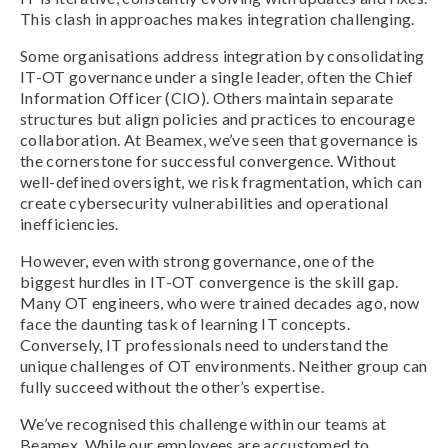
This clash in approaches makes integration challenging.
Some organisations address integration by consolidating
IT-OT governance under a single leader, often the Chief
Information Officer (CIO). Others maintain separate
structures but align policies and practices to encourage
collaboration. At Beamex, we’ve seen that governance is
the cornerstone for successful convergence. Without
well-defined oversight, we risk fragmentation, which can
create cybersecurity vulnerabilities and operational
inefficiencies.
However, even with strong governance, one of the
biggest hurdles in IT-OT convergence is the skill gap.
Many OT engineers, who were trained decades ago, now
face the daunting task of learning IT concepts.
Conversely, IT professionals need to understand the
unique challenges of OT environments. Neither group can
fully succeed without the other’s expertise.
We’ve recognised this challenge within our teams at
Beamex. While our employees are accustomed to