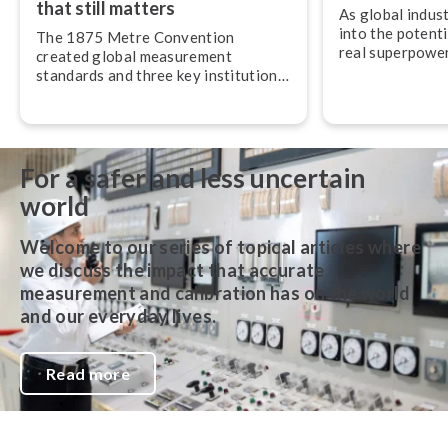
that still matters
As global indus
into the potenti
The 1875 Metre Convention
real superpower 
created global measurement
most understate
standards and three key in­sti­tu­tions
op­er­ab­il­ity.
that still govern the SI system and
metrology around the world today.
For a safer and less uncertain
world
Welcome to our series of topical articles where
we discuss the impact that accurate
measurement and calibration has on the world
and our everyday lives.
Read more