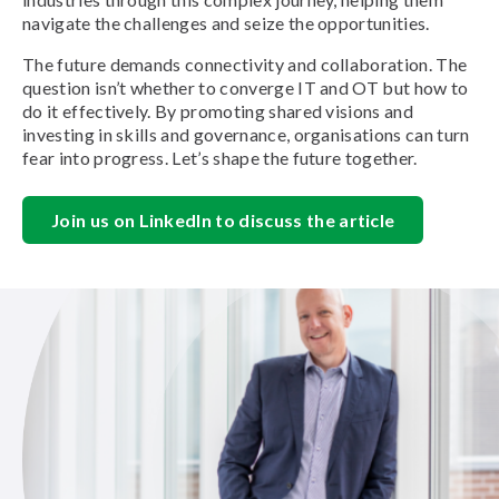
navigate the challenges and seize the opportunities.
The future demands connectivity and collaboration. The
question isn’t whether to converge IT and OT but how to
do it effectively. By promoting shared visions and
investing in skills and governance, organisations can turn
fear into progress. Let’s shape the future together.
Join us on LinkedIn to discuss the article