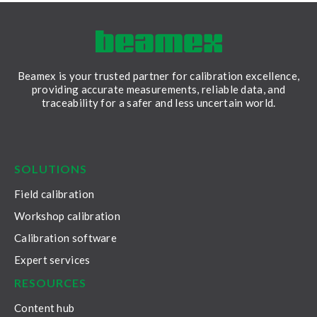
Beamex is your trusted partner for calibration excellence,
providing accurate measurements, reliable data, and
traceability for a safer and less uncertain world.
LinkedIn
Facebook
Youtube
Twitter
Instagram
SOLUTIONS
Field calibration
Workshop calibration
Calibration software
Expert services
RESOURCES
Content hub