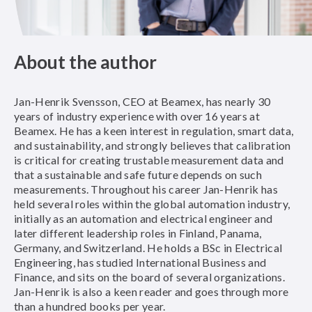
About the author
Jan-Henrik Svensson, CEO at Beamex, has nearly 30
years of industry experience with over 16 years at
Beamex. He has a keen interest in regulation, smart data,
and sustainability, and strongly believes that calibration
is critical for creating trustable measurement data and
that a sustainable and safe future depends on such
measurements. Throughout his career Jan-Henrik has
held several roles within the global automation industry,
initially as an automation and electrical engineer and
later different leadership roles in Finland, Panama,
Germany, and Switzerland. He holds a BSc in Electrical
Engineering, has studied International Business and
Finance, and sits on the board of several organizations.
Jan-Henrik is also a keen reader and goes through more
than a hundred books per year.