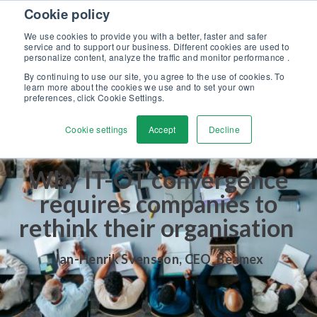
Skip to content
Cookie policy
Discover our new Solutions for Calibration Excellence brochure >>
We use cookies to provide you with a better, faster and safer
Contact us
service and to support our business. Different cookies are used to
Men
personalize content, analyze the traffic and monitor performance .
By continuing to use our site, you agree to the use of cookies. To
learn more about the cookies we use and to set your own
preferences, click Cookie Settings.
Cookie settings
Accept
Decline
Why IT-OT convergence
requires companies to
rethink their organisation
Jan-Henrik Svensson
,
CEO, Beamex