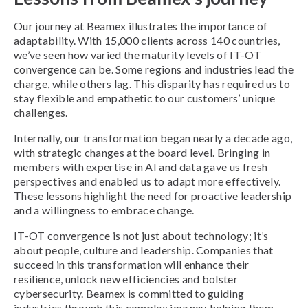
Our journey at Beamex illustrates the importance of
adaptability. With 15,000 clients across 140 countries,
we’ve seen how varied the maturity levels of IT-OT
convergence can be. Some regions and industries lead the
charge, while others lag. This disparity has required us to
stay flexible and empathetic to our customers’ unique
challenges.
Internally, our transformation began nearly a decade ago,
with strategic changes at the board level. Bringing in
members with expertise in AI and data gave us fresh
perspectives and enabled us to adapt more effectively.
These lessons highlight the need for proactive leadership
and a willingness to embrace change.
IT-OT convergence is not just about technology; it’s
about people, culture and leadership. Companies that
succeed in this transformation will enhance their
resilience, unlock new efficiencies and bolster
cybersecurity. Beamex is committed to guiding
industries through this complex journey, helping them