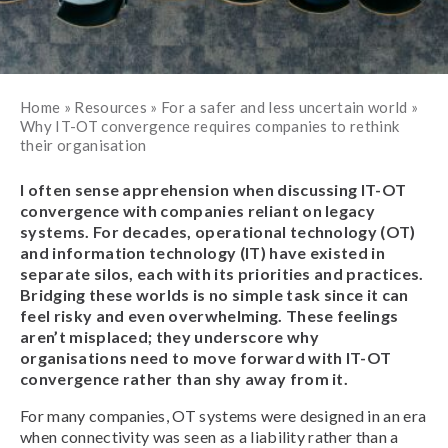
Home
»
Resources
»
For a safer and less uncertain world
»
Why IT-OT convergence requires companies to rethink
their organisation
I often sense apprehension when discussing IT-OT
convergence with companies reliant on legacy
systems. For decades, operational technology (OT)
and information technology (IT) have existed in
separate silos, each with its priorities and practices.
Bridging these worlds is no simple task since it can
feel risky and even overwhelming. These feelings
aren’t misplaced; they underscore why
organisations need to move forward with IT-OT
convergence rather than shy away from it.
For many companies, OT systems were designed in an era
when connectivity was seen as a liability rather than a