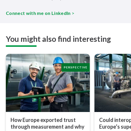
Connect with me on LinkedIn
>
You might also find interesting
PERSPECTIVE
How Europe exported trust
Could in­ter­op­
through measurement and why
Europe’s sup