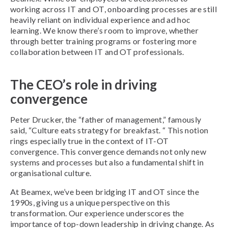
working across IT and OT, onboarding processes are still
heavily reliant on individual experience and ad hoc
learning. We know there’s room to improve, whether
through better training programs or fostering more
collaboration between IT and OT professionals.
The CEO’s role in driving
convergence
Peter Drucker, the “father of management,” famously
said, “Culture eats strategy for breakfast. “ This notion
rings especially true in the context of IT-OT
convergence. This convergence demands not only new
systems and processes but also a fundamental shift in
organisational culture.
At Beamex, we’ve been bridging IT and OT since the
1990s, giving us a unique perspective on this
transformation. Our experience underscores the
importance of top-down leadership in driving change. As