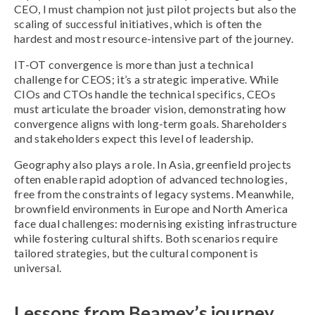
CEO, I must champion not just pilot projects but also the
scaling of successful initiatives, which is often the
hardest and most resource-intensive part of the journey.
IT-OT convergence is more than just a technical
challenge for CEOS; it’s a strategic imperative. While
CIOs and CTOs handle the technical specifics, CEOs
must articulate the broader vision, demonstrating how
convergence aligns with long-term goals. Shareholders
and stakeholders expect this level of leadership.
Geography also plays a role. In Asia, greenfield projects
often enable rapid adoption of advanced technologies,
free from the constraints of legacy systems. Meanwhile,
brownfield environments in Europe and North America
face dual challenges: modernising existing infrastructure
while fostering cultural shifts. Both scenarios require
tailored strategies, but the cultural component is
universal.
Lessons from Beamex’s journey