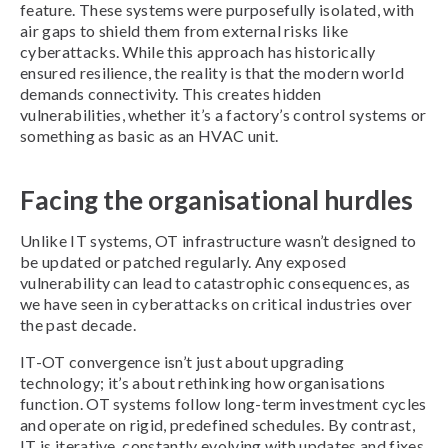
feature. These systems were purposefully isolated, with
air gaps to shield them from external risks like
cyberattacks. While this approach has historically
ensured resilience, the reality is that the modern world
demands connectivity. This creates hidden
vulnerabilities, whether it’s a factory’s control systems or
something as basic as an HVAC unit.
Facing the organisational hurdles
Unlike IT systems, OT infrastructure wasn’t designed to
be updated or patched regularly. Any exposed
vulnerability can lead to catastrophic consequences, as
we have seen in cyberattacks on critical industries over
the past decade.
IT-OT convergence isn’t just about upgrading
technology; it’s about rethinking how organisations
function. OT systems follow long-term investment cycles
and operate on rigid, predefined schedules. By contrast,
IT is iterative, constantly evolving with updates and fixes.