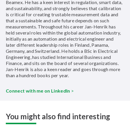
Beamex. He has a keen interest in regulation, smart data,
and sustainability, and strongly believes that calibration
is critical for creating trustable measurement data and
that a sustainable and safe future depends on such
measurements. Throughout his career Jan-Henrik has
held several roles within the global automation industry,
initially as an automation and electrical engineer and
later different leadership roles in Finland, Panama,
Germany, and Switzerland. He holds a BSc in Electrical
Engineering, has studied International Business and
Finance, and sits on the board of several organizations.
Jan-Henrik is also a keen reader and goes through more
than a hundred books per year.
Connect with me on LinkedIn
>
You might also find interesting