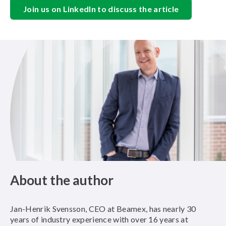
Join us on LinkedIn to discuss the article
About the author
Jan-Henrik Svensson, CEO at Beamex, has nearly 30
years of industry experience with over 16 years at