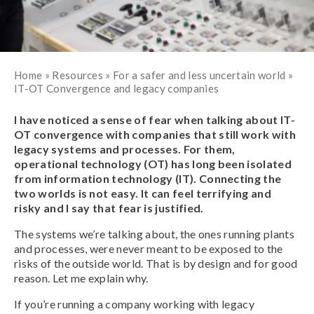
Home
»
Resources
»
For a safer and less uncertain world
»
IT-OT Convergence and legacy companies
I have noticed a sense of fear when talking about IT-
OT convergence with companies that still work with
legacy systems and processes. For them,
operational technology (OT) has long been isolated
from information technology (IT). Connecting the
two worlds is not easy. It can feel terrifying and
risky and I say that fear is justified.
The systems we’re talking about, the ones running plants
and processes, were never meant to be exposed to the
risks of the outside world. That is by design and for good
reason. Let me explain why.
If you’re running a company working with legacy