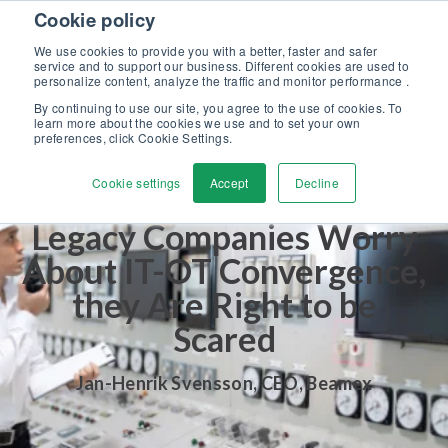
Skip to content
Cookie policy
Discover our new Solutions for Calibration Excellence brochure >>
We use cookies to provide you with a better, faster and safer
Contact us
service and to support our business. Different cookies are used to
Men
personalize content, analyze the traffic and monitor performance .
By continuing to use our site, you agree to the use of cookies. To
learn more about the cookies we use and to set your own
preferences, click Cookie Settings.
Cookie settings
Accept
Decline
Legacy Companies Worry
About IT-OT Convergence,
they Are Right to be
Scared
Jan-Henrik Svensson
,
CEO, Beamex