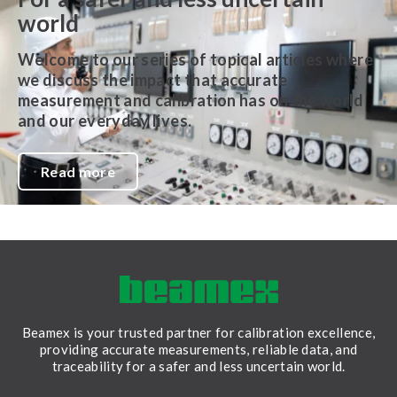
world
Welcome to our series of topical articles where
we discuss the impact that accurate
measurement and calibration has on the world
and our everyday lives.
Read more
Beamex is your trusted partner for calibration excellence,
providing accurate measurements, reliable data, and
traceability for a safer and less uncertain world.