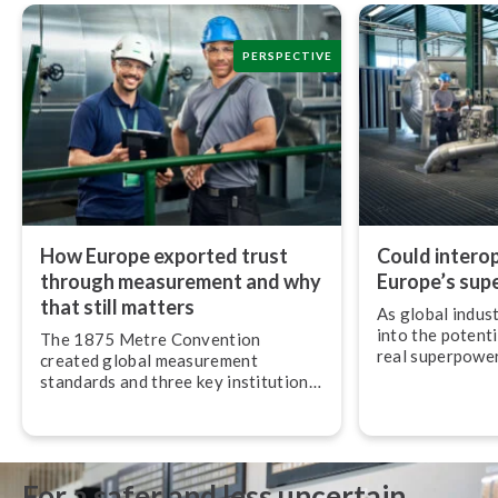
PERSPECTIVE
How Europe exported trust
Could in­ter­op­
through measurement and why
Europe’s sup
that still matters
As global indus
into the potenti
The 1875 Metre Convention
real superpower 
created global measurement
most understate
standards and three key in­sti­tu­tions
op­er­ab­il­ity.
that still govern the SI system and
metrology around the world today.
For a safer and less uncertain