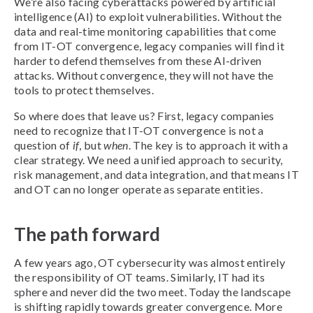
We’re also facing cyberattacks powered by artificial
intelligence (AI) to exploit vulnerabilities. Without the
data and real-time monitoring capabilities that come
from IT-OT convergence, legacy companies will find it
harder to defend themselves from these AI-driven
attacks. Without convergence, they will not have the
tools to protect themselves.
So where does that leave us? First, legacy companies
need to recognize that IT-OT convergence is not a
question of
if
, but
when
. The key is to approach it with a
clear strategy. We need a unified approach to security,
risk management, and data integration, and that means IT
and OT can no longer operate as separate entities.
The path forward
A few years ago, OT cybersecurity was almost entirely
the responsibility of OT teams. Similarly, IT had its
sphere and never did the two meet. Today the landscape
is shifting rapidly towards greater convergence. More