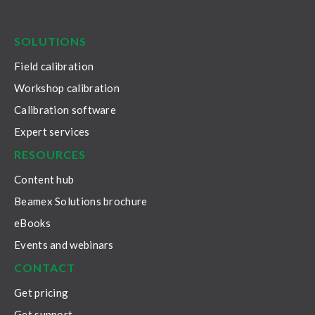
LinkedIn
Facebook
Youtube
Twitter
Instagram
SOLUTIONS
Field calibration
Workshop calibration
Calibration software
Expert services
RESOURCES
Content hub
Beamex Solutions brochure
eBooks
Events and webinars
CONTACT
Get pricing
Get support