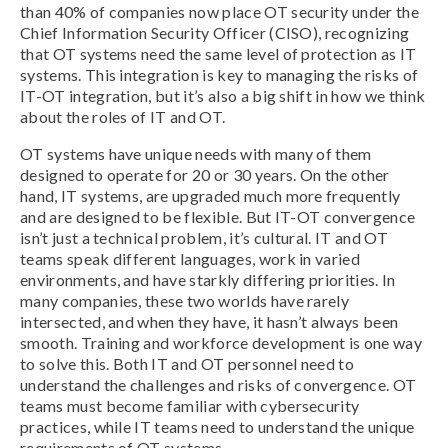
than 40% of companies now place OT security under the
Chief Information Security Officer (CISO), recognizing
that OT systems need the same level of protection as IT
systems. This integration is key to managing the risks of
IT-OT integration, but it’s also a big shift in how we think
about the roles of IT and OT.
OT systems have unique needs with many of them
designed to operate for 20 or 30 years. On the other
hand, IT systems, are upgraded much more frequently
and are designed to be flexible. But IT-OT convergence
isn’t just a technical problem, it’s cultural. IT and OT
teams speak different languages, work in varied
environments, and have starkly differing priorities. In
many companies, these two worlds have rarely
intersected, and when they have, it hasn’t always been
smooth. Training and workforce development is one way
to solve this. Both IT and OT personnel need to
understand the challenges and risks of convergence. OT
teams must become familiar with cybersecurity
practices, while IT teams need to understand the unique
requirements of OT systems.