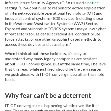
Infrastructure Security Agency (CISA) issued a
notice
stating “CISA continues to respond to active exploitation
of internet-accessible operational technology (OT) and
industrial control systems (ICS) devices, including those
in the Water and Wastewater Systems (WWS) Sector.
Exposed and vulnerable OT/ICS systems may allow cyber
threat actors to use default credentials, conduct brute
force attacks, or use other unsophisticated methods to
access these devices and cause harm.”
When I think about these incidents, it’s easy to
understand why many legacy companies are hesitant
about IT-OT convergence. But at the same time, I believe
that this fear, while justified, should be the very reason
we push ahead with IT-OT convergence, rather than hold
back.
Why fear can’t be a deterrent
IT-OT convergence is happening whether we like it or
not. There are enough examples of the benefits. Many