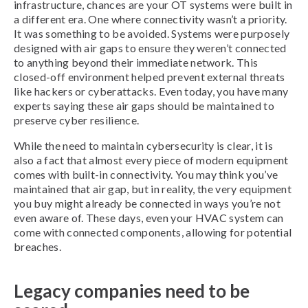
infrastructure, chances are your OT systems were built in
a different era. One where connectivity wasn’t a priority.
It was something to be avoided. Systems were purposely
designed with air gaps to ensure they weren’t connected
to anything beyond their immediate network. This
closed-off environment helped prevent external threats
like hackers or cyberattacks. Even today, you have many
experts saying these air gaps should be maintained to
preserve cyber resilience.
While the need to maintain cybersecurity is clear, it is
also a fact that almost every piece of modern equipment
comes with built-in connectivity. You may think you’ve
maintained that air gap, but in reality, the very equipment
you buy might already be connected in ways you’re not
even aware of. These days, even your HVAC system can
come with connected components, allowing for potential
breaches.
Legacy companies need to be