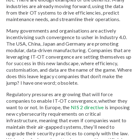
industries are already moving forward, using the data
from their OT systems to drive efficiencies, predict
maintenance needs, and streamline their operations.
Many governments and organisations are actively
incentivising such convergence to usher in Industry 4.0.
The USA, China, Japan and Germany are promoting
modular, data-driven manufacturing. Companies that are
leveraging IT-OT convergence are setting themselves up
for success in this new landscape, where efficiency,
customisation, and data are the name of the game. Where
does this leave legacy companies that don’t make the
jump? I have one word; obsolete.
Regulatory pressures are growing that will force
companies to enable IT-OT convergence, whether they
want to or not. In Europe, the
NIS 2 directive
is imposing
new cybersecurity requirements on critical
infrastructure, meaning that even if companies want to
maintain their air-gapped systems, they’ll need to
upgrade their security practices to comply with the law.