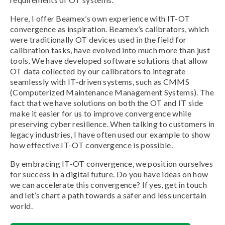
Here, I offer Beamex’s own experience with IT-OT
convergence as inspiration. Beamex’s calibrators, which
were traditionally OT devices used in the field for
calibration tasks, have evolved into much more than just
tools. We have developed software solutions that allow
OT data collected by our calibrators to integrate
seamlessly with IT-driven systems, such as CMMS
(Computerized Maintenance Management Systems). The
fact that we have solutions on both the OT and IT side
make it easier for us to improve convergence while
preserving cyber resilience. When talking to customers in
legacy industries, I have often used our example to show
how effective IT-OT convergence is possible.
By embracing IT-OT convergence, we position ourselves
for success in a digital future. Do you have ideas on how
we can accelerate this convergence? If yes, get in touch
and let’s chart a path towards a safer and less uncertain
world.