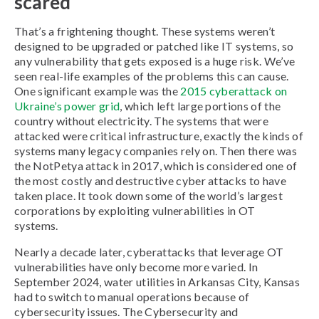
scared
That’s a frightening thought. These systems weren’t
designed to be upgraded or patched like IT systems, so
any vulnerability that gets exposed is a huge risk. We’ve
seen real-life examples of the problems this can cause.
One significant example was the
2015 cyberattack on
Ukraine’s power grid
, which left large portions of the
country without electricity. The systems that were
attacked were critical infrastructure, exactly the kinds of
systems many legacy companies rely on. Then there was
the NotPetya attack in 2017, which is considered one of
the most costly and destructive cyber attacks to have
taken place. It took down some of the world’s largest
corporations by exploiting vulnerabilities in OT
systems.
Nearly a decade later, cyberattacks that leverage OT
vulnerabilities have only become more varied. In
September 2024, water utilities in Arkansas City, Kansas
had to switch to manual operations because of
cybersecurity issues. The Cybersecurity and