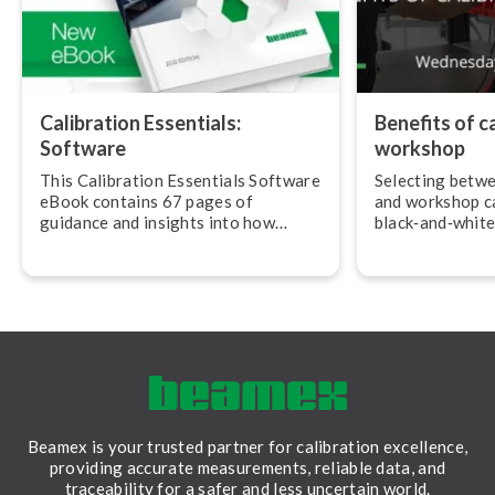
Calibration Essentials:
Benefits of ca
Software
workshop
This Calibration Essentials Software
Selecting betwe
eBook contains 67 pages of
and workshop ca
guidance and insights into how
black‐and‐white
calibration software can assist you
various reasons
in im­ple­ment­ing best practices.
more convenient
cal­ib­ra­tions i
Beamex is your trusted partner for calibration excellence,
providing accurate measurements, reliable data, and
traceability for a safer and less uncertain world.