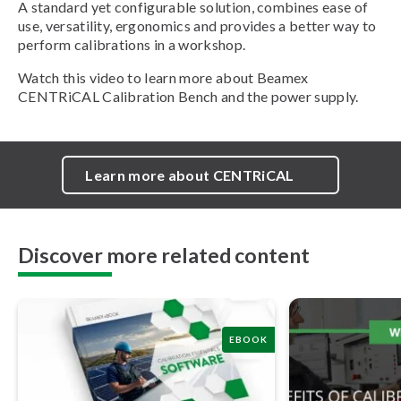
A standard yet configurable solution, combines ease of
use, versatility, ergonomics and provides a better way to
perform calibrations in a workshop.
Watch this video to learn more about Beamex
CENTRiCAL Calibration Bench and the power supply.
Learn more about CENTRiCAL
Discover more related content
EBOOK