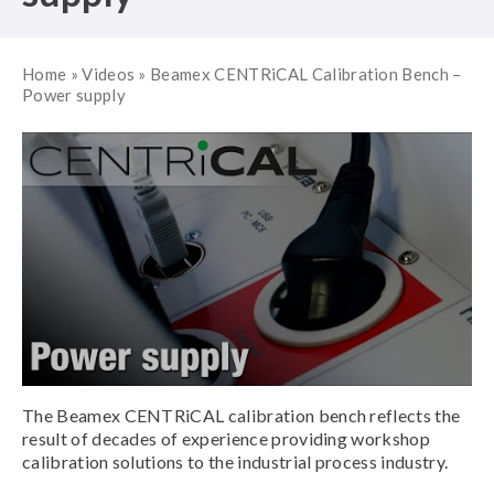
Home
»
Videos
»
Beamex CENTRiCAL Calibration Bench –
Power supply
The Beamex CENTRiCAL calibration bench reflects the
result of decades of experience providing workshop
calibration solutions to the industrial process industry.