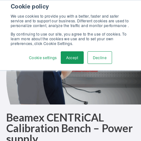
Skip to content
Cookie policy
Discover our new Solutions for Calibration Excellence brochure >>
We use cookies to provide you with a better, faster and safer
Contact us
service and to support our business. Different cookies are used to
Men
personalize content, analyze the traffic and monitor performance .
By continuing to use our site, you agree to the use of cookies. To
learn more about the cookies we use and to set your own
preferences, click Cookie Settings.
Cookie settings
Accept
Decline
Beamex CENTRiCAL
Calibration Bench – Power
supply