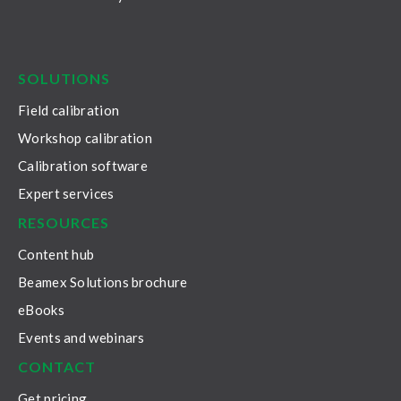
LinkedIn
Facebook
Youtube
Twitter
Instagram
SOLUTIONS
Field calibration
Workshop calibration
Calibration software
Expert services
RESOURCES
Content hub
Beamex Solutions brochure
eBooks
Events and webinars
CONTACT
Get pricing