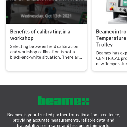
Benefits of calibrating in a
Beamex intr
workshop
Temperature 
Trolley
Selecting between field calibration
and workshop calibration is not a
Beamex has exp
black‐and‐white situation. There are
CENTRiCAL prod
various reasons why it is sometimes
new Temperatur
more convenient and effective to do
Trolley.
cal­ib­ra­tions in a workshop.
Beamex is your trusted partner for calibration excellence,
providing accurate measurements, reliable data, and
traceability for a safer and less uncertain world.