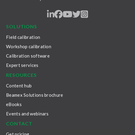
LinkedIn
Facebook
Youtube
Twitter
Instagram
SOLUTIONS
Field calibration
Workshop calibration
Calibration software
Expert services
RESOURCES
Content hub
Beamex Solutions brochure
eBooks
Events and webinars
CONTACT
Get pricing