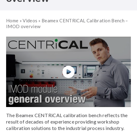
Home
»
Videos
»
Beamex CENTRiCAL Calibration Bench –
IMOD overview
The Beamex CENTRiCAL calibration bench reflects the
result of decades of experience providing workshop
calibration solutions to the industrial process industry.