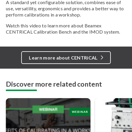
A standard yet configurable solution, combines ease of
use, versatility, ergonomics and provides a better way to
perform calibrations in a workshop.
Watch this video to learn more about Beamex
CENTRiCAL Calibration Bench and the IMOD system.
Learn more about CENTRiCAL
Discover more related content
WEBINAR