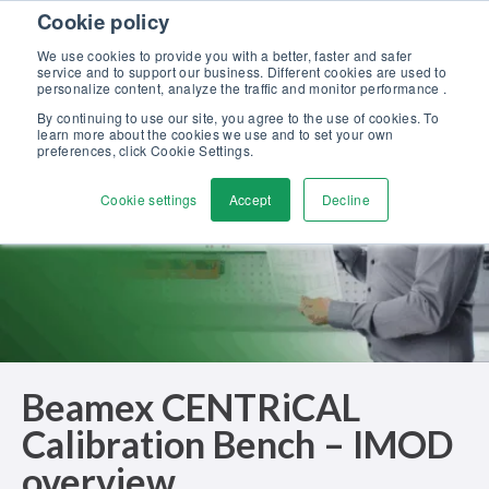
Skip to content
Cookie policy
Discover our new Solutions for Calibration Excellence brochure >>
We use cookies to provide you with a better, faster and safer
Contact us
service and to support our business. Different cookies are used to
Men
personalize content, analyze the traffic and monitor performance .
By continuing to use our site, you agree to the use of cookies. To
learn more about the cookies we use and to set your own
preferences, click Cookie Settings.
Cookie settings
Accept
Decline
Beamex CENTRiCAL
Calibration Bench – IMOD
overview