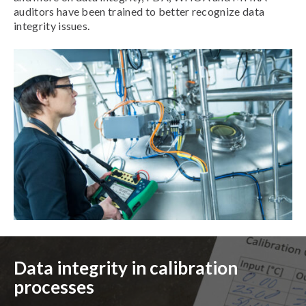
auditors have been trained to better recognize data
integrity issues.
Data integrity in calibration
processes