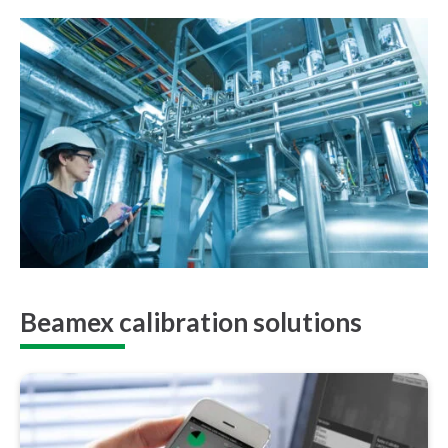
Beamex calibration solutions