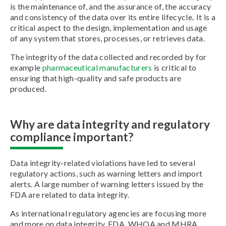
is the maintenance of, and the assurance of, the accuracy
and consistency of the data over its entire lifecycle
.
It is a
critical aspect to the design, implementation and usage
of any system that stores, processes, or retrieves data.
The integrity of the data collected and recorded by for
example
pharmaceutical manufacturers
is critical to
ensuring that high-quality and safe products are
produced.
Why are data integrity and regulatory
compliance important?
Data integrity-related violations have led to several
regulatory actions, such as warning letters and import
alerts. A large number of warning letters issued by the
FDA are related to data integrity.
As international regulatory agencies are focusing more
and more on data integrity, FDA, WHOA and MHRA