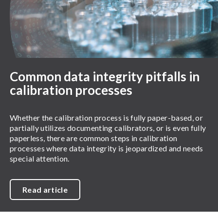
Common data integrity pitfalls in
calibration processes
Whether the calibration process is fully paper-based, or
partially utilizes documenting calibrators, or is even fully
paperless, there are common steps in calibration
processes where data integrity is jeopardized and needs
special attention.
Read article