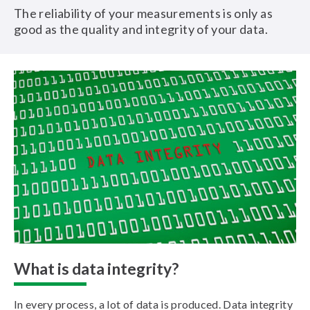
The reliability of your measurements is only as
good as the quality and integrity of your data.
What is data integrity?
In every process, a lot of data is produced. Data integrity