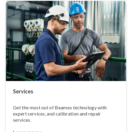
Services
Get the most out of Beamex technology with
expert services, and calibration and repair
services.