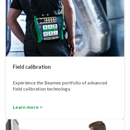
Field calibration
Experience the Beamex portfolio of advanced
field calibration technology.
Learn more >