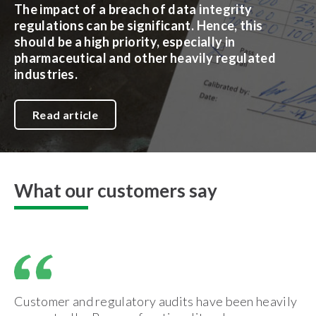
The impact of a breach of data integrity
regulations can be significant. Hence, this
should be a high priority, especially in
pharmaceutical and other heavily regulated
industries.
Read article
What our customers say
Customer and regulatory audits have been heavily