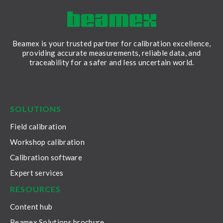
Beamex is your trusted partner for calibration excellence,
providing accurate measurements, reliable data, and
traceability for a safer and less uncertain world.
LinkedIn
Facebook
Youtube
Twitter
Instagram
SOLUTIONS
Field calibration
Workshop calibration
Calibration software
Expert services
RESOURCES
Content hub
Beamex Solutions brochure