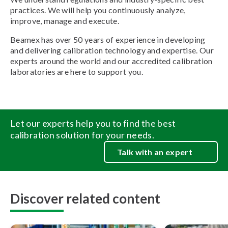
practices. We will help you continuously analyze,
improve, manage and execute.
Beamex has over 50 years of experience in developing
and delivering calibration technology and expertise. Our
experts around the world and our accredited calibration
laboratories are here to support you.
Let our experts help you to find the best
calibration solution for your needs.
Talk with an expert
Discover related content