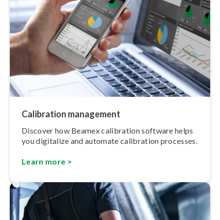
Calibration management
Discover how Beamex calibration software helps
you digitalize and automate calibration processes.
Learn more >