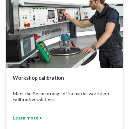
Workshop calibration
Meet the Beamex range of industrial workshop
calibration solutions.
Learn more >