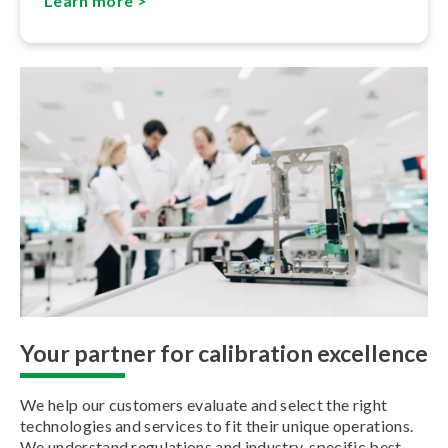
Learn more >
Your partner for calibration excellence
We help our customers evaluate and select the right
technologies and services to fit their unique operations.
We understand regulations and industry-specific best