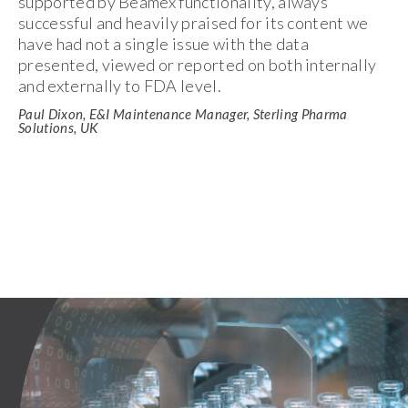
supported by Beamex functionality, always
successful and heavily praised for its content we
have had not a single issue with the data
presented, viewed or reported on both internally
and externally to FDA level.
Paul Dixon, E&I Maintenance Manager, Sterling Pharma
Solutions, UK