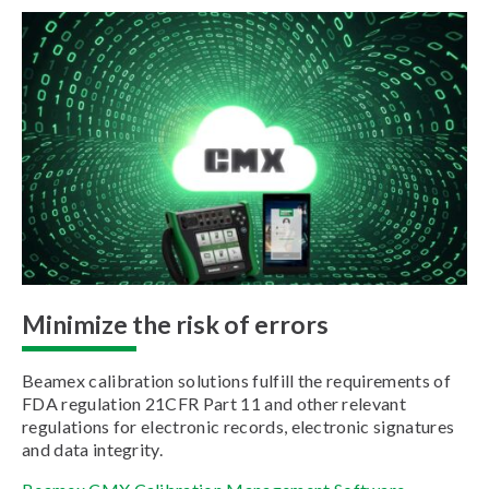
Minimize the risk of errors
Beamex calibration solutions fulfill the requirements of
FDA regulation 21CFR Part 11 and other relevant
regulations for electronic records, electronic signatures
and data integrity.