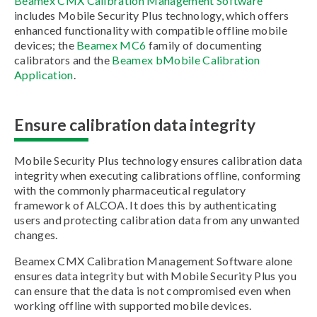
Beamex CMX Calibration Management Software
includes Mobile Security Plus technology, which offers
enhanced functionality with compatible offline mobile
devices; the
Beamex MC6
family of documenting
calibrators and the
Beamex bMobile Calibration
Application
.
Ensure calibration data integrity
Mobile Security Plus technology ensures calibration data
integrity when executing calibrations offline, conforming
with the commonly pharmaceutical regulatory
framework of ALCOA. It does this by authenticating
users and protecting calibration data from any unwanted
changes.
Beamex CMX Calibration Management Software alone
ensures data integrity but with Mobile Security Plus you
can ensure that the data is not compromised even when
working offline with supported mobile devices.