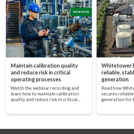
WEBINAR
Maintain calibration quality
Whitetower E
and reduce risk in critical
reliable, sta
operating processes
generation
Watch the webinar recording and
Read how Whit
learn how to maintain calibration
secures reliabl
quality and reduce risk in critical
generation for 
operating conditions.
Beamex calibra