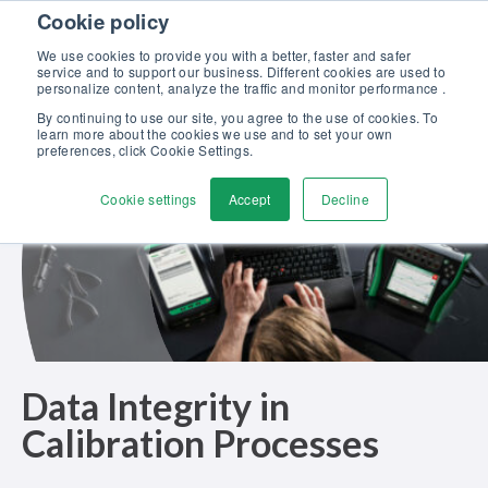
Skip to content
Cookie policy
Discover our new Solutions for Calibration Excellence brochure >>
We use cookies to provide you with a better, faster and safer
Contact Us
service and to support our business. Different cookies are used to
Men
personalize content, analyze the traffic and monitor performance .
By continuing to use our site, you agree to the use of cookies. To
learn more about the cookies we use and to set your own
preferences, click Cookie Settings.
Cookie settings
Accept
Decline
Data Integrity in
Calibration Processes