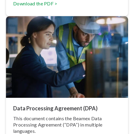
Download the PDF >
Data Processing Agreement (DPA)
This document contains the Beamex Data
Processing Agreement (“DPA”) in multiple
languages.