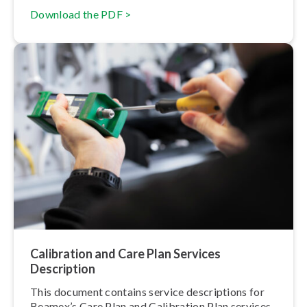
Download the PDF >
Calibration and Care Plan Services
Description
This document contains service de­scrip­tions for
Beamex’s Care Plan and Calibration Plan services