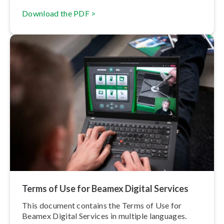
Download the PDF >
Terms of Use for Beamex Digital Services
This document contains the Terms of Use for
Beamex Digital Services in multiple languages.