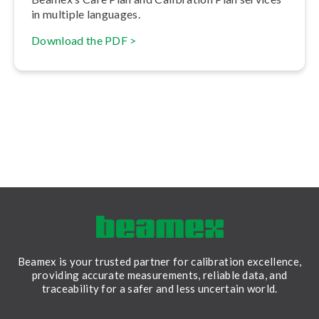
in multiple languages.
Download the PDF >
Beamex is your trusted partner for calibration excellence,
providing accurate measurements, reliable data, and
traceability for a safer and less uncertain world.