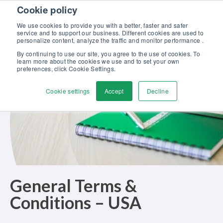
Skip to content
Cookie policy
Discover our new Solutions for Calibration Excellence brochure >>
We use cookies to provide you with a better, faster and safer
Contact Us
service and to support our business. Different cookies are used to
Men
personalize content, analyze the traffic and monitor performance .
By continuing to use our site, you agree to the use of cookies. To
learn more about the cookies we use and to set your own
preferences, click Cookie Settings.
Cookie settings
Accept
Decline
General Terms &
Conditions
– USA