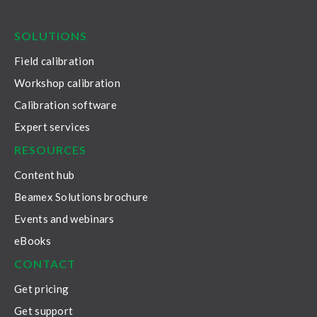
LinkedIn
Facebook
Youtube
Twitter
Instagram
SOLUTIONS
Field calibration
Workshop calibration
Calibration software
Expert services
RESOURCES
Content hub
Beamex Solutions brochure
Events and webinars
eBooks
CONTACT
Get pricing
Get support