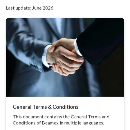
Last update: June 2026
General Terms & Conditions
This document contains the General Terms and
Conditions of Beamex in multiple languages.