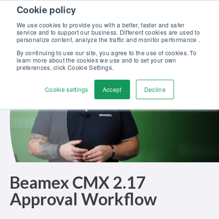
Skip to content
Cookie policy
Discover our new Solutions for Calibration Excellence brochure >>
We use cookies to provide you with a better, faster and safer
Contact Us
service and to support our business. Different cookies are used to
Men
personalize content, analyze the traffic and monitor performance .
By continuing to use our site, you agree to the use of cookies. To
learn more about the cookies we use and to set your own
preferences, click Cookie Settings.
Cookie settings
Accept
Decline
Beamex CMX 2.17
Approval Workflow