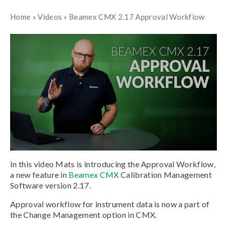
Home
»
Videos
»
Beamex CMX 2.17 Approval Workflow
In this video Mats is introducing the Approval Workflow,
a new feature in
Beamex CMX
Calibration Management
Software version 2.17.
Approval workflow for instrument data is now a part of
the Change Management option in CMX.