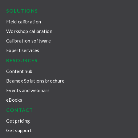
SOLUTIONS
Field calibration
Workshop calibration
Calibration software
Expert services
RESOURCES
Content hub
Beamex Solutions brochure
Events and webinars
eBooks
CONTACT
Get pricing
Get support