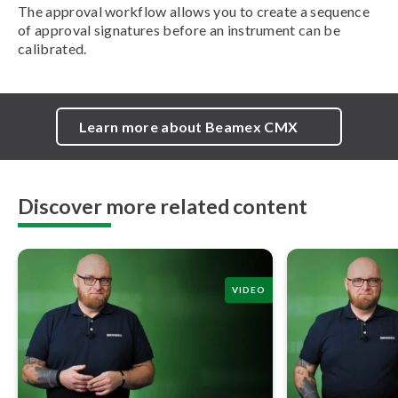
The approval workflow allows you to create a sequence
of approval signatures before an instrument can be
calibrated.
Learn more about Beamex CMX
Discover more related content
VIDEO