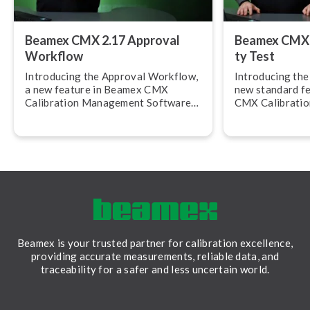
Beamex CMX 2.17 Approval
Beamex CMX 2.
Workflow
ty Test
Introducing the Approval Workflow,
Introducing the R
a new feature in Beamex CMX
new standard f
Calibration Management Software
CMX Calibrati
version 2.17.
Software, versi
allows you to c
calibration rep
Beamex is your trusted partner for calibration excellence,
providing accurate measurements, reliable data, and
traceability for a safer and less uncertain world.
LinkedIn
Facebook
Youtube
Twitter
Instagram