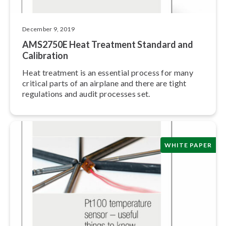
December 9, 2019
AMS2750E Heat Treatment Standard and
Calibration
Heat treatment is an essential process for many
critical parts of an airplane and there are tight
regulations and audit processes set.
WHITE PAPER