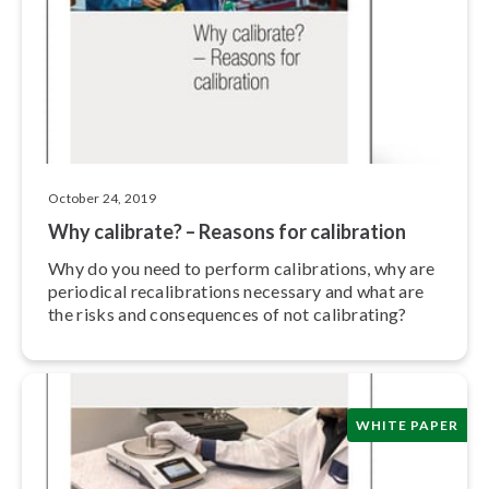
October 24, 2019
Why calibrate? – Reasons for calibration
Why do you need to perform cal­i­bra­tions, why are
periodical re­cal­i­bra­tions necessary and what are
the risks and con­se­quences of not calibrating?
WHITE PAPER