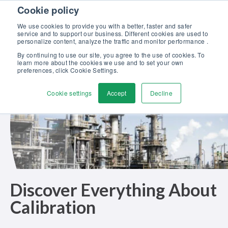
Skip to content
Cookie policy
Discover our new Solutions for Calibration Excellence brochure >>
We use cookies to provide you with a better, faster and safer
Contact Us
service and to support our business. Different cookies are used to
Men
personalize content, analyze the traffic and monitor performance .
By continuing to use our site, you agree to the use of cookies. To
learn more about the cookies we use and to set your own
preferences, click Cookie Settings.
Cookie settings
Accept
Decline
Discover Everything About
Calibration