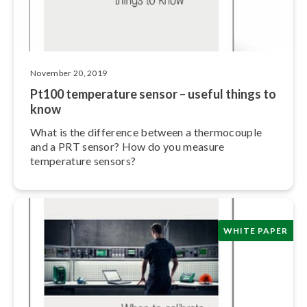
November 20, 2019
Pt100 temperature sensor – useful things to
know
What is the difference between a ther­mo­cou­ple
and a PRT sensor? How do you measure
temperature sensors?
WHITE PAPER