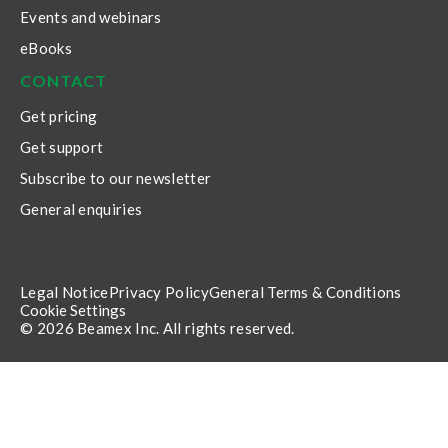
Events and webinars
eBooks
CONTACT
Get pricing
Get support
Subscribe to our newsletter
General enquiries
Legal Notice
Privacy Policy
General Terms & Conditions
Cookie Settings
© 2026 Beamex Inc. All rights reserved.