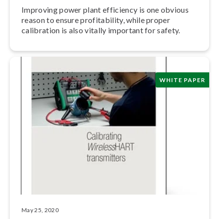
Improving power plant efficiency is one obvious
reason to ensure prof­itabil­i­ty, while proper
calibration is also vitally important for safety.
WHITE PAPER
May 25, 2020