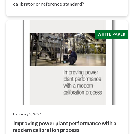
calibrator or reference standard?
WHITE PAPER
February 3, 2021
Improving power plant performance with a
modern calibration process