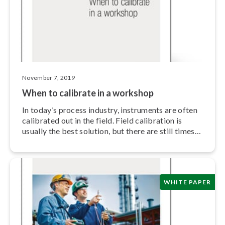
November 7, 2019
When to calibrate in a workshop
In today’s process industry, instruments are often
calibrated out in the field. Field calibration is
usually the best solution, but there are still times
when it is more convenient and effective to do the
calibration in a workshop.
WHITE PAPER