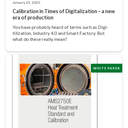
January 23, 2020
Calibration in Times of Dig­i­tal­iza­tion – a new
era of production
You have probably heard of terms such as Dig­i­
tiliza­tion, Industry 4.0 and Smart Factory. But
what do these really mean?
WHITE PAPER