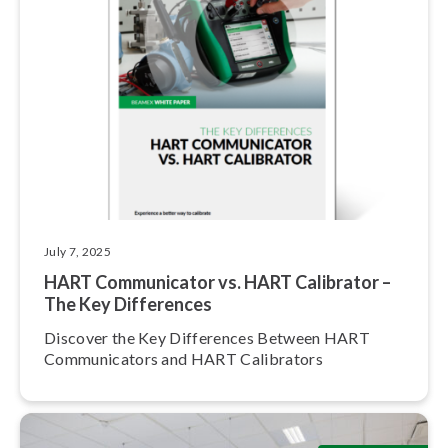
July 7, 2025
HART Com­mu­ni­ca­tor vs. HART Calibrator –
The Key Differences
Discover the Key Differences Between HART
Com­mu­ni­ca­tors and HART Calibrators