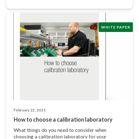
human error.
WHITE PAPER
February 22, 2021
How to choose a calibration laboratory
What things do you need to consider when
choosing a calibration laboratory for your