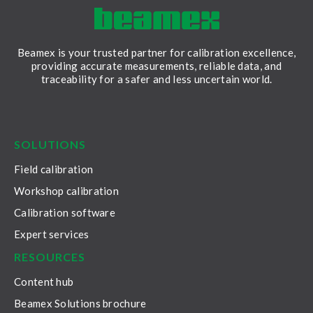
Beamex is your trusted partner for calibration excellence,
providing accurate measurements, reliable data, and
traceability for a safer and less uncertain world.
LinkedIn
Facebook
Youtube
Twitter
Instagram
SOLUTIONS
Field calibration
Workshop calibration
Calibration software
Expert services
RESOURCES
Content hub
Beamex Solutions brochure