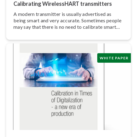
Calibrating Wire­lessHART trans­mit­ters
A modern transmitter is usually advertised as
being smart and very accurate. Sometimes people
may say that there is no need to calibrate smart
trans­mit­ters.
WHITE PAPER