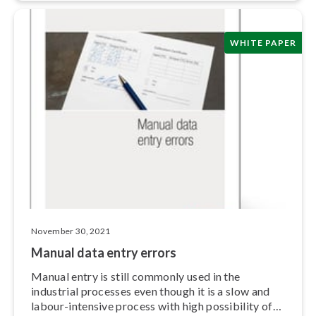
WHITE PAPER
November 30, 2021
Manual data entry errors
Manual entry is still commonly used in the
industrial processes even though it is a slow and
labour-intensive process with high possibility of