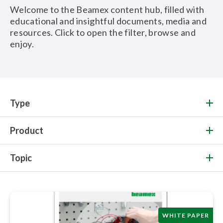
Welcome to the Beamex content hub, filled with
educational and insightful documents, media and
resources. Click to open the filter, browse and
enjoy.
Type
Product
Topic
WHITE PAPER