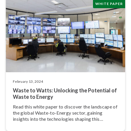
WHITE PAPER
February 13, 2024
Waste to Watts: Unlocking the Potential of
Waste to Energy
Read this white paper to discover the landscape of
the global Waste-to-Energy sector, gaining
insights into the tech­nolo­gies shaping this
industry’s future.