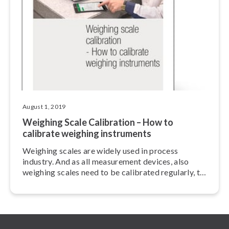
August 1, 2019
Weighing Scale Calibration – How to
calibrate weighing instruments
Weighing scales are widely used in process
industry. And as all measurement devices, also
weighing scales need to be calibrated regularly, to
maintain sufficient accuracy and trace­abil­i­ty.