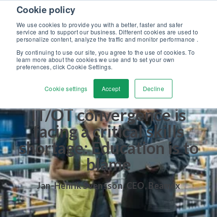
Skip to content
Cookie policy
Discover our new Solutions for Calibration Excellence brochure >>
We use cookies to provide you with a better, faster and safer
Contact Us
service and to support our business. Different cookies are used to
Men
personalize content, analyze the traffic and monitor performance .
By continuing to use our site, you agree to the use of cookies. To
learn more about the cookies we use and to set your own
preferences, click Cookie Settings.
Cookie settings
Accept
Decline
IT/OT convergence is
facing a critical skills
shortage: Education is to
blame
Jan-Henrik Svensson
,
CEO, Beamex