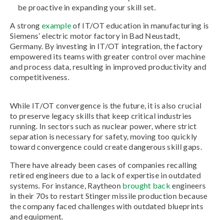
be proactive in expanding your skill set.
A strong
example
of IT/OT education in manufacturing is
Siemens’ electric motor factory in Bad Neustadt,
Germany. By investing in IT/OT integration, the factory
empowered its teams with greater control over machine
and process data, resulting in improved productivity and
competitiveness.
While IT/OT convergence is the future, it is also crucial
to preserve legacy skills that keep critical industries
running. In sectors such as nuclear power, where strict
separation is necessary for safety, moving too quickly
toward convergence could create dangerous skill gaps.
There have already been cases of companies recalling
retired engineers due to a lack of expertise in outdated
systems. For instance, Raytheon
brought back
engineers
in their 70s to restart Stinger missile production because
the company faced challenges with outdated blueprints
and equipment.