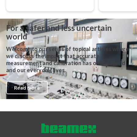
accurate, traceable, and performed
that still gover
in accordance with globally
metrology aroun
recognized best practices.
For a safer and less uncertain
world
Welcome to our series of topical articles where
we discuss the impact that accurate
measurement and calibration has on the world
and our everyday lives.
Read more