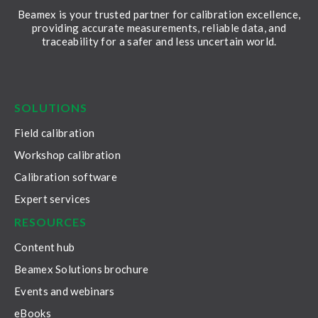
Beamex is your trusted partner for calibration excellence,
providing accurate measurements, reliable data, and
traceability for a safer and less uncertain world.
LinkedIn
Facebook
Youtube
Twitter
Instagram
SOLUTIONS
Field calibration
Workshop calibration
Calibration software
Expert services
RESOURCES
Content hub
Beamex Solutions brochure
Events and webinars
eBooks