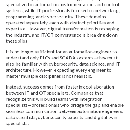
specialized in automation, instrumentation, and control
systems, while IT professionals focused on networking,
programming, and cybersecurity. These domains
operated separately, each with distinct priorities and
expertise. However, digital transformation is reshaping
the industry, and IT/OT convergence is breaking down
these silos.
It is no longer sufficient for an automation engineer to
understand only PLCs and SCADA systems—they must
also be familiar with cybersecurity, data science, and IT
architecture. However, expecting every engineer to
master multiple disciplines is not realistic.
Instead, success comes from fostering collaboration
between IT and OT specialists. Companies that
recognize this will build teams with integration
specialists—professionals who bridge the gap and enable
seamless communication between automation engineers,
data scientists, cybersecurity experts, and digital twin
specialists.