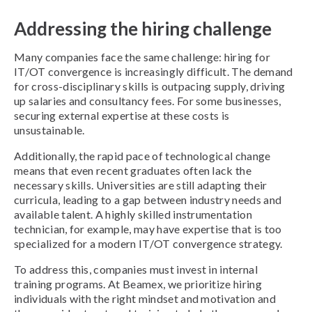
Addressing the hiring challenge
Many companies face the same challenge: hiring for
IT/OT convergence is increasingly difficult. The demand
for cross-disciplinary skills is outpacing supply, driving
up salaries and consultancy fees. For some businesses,
securing external expertise at these costs is
unsustainable.
Additionally, the rapid pace of technological change
means that even recent graduates often lack the
necessary skills. Universities are still adapting their
curricula, leading to a gap between industry needs and
available talent. A highly skilled instrumentation
technician, for example, may have expertise that is too
specialized for a modern IT/OT convergence strategy.
To address this, companies must invest in internal
training programs. At Beamex, we prioritize hiring
individuals with the right mindset and motivation and