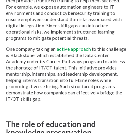
then provide structured training to help them succeed.
For example, we expose automation engineers to IT
environments and conduct cybersecurity training to
ensure employees understand the risks associated with
digital integration. Since skill gaps can introduce
operational risks, we implement structured learning
programs to mitigate potential threats.
One company taking an
active approach
to this challenge
is Blackstone, which established the Data Center
Academy under its Career Pathways program to address
the shortage of IT/OT talent. This initiative provides
mentorship, internships, and leadership development,
helping interns transition into full-time roles while
promoting diverse hiring. Such structured programs
demonstrate how companies can effectively bridge the
IT/OT skills gap.
The role of education and
knowledge preservation