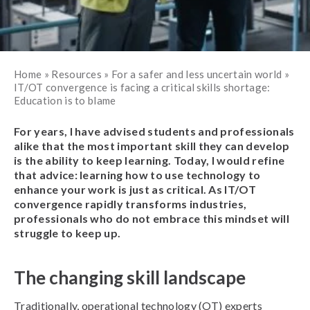
Home
»
Resources
»
For a safer and less uncertain world
»
IT/OT convergence is facing a critical skills shortage:
Education is to blame
For years, I have advised students and professionals
alike that the most important skill they can develop
is the ability to keep learning. Today, I would refine
that advice: learning how to use technology to
enhance your work is just as critical. As IT/OT
convergence rapidly transforms industries,
professionals who do not embrace this mindset will
struggle to keep up.
The changing skill landscape
Traditionally, operational technology (OT) experts