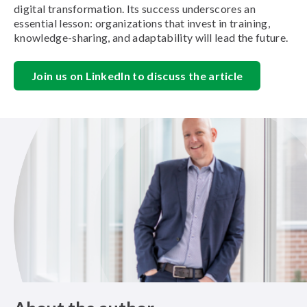
digital transformation. Its success underscores an
essential lesson: organizations that invest in training,
knowledge-sharing, and adaptability will lead the future.
Join us on LinkedIn to discuss the article