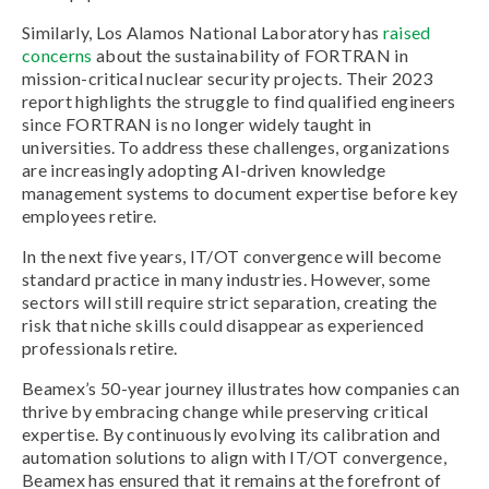
Similarly, Los Alamos National Laboratory has
raised
concerns
about the sustainability of FORTRAN in
mission-critical nuclear security projects. Their 2023
report highlights the struggle to find qualified engineers
since FORTRAN is no longer widely taught in
universities. To address these challenges, organizations
are increasingly adopting AI-driven knowledge
management systems to document expertise before key
employees retire.
In the next five years, IT/OT convergence will become
standard practice in many industries. However, some
sectors will still require strict separation, creating the
risk that niche skills could disappear as experienced
professionals retire.
Beamex’s 50-year journey illustrates how companies can
thrive by embracing change while preserving critical
expertise. By continuously evolving its calibration and
automation solutions to align with IT/OT convergence,
Beamex has ensured that it remains at the forefront of