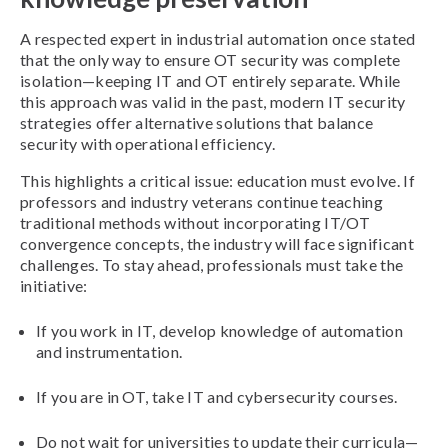
A respected expert in industrial automation once stated
that the only way to ensure OT security was complete
isolation—keeping IT and OT entirely separate. While
this approach was valid in the past, modern IT security
strategies offer alternative solutions that balance
security with operational efficiency.
This highlights a critical issue: education must evolve. If
professors and industry veterans continue teaching
traditional methods without incorporating IT/OT
convergence concepts, the industry will face significant
challenges. To stay ahead, professionals must take the
initiative:
If you work in IT, develop knowledge of automation
and instrumentation.
If you are in OT, take IT and cybersecurity courses.
Do not wait for universities to update their curricula—