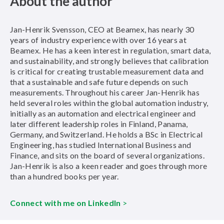
About the author
Jan-Henrik Svensson, CEO at Beamex, has nearly 30
years of industry experience with over 16 years at
Beamex. He has a keen interest in regulation, smart data,
and sustainability, and strongly believes that calibration
is critical for creating trustable measurement data and
that a sustainable and safe future depends on such
measurements. Throughout his career Jan-Henrik has
held several roles within the global automation industry,
initially as an automation and electrical engineer and
later different leadership roles in Finland, Panama,
Germany, and Switzerland. He holds a BSc in Electrical
Engineering, has studied International Business and
Finance, and sits on the board of several organizations.
Jan-Henrik is also a keen reader and goes through more
than a hundred books per year.
Connect with me on LinkedIn
>