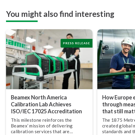
You might also find interesting
PRESS RELEASE
Beamex North America
How Europe e
Calibration Lab Achieves
through mea
ISO/IEC 17025 Ac­cred­i­ta­tion
that still mat
This milestone reinforces the
The 1875 Metr
Beamex’ mission of delivering
created global
calibration services that are
standards and thr