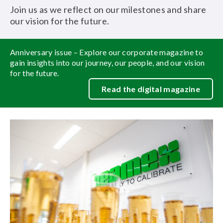
Join us as we reflect on our milestones and share
our vision for the future.
Anniversary issue – Explore our corporate magazine to
gain insights into our journey, our people, and our vision
for the future.
Read the digital magazine