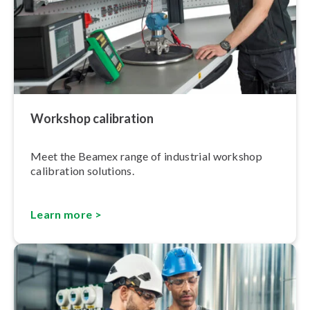
Workshop calibration
Meet the Beamex range of industrial workshop
calibration solutions.
Learn more >