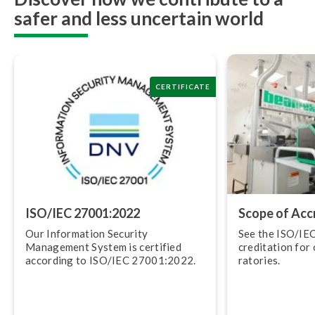
safer and less uncertain world
CERTIFICATE
ISO/IEC 27001:2022
Scope of Ac­cre
Our Information Security
See the ISO/IE
Management System is certified
cred­i­ta­tion for
according to ISO/IEC 27001:2022.
ra­to­ries.