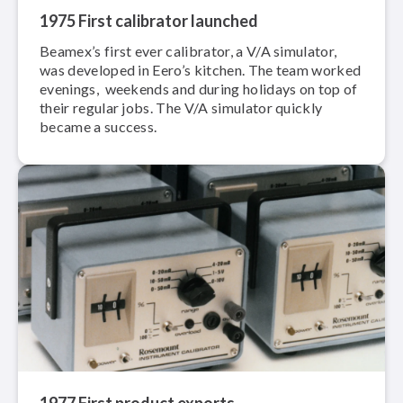
1975 First calibrator launched
Beamex’s first ever calibrator, a V/A simulator,
was developed in Eero’s kitchen. The team worked
evenings, weekends and during holidays on top of
their regular jobs. The V/A simulator quickly
became a success.
1977 First product exports