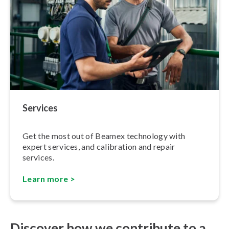
Services
Get the most out of Beamex technology with
expert services, and calibration and repair
services.
Learn more >
Discover how we contribute to a