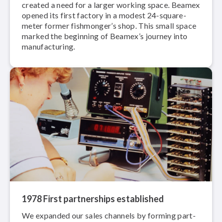
created a need for a larger working space. Beamex
opened its first factory in a modest 24-square-
meter former fishmonger’s shop. This small space
marked the beginning of Beamex’s journey into
man­u­fac­tur­ing.
1978 First part­ner­ships established
We expanded our sales channels by forming part­