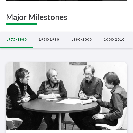
Major Milestones
1975-1980
1980-1990
1990-2000
2000-2010