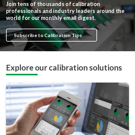
Join tens of thousands of calibration
professionals and industry leaders around the
world for our monthly email digest.
Subscribe to Calibration Tips
Explore our calibration solutions