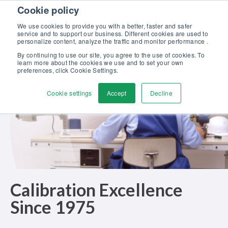
Skip to content
Cookie policy
Discover our new Solutions for Calibration Excellence brochure >>
We use cookies to provide you with a better, faster and safer
Contact Us
service and to support our business. Different cookies are used to
Men
personalize content, analyze the traffic and monitor performance .
By continuing to use our site, you agree to the use of cookies. To
learn more about the cookies we use and to set your own
preferences, click Cookie Settings.
Cookie settings
Accept
Decline
Calibration Excellence
Since 1975