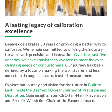
A lasting legacy of calibration
excellence
Beamex celebrates 50 years of providing a better way to
calibrate. We remain committed to driving the industry
forward with precision and innovation.
Over the past five
decades, we have consistently evolved to meet the ever-
changing needs of our customers.
Our journey has been
defined by a focus on making the world safer and less
uncertain through accurate, trusted measurements.
Explore our journey and vision for the future in
Built to
Last: Inside the Beamex 50-Year Journey of Precision and
Disruption.
Gain insights from CEO Jan-Henrik Svensson
and Fredrik Wikström, Chair of the Beamex board.