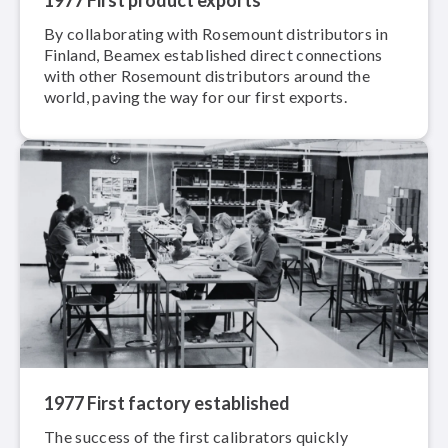
By col­lab­o­rat­ing with Rosemount dis­trib­u­tors in
Finland, Beamex established direct connections
with other Rosemount dis­trib­u­tors around the
world, paving the way for our first exports.
1977 First factory established
The success of the first calibrators quickly