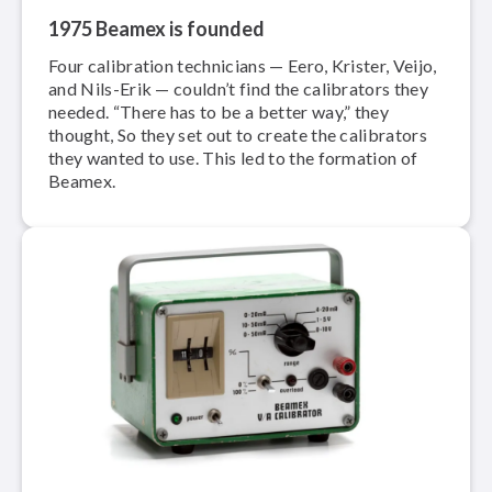
1975 Beamex is founded
Four calibration technicians — Eero, Krister, Veijo,
and Nils-Erik — couldn’t find the calibrators they
needed. “There has to be a better way,” they
thought, So they set out to create the calibrators
they wanted to use. This led to the formation of
Beamex.