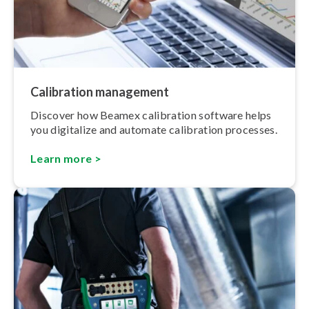
Calibration management
Discover how Beamex calibration software helps
you digitalize and automate calibration processes.
Learn more >