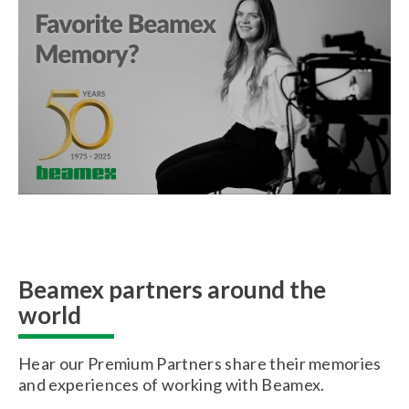
Beamex partners around the
world
Hear our Premium Partners share their memories
and experiences of working with Beamex.