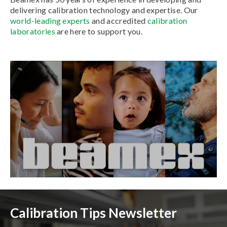
delivering calibration technology and expertise. Our
world-leading experts
and accredited
calibration
laboratories
are here to support you.
Calibration Tips Newsletter