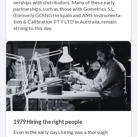
ner­ships with dis­trib­u­tors. Many of these early
part­ner­ships, such as those with Gometrics S.L.
(formerly GOING) in Spain and AMS In­stru­men­ta­
tion & Calibration PTY LTD in Australia, remain
strong to this day.
1979 Hiring the right people
Even in the early days hiring was a thorough