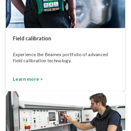
Field calibration
Experience the Beamex portfolio of advanced
field calibration technology.
Learn more >