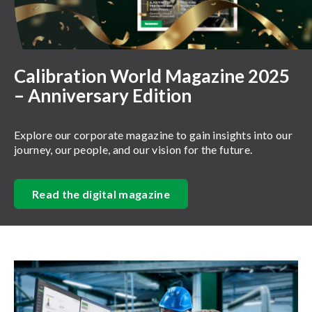
Calibration World Magazine 2025
– Anniversary Edition
Explore our corporate magazine to gain insights into our
journey, our people, and our vision for the future.
Read the digital magazine