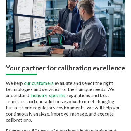
Your partner for calibration excellence
We help
our customers
evaluate and select the right
technologies and services for their unique needs. We
understand
industry-specific
regulations and best
practices, and our solutions evolve to meet changing
business and regulatory environments. We will help you
continuously analyze, improve, manage, and execute
calibrations.
Beamex has 50 years of experience in developing and