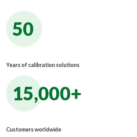
50
Years of calibration solutions
15,000+
Customers worldwide