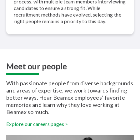
process, with multiple team members in­ter­view­ing
candidates to ensure a strong fit. While
recruitment methods have evolved, selecting the
right people remains a priority to this day.
Meet our people
With passionate people from diverse backgrounds
and areas of expertise, we work towards finding
better ways. Hear Beamex employees’ favorite
memories and learn why they love working at
Beamex so much.
Explore our careers pages >