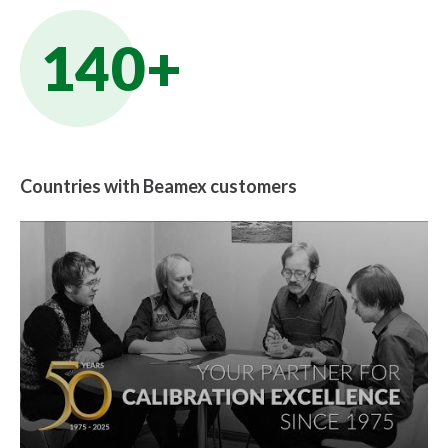
140+
Countries with Beamex customers