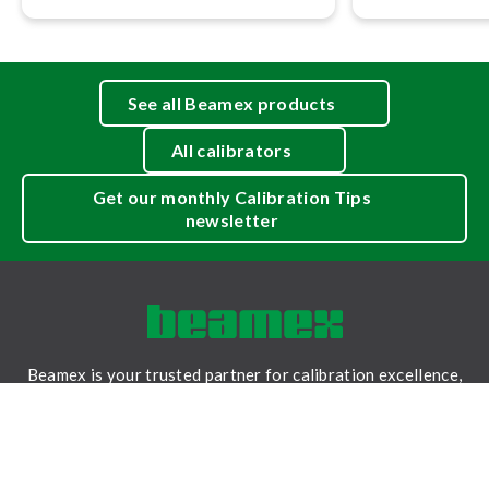
See all Beamex products
All calibrators
Get our monthly Calibration Tips
newsletter
Beamex is your trusted partner for calibration excellence,
providing accurate measurements, reliable data, and
traceability for a safer and less uncertain world.
LinkedIn
Facebook
Youtube
Twitter
Instagram