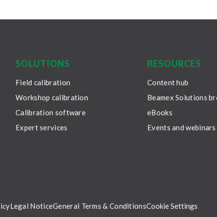
SOLUTIONS
RESOURCES
Field calibration
Content hub
Workshop calibration
Beamex Solutions b
Calibration software
eBooks
Expert services
Events and webinars
icy
Legal Notice
General Terms & Conditions
Cookie Settings