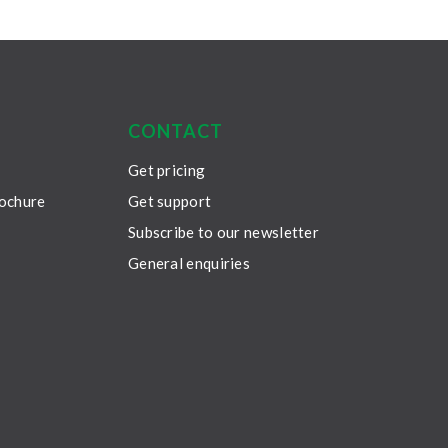
CONTACT
Get pricing
rochure
Get support
Subscribe to our newsletter
General enquiries