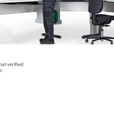
hat verified
e.