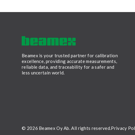
Beamex is your trusted partner for calibration
excellence, providing accurate measurements,
reliable data, and traceability for a safer and
less uncertain world.
LinkedIn
Facebook
Youtube
Twitter
Instagram
© 2026 Beamex Oy Ab. All rights reserved.
Privacy Pol