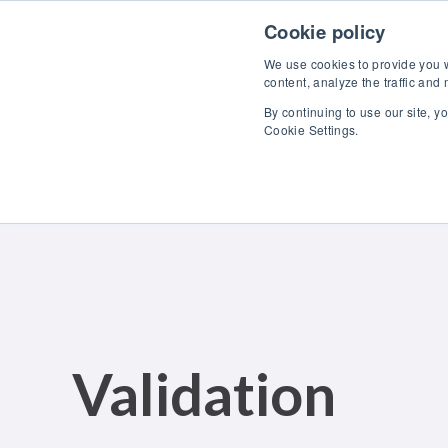
Skip to content
Cookie policy
We use cookies to provide you wi
content, analyze the traffic and
By continuing to use our site, y
Cookie Settings.
Validation