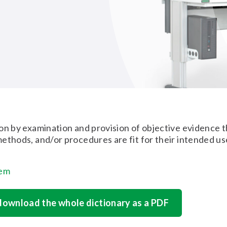
on by examination and provision of objective evidence t
ethods, and/or procedures are fit for their intended us
tem
 download the whole dictionary as a PDF