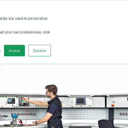
op
For customers
About
Careers
EN
ookies are used to personalize
set your own preferences, click
ver
Contact us
s
Accept
Decline