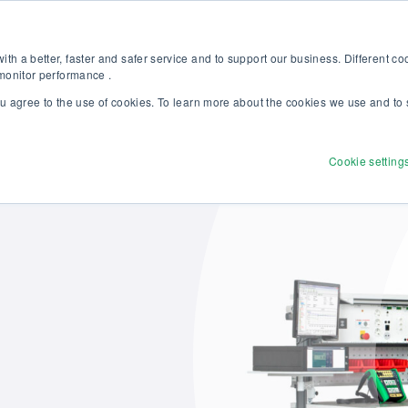
Discover our new Solutions for Calibration Excellence brochure >>
Websh
th a better, faster and safer service and to support our business. Different c
 monitor performance .
ou agree to the use of cookies. To learn more about the cookies we use and to 
Products
Solutions
Services
Disco
Cookie setting