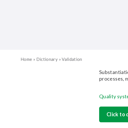
Home
»
Dictionary
»
Validation
Substantiati
processes, m
Quality sys
Click to