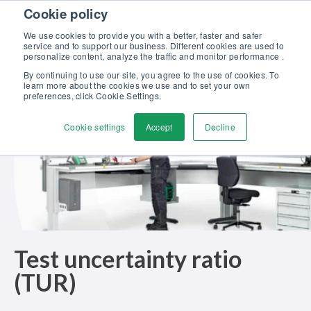
Skip to content
Cookie policy
Discover our new Solutions for Calibration Excellence brochure >>
We use cookies to provide you with a better, faster and safer
Contact us
service and to support our business. Different cookies are used to
Men
personalize content, analyze the traffic and monitor performance .
By continuing to use our site, you agree to the use of cookies. To
learn more about the cookies we use and to set your own
preferences, click Cookie Settings.
Cookie settings
Accept
Decline
Test uncertainty ratio
(TUR)