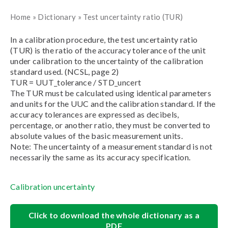
Home
»
Dictionary
»
Test uncertainty ratio (TUR)
In a calibration procedure, the test uncertainty ratio
(TUR) is the ratio of the accuracy tolerance of the unit
under calibration to the uncertainty of the calibration
standard used. (NCSL, page 2)
TUR = UUT_tolerance / STD_uncert
The TUR must be calculated using identical parameters
and units for the UUC and the calibration standard. If the
accuracy tolerances are expressed as decibels,
percentage, or another ratio, they must be converted to
absolute values of the basic measurement units.
Note: The uncertainty of a measurement standard is not
necessarily the same as its accuracy specification.
Calibration uncertainty
Click to download the whole dictionary as a
PDF