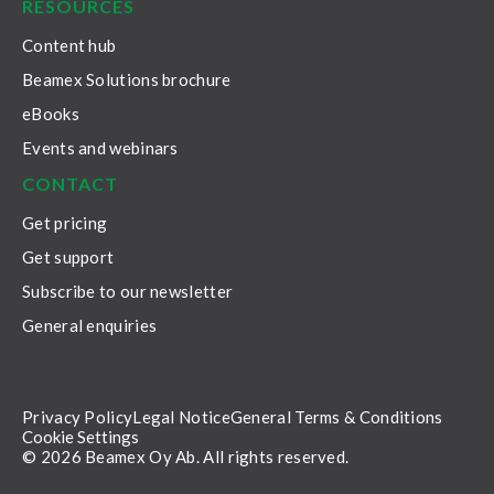
RESOURCES
Content hub
Beamex Solutions brochure
eBooks
Events and webinars
CONTACT
Get pricing
Get support
Subscribe to our newsletter
General enquiries
Privacy Policy
Legal Notice
General Terms & Conditions
Cookie Settings
© 2026 Beamex Oy Ab. All rights reserved.