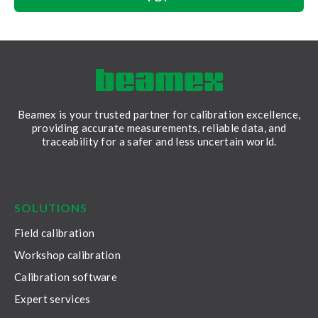
Beamex is your trusted partner for calibration excellence,
providing accurate measurements, reliable data, and
traceability for a safer and less uncertain world.
LinkedIn
Facebook
Youtube
Twitter
Instagram
SOLUTIONS
Field calibration
Workshop calibration
Calibration software
Expert services