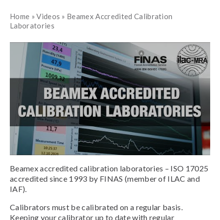
Home
»
Videos
»
Beamex Accredited Calibration
Laboratories
Beamex accredited calibration laboratories – ISO 17025
accredited since 1993 by FINAS (member of ILAC and
IAF).
Calibrators must be calibrated on a regular basis.
Keeping your calibrator up to date with regular