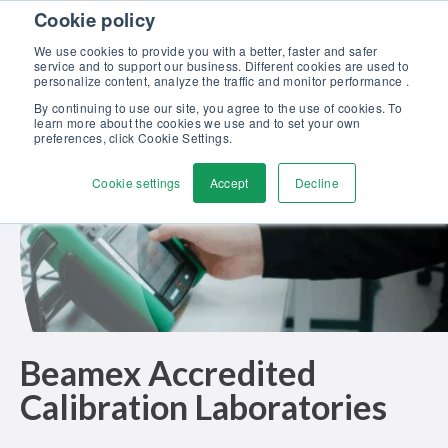
Skip to content
Cookie policy
Discover our new Solutions for Calibration Excellence brochure >>
We use cookies to provide you with a better, faster and safer
Contact us
service and to support our business. Different cookies are used to
Men
personalize content, analyze the traffic and monitor performance .
By continuing to use our site, you agree to the use of cookies. To
learn more about the cookies we use and to set your own
preferences, click Cookie Settings.
Cookie settings
Accept
Decline
Beamex Accredited
Calibration Laboratories