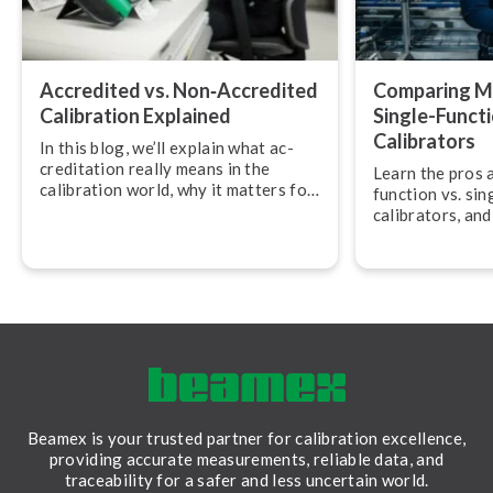
Accredited vs. Non‑Accredited
Comparing Mul
Calibration Explained
Single-Funct
Calibrators
In this blog, we’ll explain what ac­
cred­it­a­tion really means in the
Learn the pros a
calibration world, why it matters for
func­tion vs. si
quality and compliance, and how
calibrators, and
accredited calibration services
best for your ca
differ from non-accredited ones.
Beamex is your trusted partner for calibration excellence,
providing accurate measurements, reliable data, and
traceability for a safer and less uncertain world.