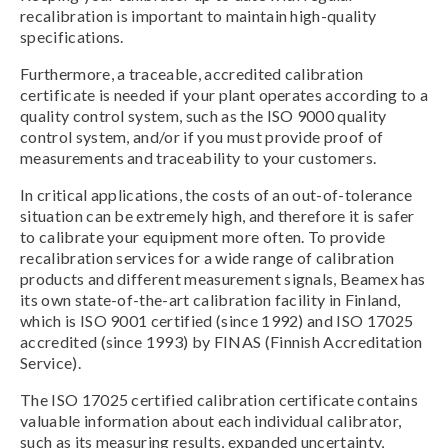
recalibration is important to maintain high-quality
specifications.
Furthermore, a traceable, accredited calibration
certificate is needed if your plant operates according to a
quality control system, such as the ISO 9000 quality
control system, and/or if you must provide proof of
measurements and traceability to your customers.
In critical applications, the costs of an out-of-tolerance
situation can be extremely high, and therefore it is safer
to calibrate your equipment more often. To provide
recalibration services for a wide range of calibration
products and different measurement signals, Beamex has
its own state-of-the-art calibration facility in Finland,
which is ISO 9001 certified (since 1992) and ISO 17025
accredited (since 1993) by FINAS (Finnish Accreditation
Service).
The ISO 17025 certified calibration certificate contains
valuable information about each individual calibrator,
such as its measuring results, expanded uncertainty,