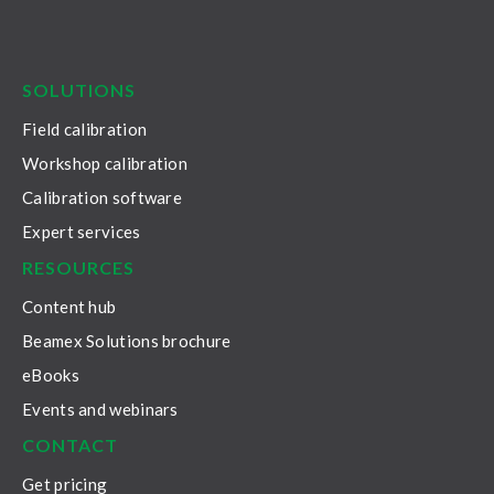
LinkedIn
Facebook
Youtube
Twitter
Instagram
SOLUTIONS
Field calibration
Workshop calibration
Calibration software
Expert services
RESOURCES
Content hub
Beamex Solutions brochure
eBooks
Events and webinars
CONTACT
Get pricing