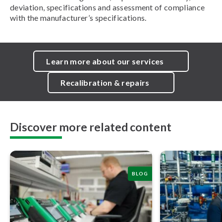
deviation, specifications and assessment of compliance
with the manufacturer’s specifications.
Learn more about our services
Recalibration & repairs
Discover more related content
BLOG