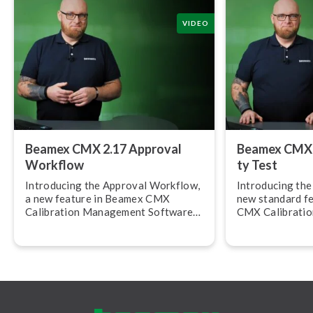
VIDEO
Beamex CMX 2.17 Approval
Beamex CMX 2.
Workflow
ty Test
Introducing the Approval Workflow,
Introducing the R
a new feature in Beamex CMX
new standard f
Calibration Management Software
CMX Calibrati
version 2.17.
Software, versi
allows you to c
calibration rep