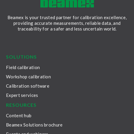
Beamex is your trusted partner for calibration excellence,
providing accurate measurements, reliable data, and
traceability for a safer and less uncertain world.
LinkedIn
Facebook
Youtube
Twitter
Instagram
SOLUTIONS
Field calibration
Workshop calibration
Calibration software
Expert services
RESOURCES
Content hub
Beamex Solutions brochure