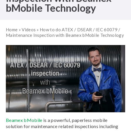
bMobile Technology
Home
»
Videos
»
How to do ATEX / DSEAR / IEC 60079 /
Maintenance Inspection with Beamex bMobile Technology
Beamex bMobile
is a powerful, paperless mobile
solution for maintenance related inspections including