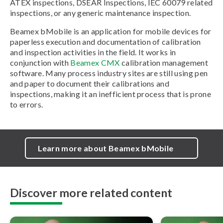
ATEX inspections, DSEAR Inspections, IEC 60079 related
inspections, or any generic maintenance inspection.
Beamex bMobile is an application for mobile devices for
paperless execution and documentation of calibration
and inspection activities in the field. It works in
conjunction with
Beamex CMX
calibration management
software. Many process industry sites are still using pen
and paper to document their calibrations and
inspections, making it an inefficient process that is prone
to errors.
Learn more about Beamex bMobile
Discover more related content