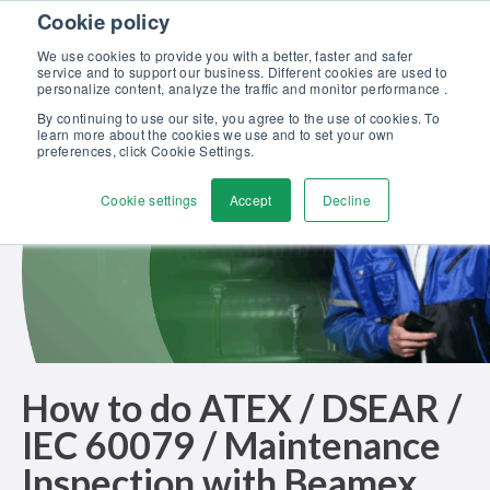
Skip to content
Cookie policy
Discover our new Solutions for Calibration Excellence brochure >>
We use cookies to provide you with a better, faster and safer
Contact Us
service and to support our business. Different cookies are used to
Men
personalize content, analyze the traffic and monitor performance .
By continuing to use our site, you agree to the use of cookies. To
learn more about the cookies we use and to set your own
preferences, click Cookie Settings.
Cookie settings
Accept
Decline
How to do ATEX / DSEAR /
IEC 60079 / Maintenance
Inspection with Beamex