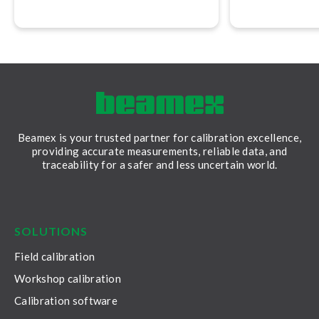
version 2.17.
Software, versi
allows you to c
calibration rep
Beamex is your trusted partner for calibration excellence,
providing accurate measurements, reliable data, and
traceability for a safer and less uncertain world.
LinkedIn
Facebook
Youtube
Twitter
Instagram
SOLUTIONS
Field calibration
Workshop calibration
Calibration software