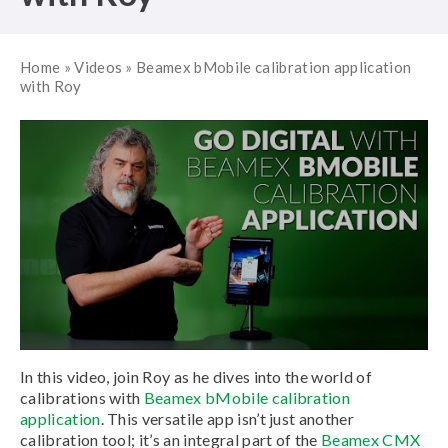
Home
»
Videos
»
Beamex bMobile calibration application
with Roy
In this video, join Roy as he dives into the world of
calibrations with
Beamex bMobile calibration
application
. This versatile app isn’t just another
calibration tool; it’s an integral part of the
Beamex CMX