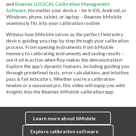
and
Beamex LOGiCAL Calibration Management
Software
. No matter your device – be it iOS, Android, or
Windows; phone, tablet, or laptop – Beamex bMobile
seamlessly fits into your calibration routine.
Witness how bMobile serves as the perfect field entry
device, guiding you step by step through your calibration
process. From opening instruments from bMobile
memory to calibrating instruments and saving results –
see it all in action when Roy makes the demonstration!
Explore the app’s dynamic features, including guiding you
through predefined tests, error calculations, and intuitive
pass & fail indicators. Whether you’re a calibration
newbie or a seasoned pro, this video will equip you with
insights into the Beamex bMobile calibration app.
Learn more about bMobile
Explore calibration software