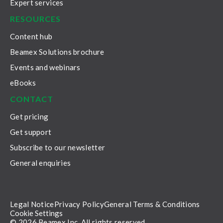
Expert services
RESOURCES
Content hub
Beamex Solutions brochure
Events and webinars
eBooks
CONTACT
Get pricing
Get support
Subscribe to our newsletter
General enquiries
Legal Notice
Privacy Policy
General Terms & Conditions
Cookie Settings
© 2026 Beamex Inc. All rights reserved.