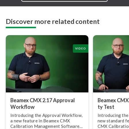
Discover more related content
VIDEO
Beamex CMX 2.17 Approval
Beamex CMX 2.
Workflow
ty Test
Introducing the Approval Workflow,
Introducing the R
a new feature in Beamex CMX
new standard f
Calibration Management Software
CMX Calibrati