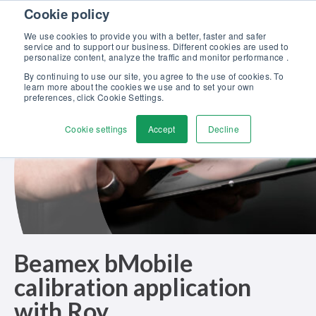
Skip to content
Cookie policy
Discover our new Solutions for Calibration Excellence brochure >>
We use cookies to provide you with a better, faster and safer
Contact Us
service and to support our business. Different cookies are used to
Men
personalize content, analyze the traffic and monitor performance .
By continuing to use our site, you agree to the use of cookies. To
learn more about the cookies we use and to set your own
preferences, click Cookie Settings.
Cookie settings
Accept
Decline
Beamex bMobile
calibration application
with Roy