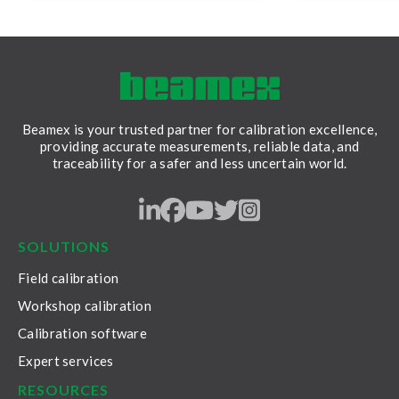
Beamex is your trusted partner for calibration excellence,
providing accurate measurements, reliable data, and
traceability for a safer and less uncertain world.
LinkedIn
Facebook
Youtube
Twitter
Instagram
SOLUTIONS
Field calibration
Workshop calibration
Calibration software
Expert services
RESOURCES