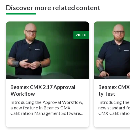
Discover more related content
VIDEO
Beamex CMX 2.17 Approval
Beamex CMX 2.
Workflow
ty Test
Introducing the Approval Workflow,
Introducing the R
a new feature in Beamex CMX
new standard f
Calibration Management Software
CMX Calibrati
version 2.17.
Software, versi
allows you to c
calibration rep