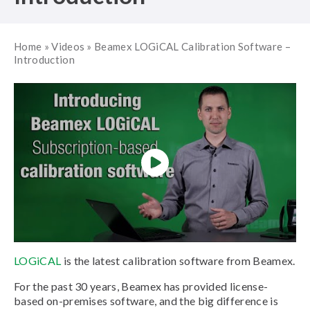
Home
»
Videos
»
Beamex LOGiCAL Calibration Software –
Introduction
LOGiCAL
is the latest calibration software from Beamex.
For the past 30 years, Beamex has provided license-
based on-premises software, and the big difference is