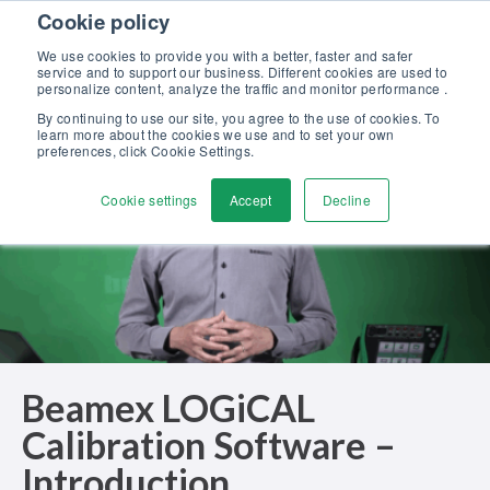
Skip to content
Cookie policy
Discover our new Solutions for Calibration Excellence brochure >>
We use cookies to provide you with a better, faster and safer
Contact Us
service and to support our business. Different cookies are used to
Men
personalize content, analyze the traffic and monitor performance .
By continuing to use our site, you agree to the use of cookies. To
learn more about the cookies we use and to set your own
preferences, click Cookie Settings.
Cookie settings
Accept
Decline
Beamex LOGiCAL
Calibration Software –
Introduction