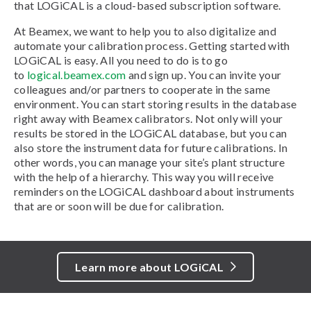
that LOGiCAL is a cloud-based subscription software.
At Beamex, we want to help you to also digitalize and
automate your calibration process. Getting started with
LOGiCAL is easy. All you need to do is to go
to
logical.beamex.com
and sign up. You can invite your
colleagues and/or partners to cooperate in the same
environment. You can start storing results in the database
right away with Beamex calibrators. Not only will your
results be stored in the LOGiCAL database, but you can
also store the instrument data for future calibrations. In
other words, you can manage your site’s plant structure
with the help of a hierarchy. This way you will receive
reminders on the LOGiCAL dashboard about instruments
that are or soon will be due for calibration.
Learn more about LOGiCAL