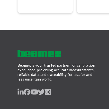
services that are accurate,
advises Jan-Henr
traceable, and performed in
Svensson, CEO 
accordance with globally
recognized best practices.
Beamex is your trusted partner for calibration
excellence, providing accurate measurements,
reliable data, and traceability for a safer and
less uncertain world.
LinkedIn
Facebook
Youtube
Twitter
Instagram