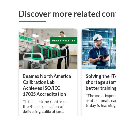
Discover more related con
PRESS RELEASE
Beamex North America
Solving the IT
Calibration Lab
shortage star
Achieves ISO/IEC
better trainin
17025 Ac­cred­i­ta­tion
“The most import
pro­fes­sion­als c
This milestone reinforces
today is learning
the Beamex’ mission of
leverage techno
delivering calibration
transform their w