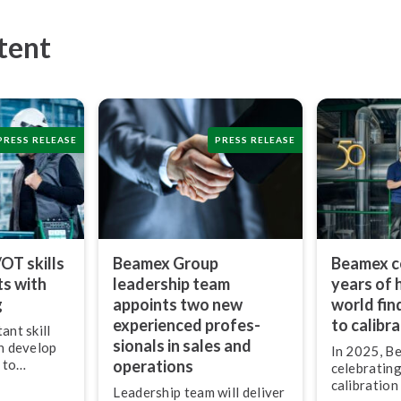
tent
PRESS RELEASE
PRESS RELEASE
/OT skills
Beamex Group
Beamex c
ts with
leadership team
years of 
g
appoints two new
world fin
experienced pro­fes­
to calibr
ant skill
sion­als in sales and
an develop
In 2025, B
 to
operations
celebrating
logy to
calibration
Leadership team will deliver
ork,”