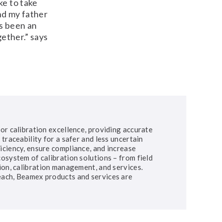
ke to take
nd my father
s been an
gether.” says
or calibration excellence, providing accurate
traceability for a safer and less uncertain
iciency, ensure compliance, and increase
osystem of calibration solutions – from field
ion, calibration management, and services.
each, Beamex products and services are