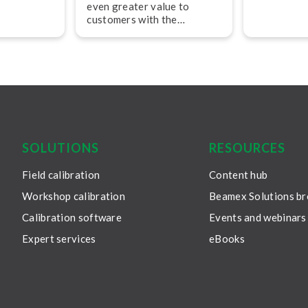
50-year jo
even greater value to
ik
company fo
customers with the
of Beamex.
passionate 
appointment of two new
technicians
experienced pro­fes­sion­als
leader in c
in sales and operations.
solutions –
continuous
guided by 
commitment
SOLUTIONS
RESOURCES
Field calibration
Content hub
Workshop calibration
Beamex Solutions b
Calibration software
Events and webinars
Expert services
eBooks