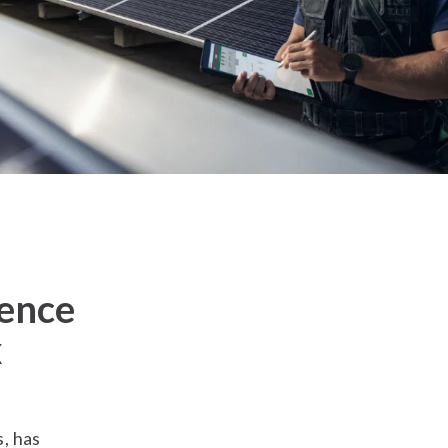
sence
x
s, has