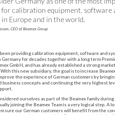
ider Germany as one of the most im
for calibration equipment, software
in Europe and in the world.
nsson, CEO of Beamex Group
been providing calibration equipment, software and sy
n Germany for decades together with a long term Prem
rmex GmbH, and has already established a strong market
 With this new subsidiary, the goal is to increase Beame
improve the experience of German customers by bringi
 business concepts and continuing the very highest lev
pport.
sidered ourselves as part of the Beamex family during 
tually joining the Beamex Team is a very logical step. A l
´m sure our German customers will benefit from the con