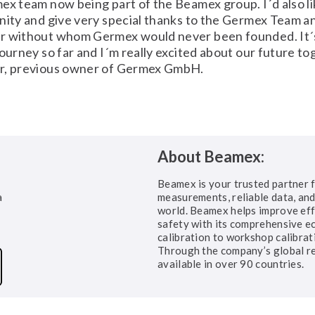
ex team now being part of the Beamex group. I´d also li
nity and give very special thanks to the Germex Team a
r without whom Germex would never been founded. It´
journey so far and I´m really excited about our future to
r, previous owner of Germex GmbH.
About Beamex:
Beamex is your trusted partner f
a
measurements, reliable data, and 
world. Beamex helps improve eff
safety with its comprehensive ec
calibration to workshop calibrat
Through the company’s global r
available in over 90 countries.