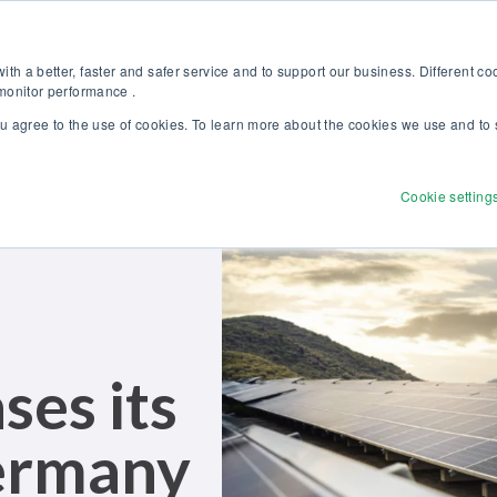
Discover our new Solutions for Calibration Excellence brochure >>
Websh
th a better, faster and safer service and to support our business. Different c
 monitor performance .
ou agree to the use of cookies. To learn more about the cookies we use and to 
Products
Solutions
Services
Disco
Cookie setting
es its
erman
y