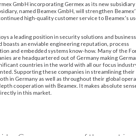
rmex GmbH incorporating Germex as its new subsidiary
sidiary, named Beamex GmbH, will strengthen Beamex’
ontinued high-quality customer service to Beamex’s us
ys a leading position in security solutions and busines
 boasts an enviable engineering reputation, process
tion and embedded systems know-how. Many of the Fo
anies are headquartered out of Germany making Germa
nificant countries in the world with all our focus indus
nted. Supporting these companies in streamlining their 
oth in Germany as well as throughout their global opera
depth cooperation with Beamex. It makes absolute sense
rectly in this market.