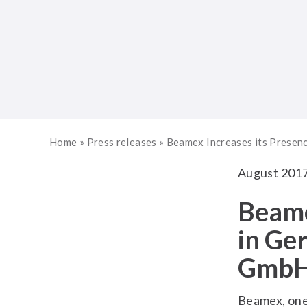
Home
»
Press releases
»
Beamex Increases its Presen
August 201
Beame
in Ge
Gmb
Beamex, one 