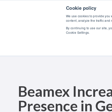
Skip to content
Cookie policy
We use cookies to provide you wi
content, analyze the traffic and
By continuing to use our site, y
Cookie Settings.
Beamex Increas
Presence in G