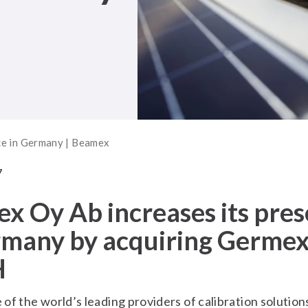
ce in Germany | Beamex
7
x Oy Ab increases its pre
rmany by acquiring Germe
H
of the world’s leading providers of calibration solution