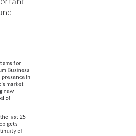
portant
 and
stems for
ium Business
 presence in
x’s market
ng new
el of
the last 25
oop gets
tinuity of