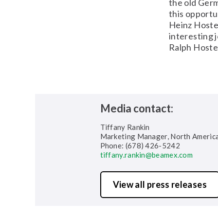
the old Germ
this opportu
Heinz Hoste
interesting 
Ralph Hoste
Media contact:
Tiffany Rankin
Marketing Manager, North Americ
Phone: (678) 426-5242
tiffany.rankin@beamex.com
View all press releases