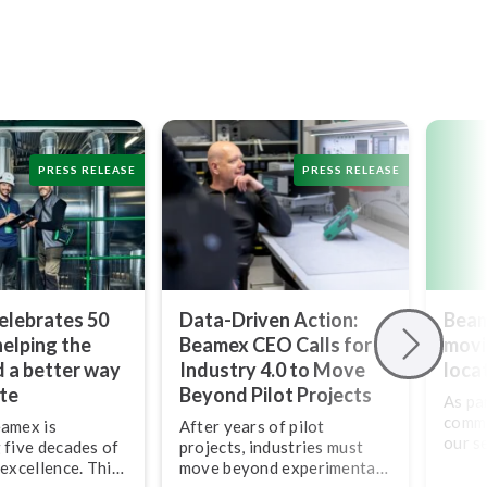
PRESS RELEASE
PRESS RELEASE
elebrates 50
Data-Driven Action:
Beam
helping the
Beamex CEO Calls for
movi
d a better way
Industry 4.0 to Move
loca
ate
Beyond Pilot Projects
As pa
commi
eamex is
After years of pilot
our se
 five decades of
projects, industries must
ties,
 excellence. This
move beyond ex­per­i­men­ta­
our U