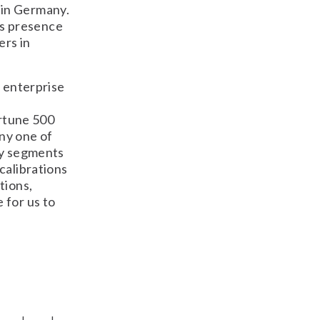
 in Germany.
s presence
ers in
s enterprise
rtune 500
ny one of
try segments
calibrations
tions,
 for us to