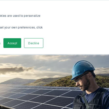
op
For customers
About
Careers
US
ookies are used to personalize
set your own preferences, click
ver
Contact Us
s
Accept
Decline