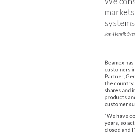
We cons
markets 
systems 
Jan-Henrik Sve
Beamex has 
customers i
Partner, Ge
the country.
shares and 
products and
customer su
“We have con
years, so ac
closed and I