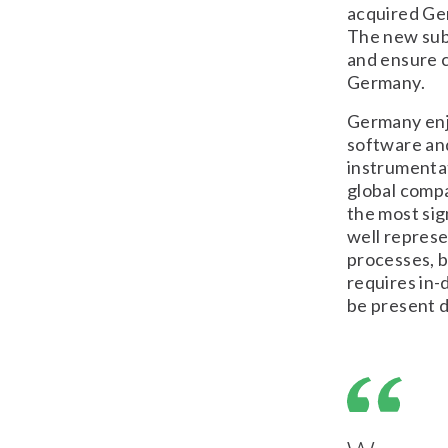
acquired Ge
The new sub
and ensure c
Germany.
Germany enjo
software and
instrumenta
global comp
the most sig
well represe
processes, b
requires in-
be present di