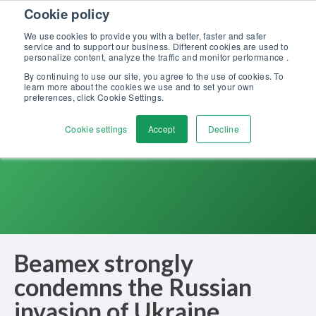
Skip to content
Cookie policy
Discover our new Solutions for Calibration Excellence brochure >>
We use cookies to provide you with a better, faster and safer
Contact Us
service and to support our business. Different cookies are used to
Men
personalize content, analyze the traffic and monitor performance .
By continuing to use our site, you agree to the use of cookies. To
learn more about the cookies we use and to set your own
preferences, click Cookie Settings.
Cookie settings
Accept
Decline
Beamex strongly
condemns the Russian
invasion of Ukraine