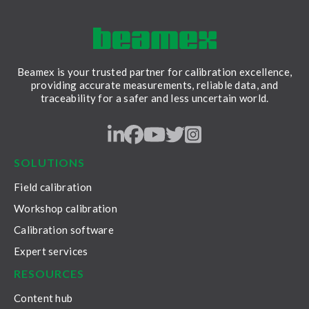
Beamex is your trusted partner for calibration excellence,
providing accurate measurements, reliable data, and
traceability for a safer and less uncertain world.
LinkedIn
Facebook
Youtube
Twitter
Instagram
SOLUTIONS
Field calibration
Workshop calibration
Calibration software
Expert services
RESOURCES
Content hub