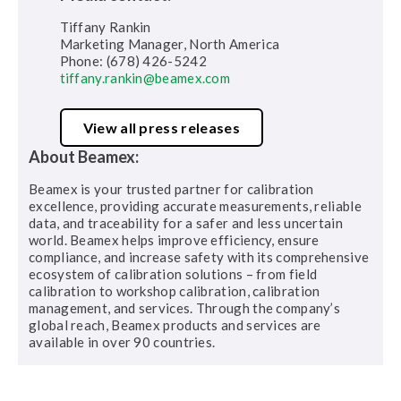
Tiffany Rankin
Marketing Manager, North America
Phone: (678) 426-5242
tiffany.rankin@beamex.com
View all press releases
About Beamex:
Beamex is your trusted partner for calibration
excellence, providing accurate measurements, reliable
data, and traceability for a safer and less uncertain
world. Beamex helps improve efficiency, ensure
compliance, and increase safety with its comprehensive
ecosystem of calibration solutions – from field
calibration to workshop calibration, calibration
management, and services. Through the company’s
global reach, Beamex products and services are
available in over 90 countries.