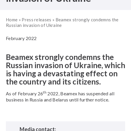
Home
»
Press releases
»
Beamex strongly condemns the
Russian invasion of Ukraine
February 2022
Beamex strongly condemns the
Russian invasion of Ukraine, which
is having a devastating effect on
the country and its citizens.
th
As of February 26
2022, Beamex has suspended all
business in Russia and Belarus until further notice.
Media contact: