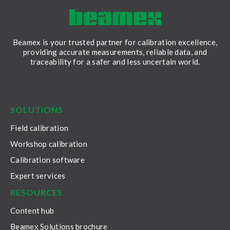
Beamex is your trusted partner for calibration excellence,
providing accurate measurements, reliable data, and
traceability for a safer and less uncertain world.
LinkedIn
Facebook
Youtube
Twitter
Instagram
SOLUTIONS
Field calibration
Workshop calibration
Calibration software
Expert services
RESOURCES
Content hub
Beamex Solutions brochure