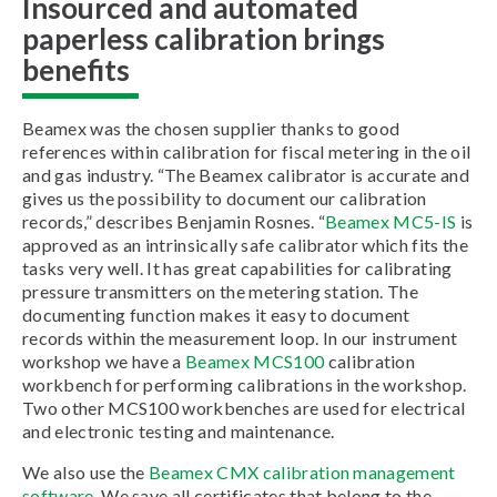
Insourced and automated
paperless calibration brings
benefits
Beamex was the chosen supplier thanks to good
references within calibration for fiscal metering in the oil
and gas industry. “The Beamex calibrator is accurate and
gives us the possibility to document our calibration
records,” describes Benjamin Rosnes. “
Beamex MC5-IS
is
approved as an intrinsically safe calibrator which fits the
tasks very well. It has great capabilities for calibrating
pressure transmitters on the metering station. The
documenting function makes it easy to document
records within the measurement loop. In our instrument
workshop we have a
Beamex MCS100
calibration
workbench for performing calibrations in the workshop.
Two other MCS100 workbenches are used for electrical
and electronic testing and maintenance.
We also use the
Beamex CMX calibration management
software
. We save all certificates that belong to the