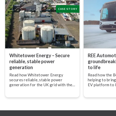
CASE STORY
Whitetower Energy – Secure
REE Automoti
reliable, stable power
ground­break­
generation
to life
Read how Whitetower Energy
Read how the B
secures reliable, stable power
helping to bring
generation for the UK grid with the
EV platform to 
Beamex calibration ecosystem.
Automotive.