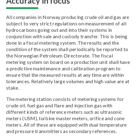
Accuracy in focus
All companies in Norway producing crude oil and gas are
subject to very strict regulations on measurement of all
hydrocarbons going out and into their systems in
conjunction with sale and custody transfer. This is being
done in a fiscal metering system. The results and the
condition of the system shall periodically be reported to
the Norwegian Petroleum Directorate. The fiscal
metering system on board on a production unit shall have
a predictive maintenance and calibration program to
ensure that the measured results at any time are within
tolerances. Relatively large volumes and high value are at
stake.
The metering station consists of metering systems for
crude oil, fuel gas and flare and injection gas with
different kinds of reference meters such as ultrasonic
meters (USM), turbine master meters, orifice and cone
meters. All of these are equipped with dual temperature
and pressure transmitters as secondary references.