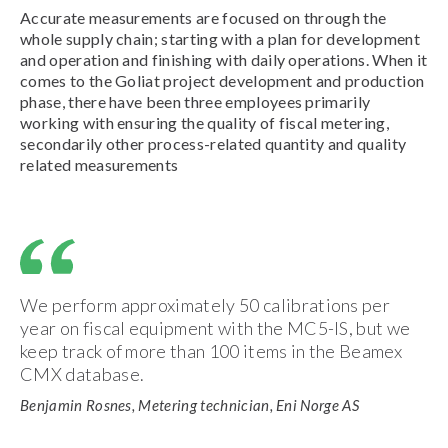
Accurate measurements are focused on through the
whole supply chain; starting with a plan for development
and operation and finishing with daily operations. When it
comes to the Goliat project development and production
phase, there have been three employees primarily
working with ensuring the quality of fiscal metering,
secondarily other process-related quantity and quality
related measurements
We perform approximately 50 calibrations per
year on fiscal equipment with the MC5-IS, but we
keep track of more than 100 items in the Beamex
CMX database.
Benjamin Rosnes, Metering technician, Eni Norge AS