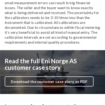
small measurement errors can result in big financial
losses. The seller and the buyer want to know exactly
what is being delivered and received. The uncertainty for
the calibrators needs to be 3-10 times less than the
instrument that is calibrated. All calibrations are
documented. Due to circumstances within fiscal metering
it’s very beneficial to avoid all kind of manual entry. The
calibration intervals are set according to governmental
requirements and internal quality procedures.
Read the full Eni Norge AS
customer case story
Download the customer case story as PDF