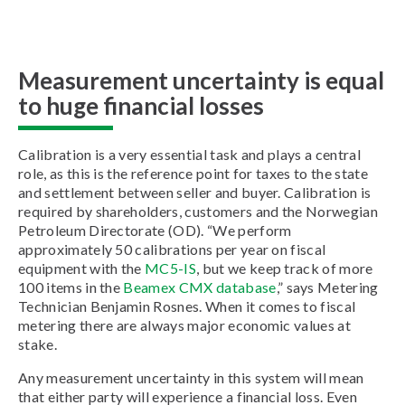
Measurement uncertainty is equal
to huge financial losses
Calibration is a very essential task and plays a central
role, as this is the reference point for taxes to the state
and settlement between seller and buyer. Calibration is
required by shareholders, customers and the Norwegian
Petroleum Directorate (OD). “We perform
approximately 50 calibrations per year on fiscal
equipment with the
MC5-IS
, but we keep track of more
100 items in the
Beamex CMX database
,” says Metering
Technician Benjamin Rosnes. When it comes to fiscal
metering there are always major economic values at
stake.
Any measurement uncertainty in this system will mean
that either party will experience a financial loss. Even