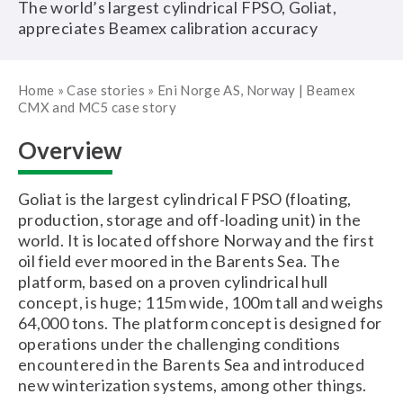
The world’s largest cylindrical FPSO, Goliat,
appreciates Beamex calibration accuracy
Home
»
Case stories
»
Eni Norge AS, Norway | Beamex
CMX and MC5 case story
Overview
Goliat is the largest cylindrical FPSO (floating,
production, storage and off-loading unit) in the
world. It is located offshore Norway and the first
oil field ever moored in the Barents Sea. The
platform, based on a proven cylindrical hull
concept, is huge; 115m wide, 100m tall and weighs
64,000 tons. The platform concept is designed for
operations under the challenging conditions
encountered in the Barents Sea and introduced
new winterization systems, among other things.