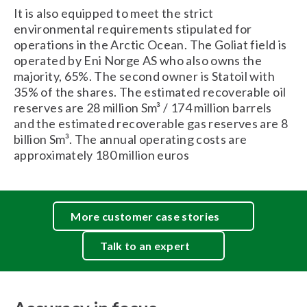
It is also equipped to meet the strict
environmental requirements stipulated for
operations in the Arctic Ocean. The Goliat field is
operated by Eni Norge AS who also owns the
majority, 65%. The second owner is Statoil with
35% of the shares. The estimated recoverable oil
reserves are 28 million Sm³ / 174 million barrels
and the estimated recoverable gas reserves are 8
billion Sm³. The annual operating costs are
approximately 180 million euros
More customer case stories
Talk to an expert