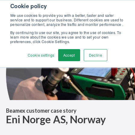
Skip to content
Cookie policy
Discover our new Solutions for Calibration Excellence brochure >>
We use cookies to provide you with a better, faster and safer
Contact Us
service and to support our business. Different cookies are used to
Men
personalize content, analyze the traffic and monitor performance .
By continuing to use our site, you agree to the use of cookies. To
learn more about the cookies we use and to set your own
preferences, click Cookie Settings.
Cookie settings
Accept
Decline
Beamex customer case story
Eni Norge AS, Norway