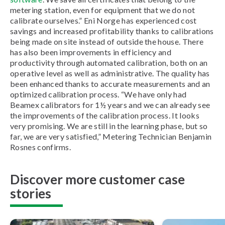
metering station, even for equipment that we do not
calibrate ourselves.” Eni Norge has experienced cost
savings and increased profitability thanks to calibrations
being made on site instead of outside the house. There
has also been improvements in efficiency and
productivity through automated calibration, both on an
operative level as well as administrative. The quality has
been enhanced thanks to accurate measurements and an
optimized calibration process. “We have only had
Beamex calibrators for 1½ years and we can already see
the improvements of the calibration process. It looks
very promising. We are still in the learning phase, but so
far, we are very satisfied,” Metering Technician Benjamin
Rosnes confirms.
Discover more customer case
stories