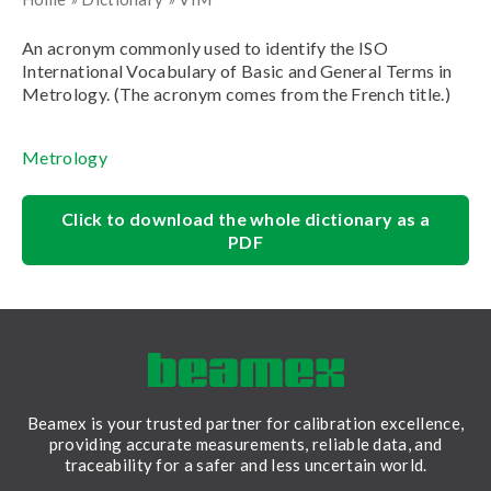
An acronym commonly used to identify the ISO
International Vocabulary of Basic and General Terms in
Metrology. (The acronym comes from the French title.)
Metrology
Click to download the whole dictionary as a
PDF
Beamex is your trusted partner for calibration excellence,
providing accurate measurements, reliable data, and
traceability for a safer and less uncertain world.