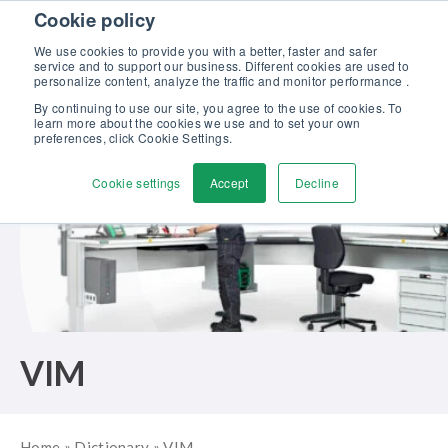
Skip to content
Cookie policy
Discover our new Solutions for Calibration Excellence brochure >>
We use cookies to provide you with a better, faster and safer
Contact us
service and to support our business. Different cookies are used to
Men
personalize content, analyze the traffic and monitor performance .
By continuing to use our site, you agree to the use of cookies. To
learn more about the cookies we use and to set your own
preferences, click Cookie Settings.
Cookie settings
Accept
Decline
VIM
Home
»
Dictionary
»
VIM