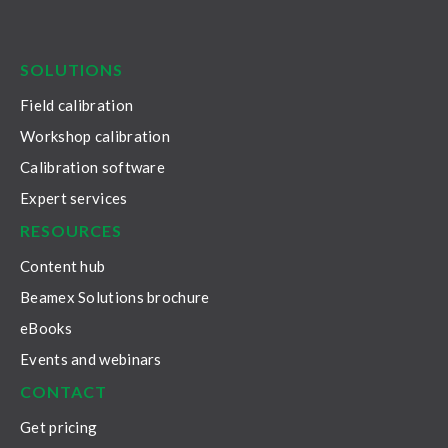
LinkedIn
Facebook
Youtube
Twitter
Instagram
SOLUTIONS
Field calibration
Workshop calibration
Calibration software
Expert services
RESOURCES
Content hub
Beamex Solutions brochure
eBooks
Events and webinars
CONTACT
Get pricing